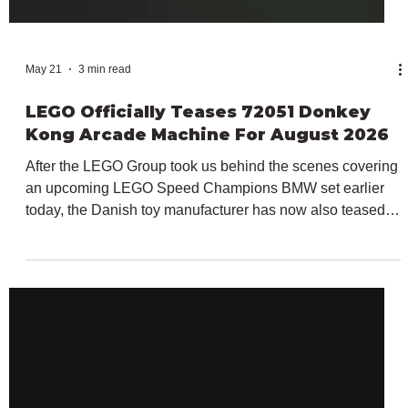
May 21
3 min read
LEGO Officially Teases 72051 Donkey
Kong Arcade Machine For August 2026
After the LEGO Group took us behind the scenes covering
an upcoming LEGO Speed Champions BMW set earlier
today, the Danish toy manufacturer has now also teased a
brand new set for our favourite Italian plumber. In