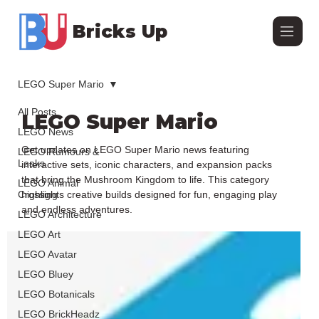
Bricks Up
LEGO Super Mario
All Posts
LEGO Super Mario
LEGO News
Get updates on LEGO Super Mario news featuring
LEGO Rumours &
Leaks
interactive sets, iconic characters, and expansion packs
that bring the Mushroom Kingdom to life. This category
LEGO Animal
Crossing
highlights creative builds designed for fun, engaging play
and endless adventures.
LEGO Architecture
LEGO Art
LEGO Avatar
LEGO Bluey
LEGO Botanicals
LEGO BrickHeadz