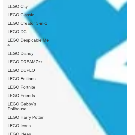
LEGO City
LEGO Classic
LEGO Creator 3-in-1
LEGO DC
LEGO Despicable Me
4
LEGO Disney
LEGO DREAMZzz
LEGO DUPLO
LEGO Editions
LEGO Fortnite
LEGO Friends
LEGO Gabby's
Dollhouse
LEGO Harry Potter
LEGO Icons
LEGO Ideas