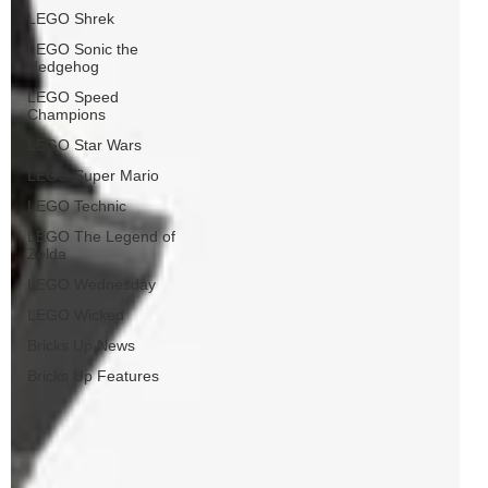
LEGO Shrek
LEGO Sonic the
Hedgehog
LEGO Speed
Champions
LEGO Star Wars
LEGO Super Mario
LEGO Technic
LEGO The Legend of
Zelda
LEGO Wednesday
LEGO Wicked
Bricks Up News
Bricks Up Features