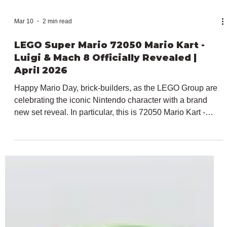
Mar 10
2 min read
LEGO Super Mario 72050 Mario Kart -