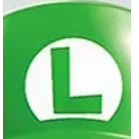
Luigi & Mach 8 Officially Revealed |
April 2026
Happy Mario Day, brick-builders, as the LEGO Group are
celebrating the iconic Nintendo character with a brand
new set reveal. In particular, this is 72050 Mario Kart -
Luigi & Mach 8, which has been officially presented
following its initial social media tease in January. 72050
will become the first LEGO Super Mario set of 2026, as
LEGO has put a lot of its gaming budget towards the debut
year of the LEGO Pokémon theme. The latest 18+ set for
the licensed gaming theme release