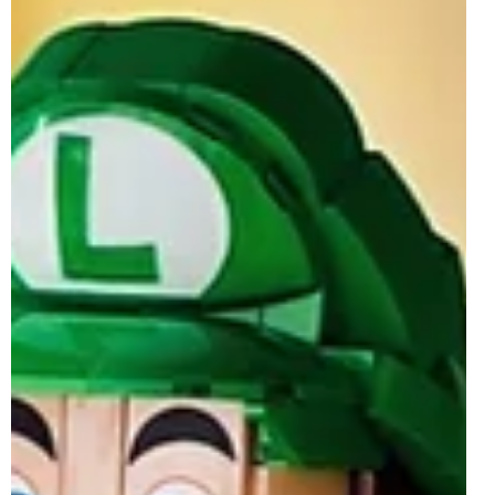
will finally be giving us Mario LEGO Minifigures, drifting
away from the traditional digfig LEGO Super Mario sets
seen since the theme's launch in 2020. This
announcement, teased on LEGO and Nintendo's various
social media channels, comes after the official reveal of
72050 Mario Kart - Luigi & Mach 8, but is arguably the
much bigger, unexpected and more anticipated news
coming out of Mario Day. The short teaser video share