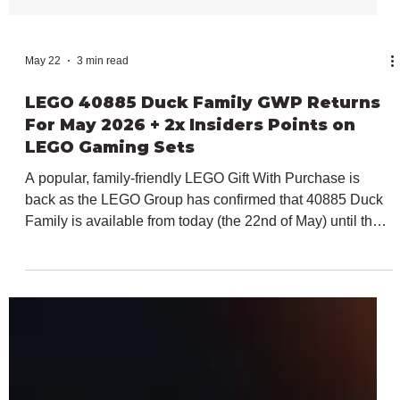
May 22
3 min read
LEGO 40885 Duck Family GWP Returns
For May 2026 + 2x Insiders Points on
LEGO Gaming Sets
A popular, family-friendly LEGO Gift With Purchase is
back as the LEGO Group has confirmed that 40885 Duck
Family is available from today (the 22nd of May) until the
31st of May 2026. The LEGO Creator-branded
promotional item is available with all LEGO purchases
over $100 / €100 / £90, just like it was back in February,
but this time alongside some sets with limited-time-only