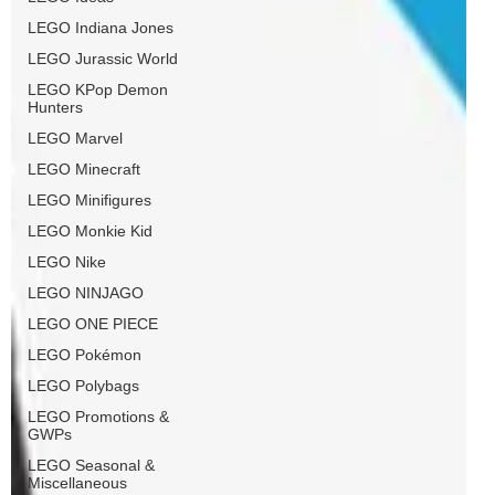
LEGO Indiana Jones
LEGO Jurassic World
LEGO KPop Demon
Hunters
LEGO Marvel
LEGO Minecraft
LEGO Minifigures
LEGO Monkie Kid
LEGO Nike
LEGO NINJAGO
LEGO ONE PIECE
LEGO Pokémon
LEGO Polybags
LEGO Promotions &
GWPs
LEGO Seasonal &
Miscellaneous