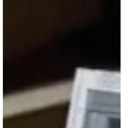
Jan 23
2 min read
LEGO Officially Teases 72050 Mario Kart
- Luigi & Mach 8 Kart For April 2026
Another kart has been teased to join the brick-built grid in
2026, and no, it's not a brand-new Italian gaming Formula
1 team, but a companion to last year's extremely popular
72037 Mario Kart - Mario & Standard Kart. In particular, the
LEGO Group have taken to social media to showcase a
small clip and hint of the first LEGO Super Mario model of
2026: 72050 Mario Kart - Luigi & Mach 8 Kart. The latest
18+ set for the licensed gaming theme releases on the 1st
of April 2026, re