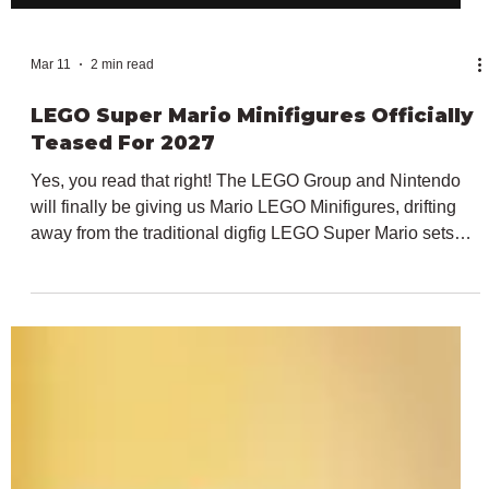
Mar 11
2 min read
LEGO Super Mario Minifigures Officially
Teased For 2027
Yes, you read that right! The LEGO Group and Nintendo