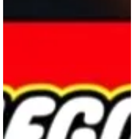
double LEGO Insiders points. 40885 Duck Family
includes 262 pieces to create a cute brick-built duck