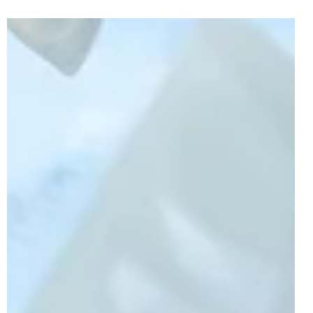
After the first-ever wave of LEGO Avatar sets released in
October, a second wave of sets have already been
revealed for next year. This...