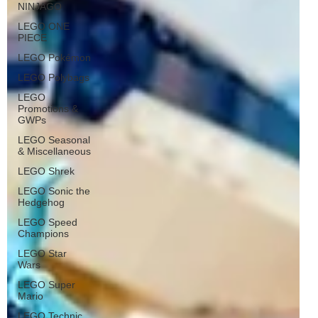
NINJAGO
LEGO ONE
PIECE
LEGO Pokémon
LEGO Polybags
LEGO
Promotions &
GWPs
LEGO Seasonal
& Miscellaneous
LEGO Shrek
LEGO Sonic the
Hedgehog
LEGO Speed
Champions
LEGO Star
Wars
LEGO Super
Mario
LEGO Technic