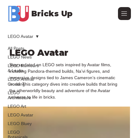
Bricks Up
LEGO Avatar
All Posts
LEGO Avatar
LEGO News
Stay updated on LEGO sets inspired by Avatar films,
LEGO Rumours
& Leaks
including Pandora-themed builds, Na’vi figures, and
immersive designs tied to James Cameron’s cinematic
LEGO Animal
Crossing
world. This category dives into creative builds that bring
the otherworldly beauty and adventure of the Avatar
LEGO
universe to life in bricks.
Architecture
LEGO Art
LEGO Avatar
LEGO Bluey
LEGO
Botanicals