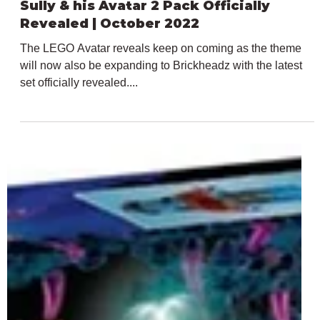
Jul 21, 2022
1 min read
LEGO Avatar Brickheadz 40554 Jack