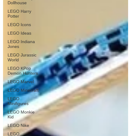
Dollhouse
LEGO Harry
Potter
LEGO Icons
LEGO Ideas
LEGO Indiana
Jones
LEGO Jurassic
World
LEGO KPop
Demon Hunters
LEGO Marvel
LEGO Minecraft
LEGO
Minifigures
LEGO Monkie
Kid
LEGO Nike
LEGO