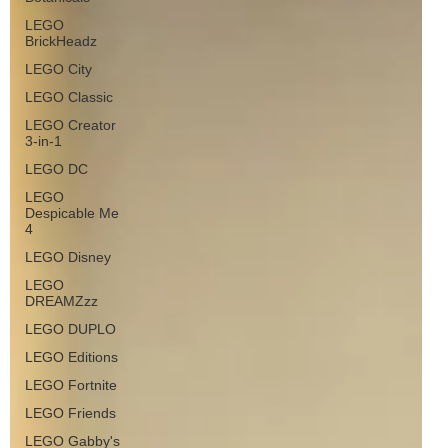
LEGO
BrickHeadz
LEGO City
LEGO Classic
LEGO Creator
3-in-1
LEGO DC
LEGO
Despicable Me
4
LEGO Disney
LEGO
DREAMZzz
LEGO DUPLO
LEGO Editions
LEGO Fortnite
LEGO Friends
LEGO Gabby's