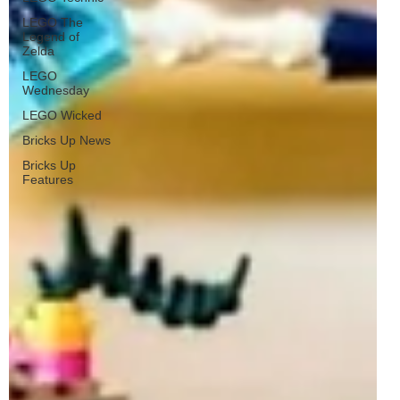
LEGO The
Legend of
Zelda
LEGO
Wednesday
LEGO Wicked
Bricks Up News
Bricks Up
Features