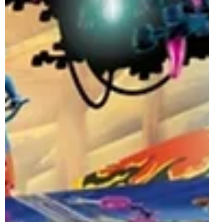
Sully & his Avatar 2 Pack Officially
Revealed | October 2022
The LEGO Avatar reveals keep on coming as the theme
will now also be expanding to Brickheadz with the latest
set officially revealed....