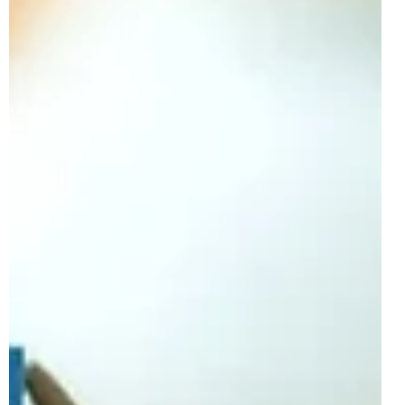
After the recent reveal of the first wave of LEGO Avatar
sets, we now have our first information on the second
wave. This wave will be...