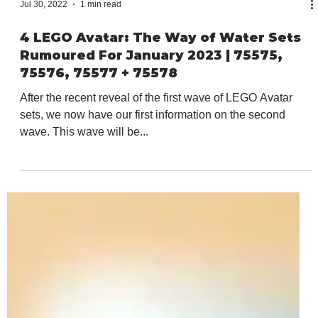
Jul 30, 2022
1 min read
4 LEGO Avatar: The Way of Water Sets
Rumoured For January 2023 | 75575,
75576, 75577 + 75578