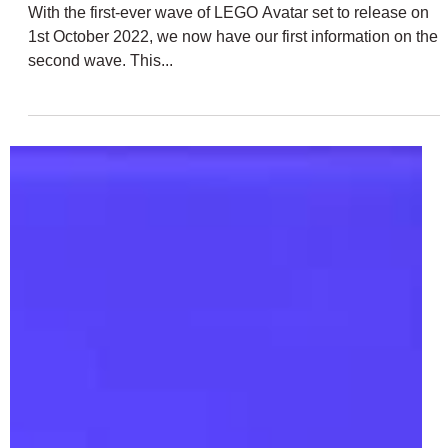
Sep 1, 2022
2 min read
LEGO Avatar: The Way of Water
Rumoured January 2023 Sets | 75575,
75576, 75578 + 75579
With the first-ever wave of LEGO Avatar set to release on
1st October 2022, we now have our first information on the
second wave. This...