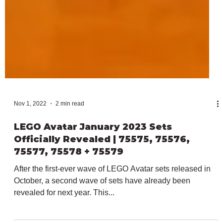
Nov 1, 2022
2 min read
LEGO Avatar January 2023 Sets
Officially Revealed | 75575, 75576,
75577, 75578 + 75579