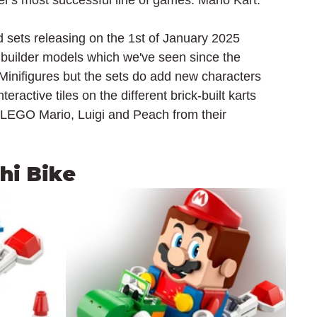
r's most successful line of games: Mario Kart.
sets releasing on the 1st of January 2025 
 builder models which we've seen since the 
 Minifigures but the sets do add new characters 
ractive tiles on the different brick-built karts 
 LEGO Mario, Luigi and Peach from their 
shi Bike