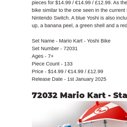
pieces for $14.99 / 
€14.99 / £12.99. As th
bike similar to the one seen in the curren
Nintendo Switch. A blue Yoshi is also inc
up, a banana peel, a green shell and a red
Set Name - Mario Kart - Yoshi Bike
Set Number - 72031
Ages - 7+
Piece Count - 133
Price - $14.99 / 
€14.99 / £12.99
Release Date - 1st January 2025
72032 Mario Kart - St