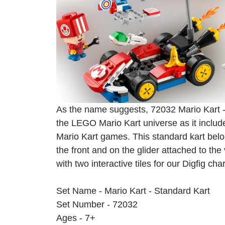
As the name suggests, 72032 Mario Kart - S
the LEGO Mario Kart universe as it include
Mario Kart games. This standard kart belo
the front and on the glider attached to the
with two interactive tiles for our Digfig cha
Set Name - Mario Kart - Standard Kart
Set Number - 72032
Ages - 7+