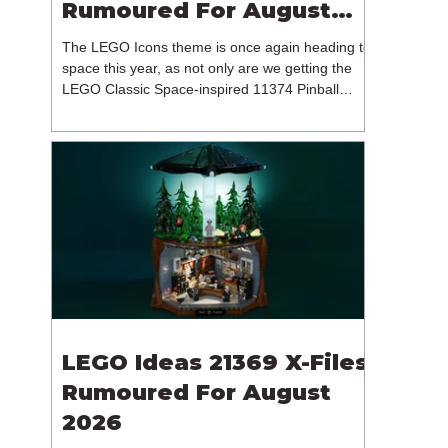
Rumoured For August
2026
The LEGO Icons theme is once again heading to
space this year, as not only are we getting the
LEGO Classic Space-inspired 11374 Pinball
Machine, but we're getting a brand new NASA-
branded model. In particular, this is 11382
Hubble Space Telescope, which is one of two
sets for the Icons theme releasing on the 1st of
August 2026. The 18+ model includes a total of
1,552 pieces retailing for $139.99 / €129.99 /
£119.99. This piece count suggests that the
LEGO Group will once agai
LEGO Ideas 21369 X-Files
Rumoured For August
2026