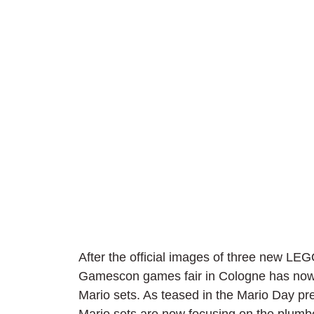
After the official images of three new LEG
Gamescon games fair in Cologne has now
Mario sets. As teased in the Mario Day pres