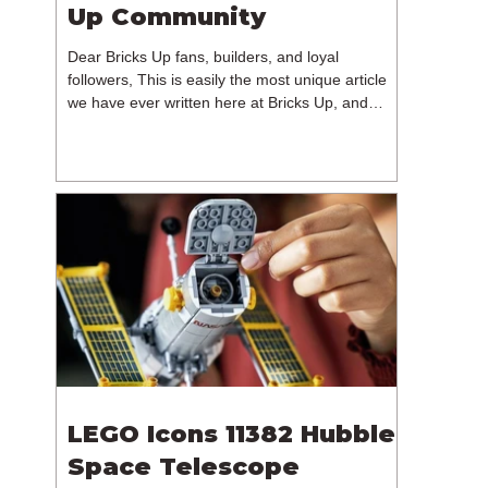
Up Community
Dear Bricks Up fans, builders, and loyal
followers, This is easily the most unique article
we have ever written here at Bricks Up, and
undoubtedly one of the most difficult. Many of
you will have noticed our lack of content over the
past few weeks. During that time, we have been
reflecting on the future of Bricks Up and, after
much consideration, we have made the difficult
decision to step away from the platform. More
than five years have passed since we first came
up with th
LEGO Icons 11382 Hubble
Space Telescope