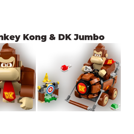
onkey Kong & DK Jumbo