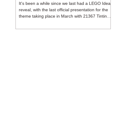
It's been a while since we last had a LEGO Ideas
reveal, with the last official presentation for the
theme taking place in March with 21367 Tintin
Moon Rocket. But thankfully, following the
release of 21368 Peanuts: Snoopy's Doghouse,
the 18+ theme is expected to release a total of
three sets in August - almost doubling the total
number of Ideas sets released so far in 2026.
The first of these which we're looking at is 21369
X-Files, originally designed by Brent Waller
(WetWi