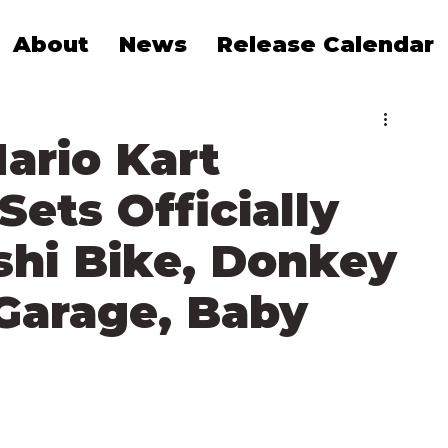
About
News
Release Calendar
ario Kart
Sets Officially
shi Bike, Donkey
Garage, Baby