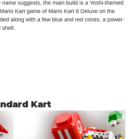
e name suggests, the main build is a Yoshi-themed 
t Mario Kart game of Mario Kart 8 Deluxe on the 
luded along with a few blue and red cones, a power-
 shell.
andard Kart