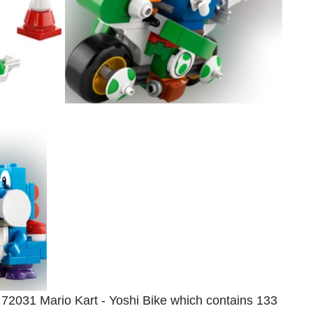
s 72031 Mario Kart - Yoshi Bike which contains 133 