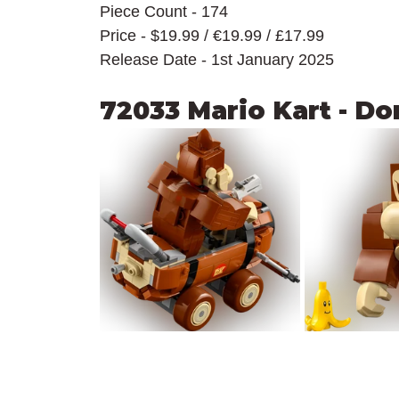
Piece Count - 174
Price - $19.99 / 
€19.99 / £17.99
Release Date - 1st January 2025
72033 Mario Kart - D