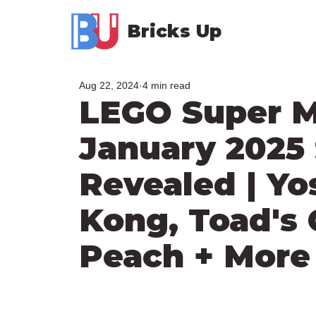
Bricks Up
Aug 22, 2024
4 min read
LEGO Super M
January 2025 
Revealed | Yo
Kong, Toad's 
Peach + More