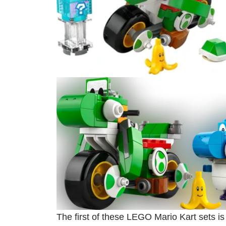
The first of these LEGO Mario Kart sets i