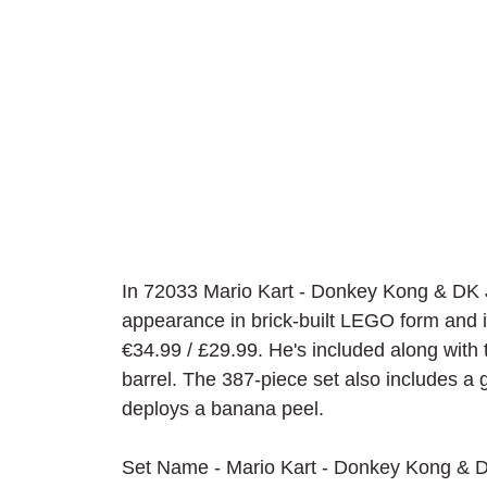
In 72033 Mario Kart - Donkey Kong & DK
appearance in brick-built LEGO form and is
€34.99 / £29.99. He's included along with 
barrel. The 387-piece set also includes a g
deploys a banana peel.
Set Name - Mario Kart - Donkey Kong &