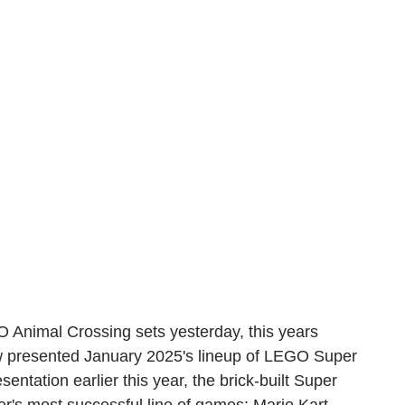
O Animal Crossing sets yesterday, this years 
 presented January 2025's lineup of LEGO Super 
entation earlier this year, the brick-built Super 