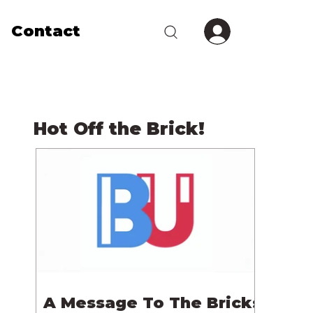
Contact
Hot Off the Brick!
A Message To The Bricks