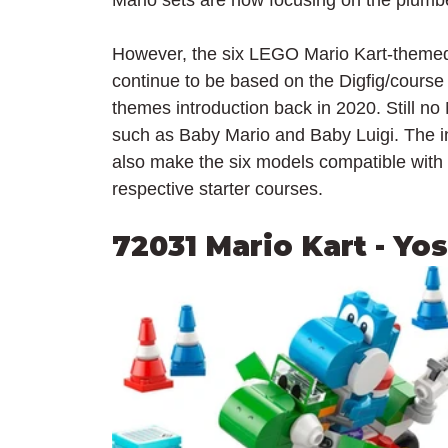
Mario sets are now focusing on the plumbe
However, the six LEGO Mario Kart-themed 
continue to be based on the Digfig/course
themes introduction back in 2020. Still no
such as Baby Mario and Baby Luigi. The inte
also make the six models compatible with
respective starter courses.
72031 Mario Kart - Yo