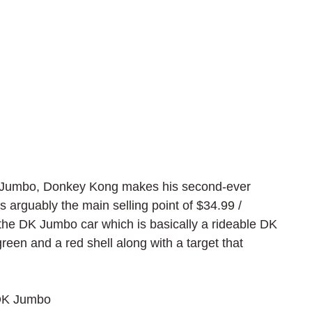
 Jumbo, Donkey Kong makes his second-ever 
 arguably the main selling point of $34.99 / 
the 
DK Jumbo car which is basically a rideable DK 
reen and a red shell along with a target that 
 DK Jumbo