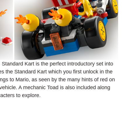
tandard Kart is the perfect introductory set into 
s the Standard Kart which you first unlock in the 
ngs to Mario, as seen by the many hints of red on 
 vehicle. A mechanic Toad is also included along 
racters to explore.