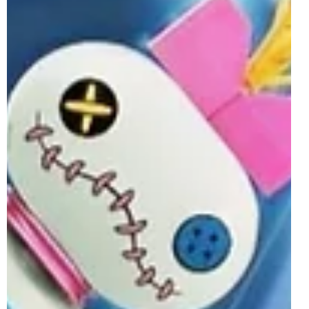
May 6
3 min read
LEGO BrickHeadz June 2026 Sets
Officially Revealed
The ever-fun, blocky and collectable LEGO BrickHeadz
theme is expanding further this Summer with the release
of four sets on the 1st of June 2026. The line partakes in
the debut of the LEGO Shrek theme, alongside celebrating
the release of Toy Story 5 in cinemas. The other two sets
launching next month, meanwhile, see iconic figures from
both Transformers and Alice in Wonderland recreated as