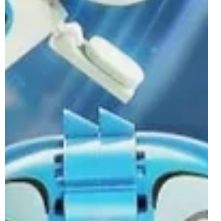
brick-built BrickHeadz characters for the first time. 40860
Toy Story 40860 Toy Story