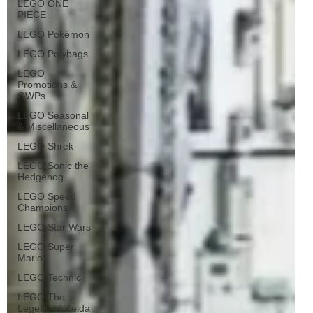
LEGO ONE
PIECE
LEGO Pokémon
LEGO Polybags
LEGO
Promotions &
GWPs
LEGO Seasonal
& Miscellaneous
LEGO Shrek
LEGO Sonic the
Hedgehog
LEGO Speed
Champions
LEGO Star Wars
LEGO Super
Mario
LEGO Technic
LEGO The
Legend of Zelda