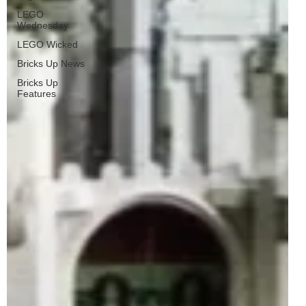
LEGO
Wednesday
LEGO Wicked
Bricks Up News
Bricks Up
Features