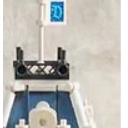
Lord of the Rings set yet and the debut LEGO Shrek
model, to expanding ranges from staple themes like LEGO
City, LEGO Friends and LEGO Disney. The