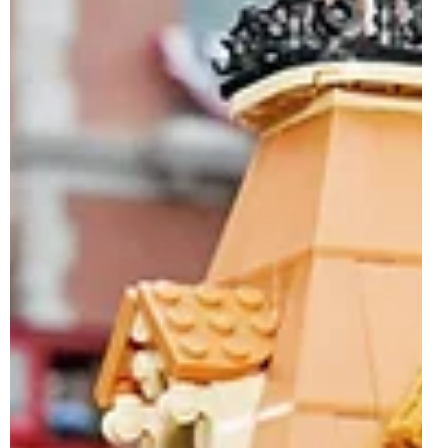
The LEGO Group has officially revealed what is easily
one of the biggest and most ambitious LEGO Disney sets
of 2026, 43302 Main Street, U.S.A.. Arriving as the new
flagship model for the LEGO Disney theme, this enormous
18+ direct-to-consumer release launches on 1st June
2026, bringing one of Disney’s most iconic park locations
to life in brick-built form. Featuring a huge 3,899 pieces
and retailing for $399.99 / €349.99 / £319.99, 43302 Main
Street, U.S.A. recreates a detai