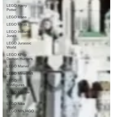
LEGO Harry
Potter
LEGO Icons
LEGO Ideas
LEGO Indiana
Jones
LEGO Jurassic
World
LEGO KPop
Demon Hunters
LEGO Marvel
LEGO Minecraft
LEGO
Minifigures
LEGO Monkie
Kid
LEGO Nike
LEGO NINJAGO