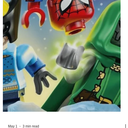
May 5
6 min read
LEGO Disney June 2026 Sets Officially
Revealed
With May's range of sets celebrating the upcoming release