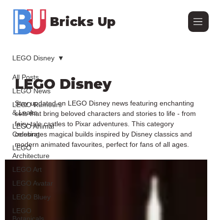
Bricks Up
LEGO Disney
All Posts
LEGO Disney
LEGO News
Stay updated on LEGO Disney news featuring enchanting
LEGO Rumours
& Leaks
sets that bring beloved characters and stories to life - from
fairy-tale castles to Pixar adventures. This category
LEGO Animal
Crossing
celebrates magical builds inspired by Disney classics and
modern animated favourites, perfect for fans of all ages.
LEGO
Architecture
LEGO Art
LEGO Avatar
LEGO Bluey
LEGO
Botanicals