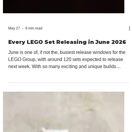
May 27
8 min read
Every LEGO Set Releasing in June 2026
June is one of, if not the, busiest release windows for the
LEGO Group, with around 120 sets expected to release
next week. With so many exciting and unique builds
releasing, we've created this article covering every
individual reveal article written here at Bricks Up, covering
the many launches for June 2026. From the biggest LEGO