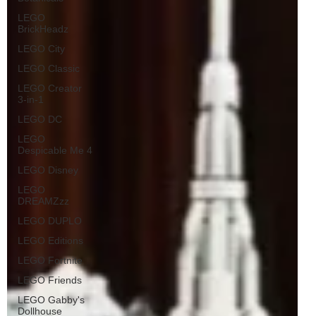
LEGO
BrickHeadz
LEGO City
LEGO Classic
LEGO Creator
3-in-1
LEGO DC
LEGO
Despicable Me 4
LEGO Disney
LEGO
DREAMZzz
LEGO DUPLO
LEGO Editions
LEGO Fortnite
LEGO Friends
LEGO Gabby's
Dollhouse