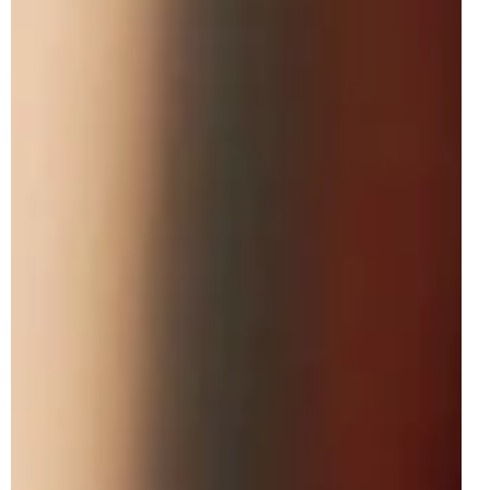
May 14
3 min read
LEGO Disney 43302 Disneyland Main
Street Rumoured For June 2026
While we had the reveal of eleven LEGO Disney-branded
June 2026 sets at the start of this month, a twelfth model is
still yet to be officially presented for next month, but luckily,
the LEGO Group have saved the best till last. In particular,
the latest LEGO Disney direct-to-consumer model and the
new flagship set for the theme will launch on the 1st of
June 2026: 43302 Disneyland Main Street. The 18+ build
includes a total of 3,899 pieces retailing for $399.99 /
€399.99 / £3