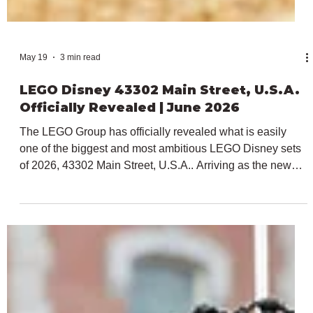
May 19
3 min read
LEGO Disney 43302 Main Street, U.S.A.
Officially Revealed | June 2026