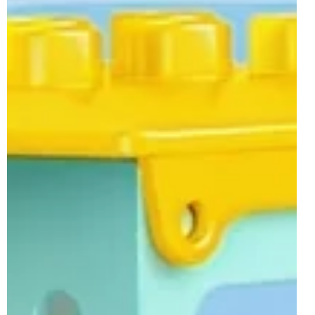
theme leaned heavily into Peppa Pig and further licenses
return next month with sets from Frozen, Bluey and Spidey
and His Amazing Friends. Usual creative and colourful
builds also feature in the wave, along with the previously
revealed 10478 3-in-1 Creative Ramps with Vehicles.
10462 Frozen Creative Box with Elsa and