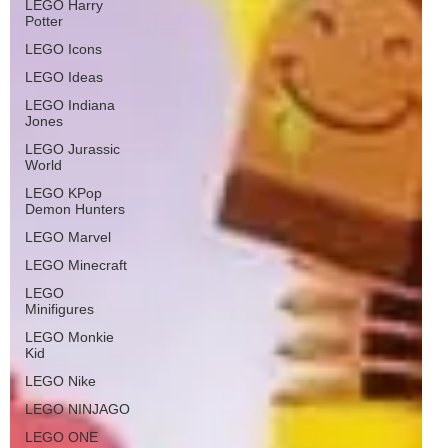
LEGO Harry
Potter
LEGO Icons
LEGO Ideas
LEGO Indiana
Jones
LEGO Jurassic
World
LEGO KPop
Demon Hunters
LEGO Marvel
LEGO Minecraft
LEGO
Minifigures
LEGO Monkie
Kid
LEGO Nike
LEGO NINJAGO
LEGO ONE