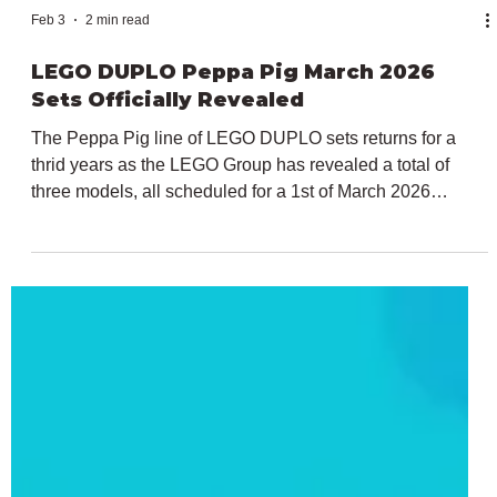
Feb 3
2 min read
LEGO DUPLO Peppa Pig March 2026
Sets Officially Revealed