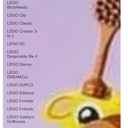
LEGO
BrickHeadz
LEGO City
LEGO Classic
LEGO Creator 3-
in-1
LEGO DC
LEGO
Despicable Me 4
LEGO Disney
LEGO
DREAMZzz
LEGO DUPLO
LEGO Editions
LEGO Fortnite
LEGO Friends
LEGO Gabby's
Dollhouse