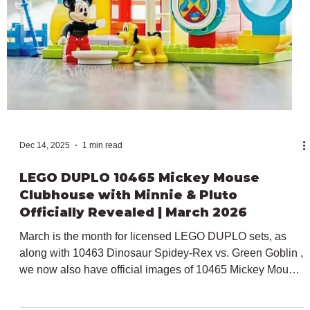
licensed models for the toddler-targeted theme from the
previously revealed 10463 Dinosaur Spidey-Rex vs.
Green Goblin and 10465 Mickey Mouse Clubhouse with
Minnie & Pluto , to the focus of today's article. In particular,
following its initial launch last year, Peppa Pig will return
for a third year to the LEGO DUPLO line with three sets
releasing on the 1st of March 2026. 10466 TBC LEGO
DUPLO Peppa Pig The first set o