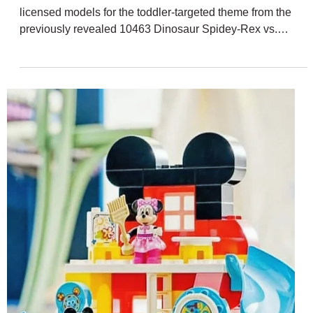
Dec 17, 2025
2 min read
LEGO DUPLO Rumoured Peppa Pig
March 2026 Sets
The March 2026 wave of LEGO DUPLO sets is filled with