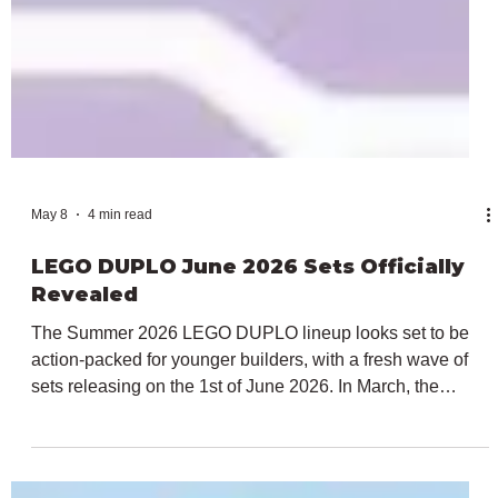
May 8
4 min read
LEGO DUPLO June 2026 Sets Officially
Revealed
The Summer 2026 LEGO DUPLO lineup looks set to be
action-packed for younger builders, with a fresh wave of
sets releasing on the 1st of June 2026. In March, the