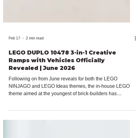
Feb 17
2 min read
LEGO DUPLO 10478 3-in-1 Creative