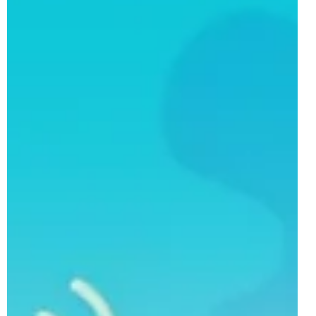
The Peppa Pig line of LEGO DUPLO sets returns for a
thrid years as the LEGO Group has revealed a total of
three models, all scheduled for a 1st of March 2026
release. These sets aimed at the youngest of brick-
builders add to a March wave filled with licensed models,
including the previously revealed 10463 Dinosaur Spidey-
Rex vs. Green Goblin and 10465 Mickey Mouse
Clubhouse with Minnie & Pluto . 10466 Train Ride with
Grandpa Pig Following on from his most recent
appearance