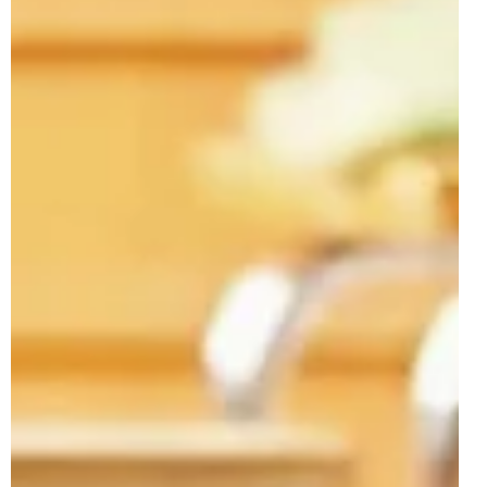
Usual creative and colourful builds also feature in the
wave, along with the previously revealed 10478 3-in-1
Creative Ramps with Vehicles. 10462 F