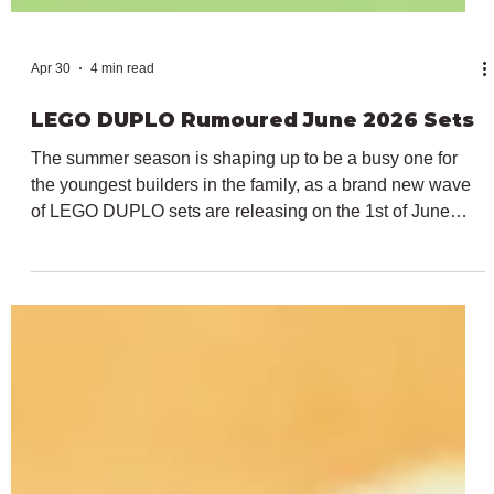
Apr 30
4 min read
LEGO DUPLO Rumoured June 2026 Sets
The summer season is shaping up to be a busy one for
the youngest builders in the family, as a brand new wave
of LEGO DUPLO sets are releasing on the 1st of June
2026. In March, the theme heavily focused on Peppa Pig
and further licenses return in just a month's time with sets
from Frozen, Bluey and Spidey and His Amazing Friends.