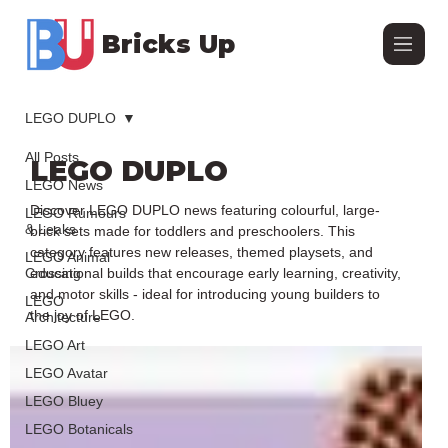
Bricks Up
LEGO DUPLO
All Posts
LEGO DUPLO
LEGO News
Discover LEGO DUPLO news featuring colourful, large-
LEGO Rumours
& Leaks
brick sets made for toddlers and preschoolers. This
category features new releases, themed playsets, and
LEGO Animal
Crossing
educational builds that encourage early learning, creativity,
and motor skills - ideal for introducing young builders to
LEGO
the joy of LEGO.
Architecture
LEGO Art
LEGO Avatar
LEGO Bluey
LEGO Botanicals