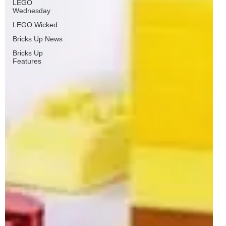
LEGO
Wednesday
LEGO Wicked
Bricks Up News
Bricks Up
Features