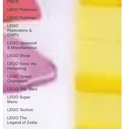
PIECE
LEGO Pokémon
LEGO Polybags
LEGO
Promotions &
GWPs
LEGO Seasonal
& Miscellaneous
LEGO Shrek
LEGO Sonic the
Hedgehog
LEGO Speed
Champions
LEGO Star Wars
LEGO Super
Mario
LEGO Technic
LEGO The
Legend of Zelda