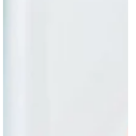
Ramps with Vehicles Officially
Revealed | June 2026
Following on from June reveals for both the LEGO
NINJAGO and LEGO Ideas themes, the in-house LEGO
theme aimed at the youngest of brick-builders has
officially presented one of many sets releasing this
Summer. In particular, we have official images of the
LEGO DUPLO model of 3-in-1 Creative Ramps with
Vehicles, which is available from the 1st of June 2026 in
Europe and the 1st of August 2026 in North America. The
3+ model includes a total of 111 pieces and is set to be
one of