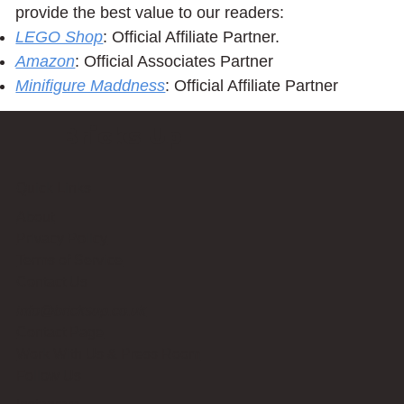
provide the best value to our readers:
LEGO Shop
: Official Affiliate Partner.
Amazon
: Official Associates Partner
Minifigure Maddness
: Official Affiliate Partner
Bricks Up
Quick Links
About
Privacy Policy
Terms of Service
Contact Us
info@bricksup.co.uk
Contact Page
Work With Us & Press Room
Follow Us