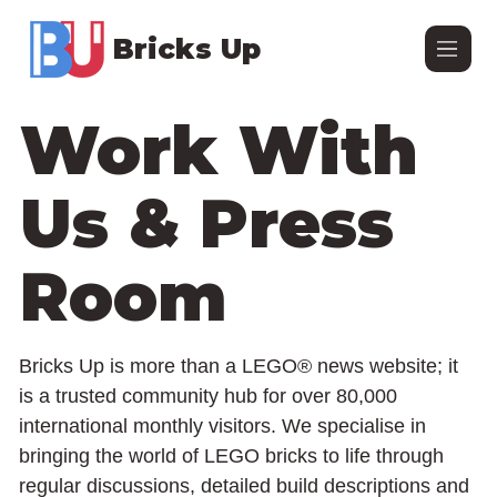
Bricks Up
Work With
Us & Press
Room
Bricks Up is more than a LEGO® news website; it
is a trusted community hub for over 80,000
international monthly visitors. We specialise in
bringing the world of LEGO bricks to life through
regular discussions, detailed build descriptions and