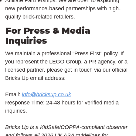
Affiliate Partnerships: We are open to exploring
new performance-based partnerships with high-
quality brick-related retailers.
For Press & Media
Inquiries
We maintain a professional "Press First" policy. If
you represent the LEGO Group, a PR agency, or a
licensed partner, please get in touch via our official
Bricks Up email address:
Email:
info@bricksup.co.uk
Response Time: 24-48 hours for verified media
inquiries.
Bricks Up is a KidSafe/COPPA-compliant observer
and follows all 2026 UK ASA guidelines for