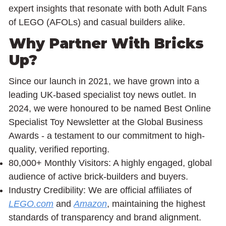
expert insights that resonate with both Adult Fans
of LEGO (AFOLs) and casual builders alike.
Why Partner With Bricks
Up?
Since our launch in 2021, we have grown into a
leading UK-based specialist toy news outlet. In
2024, we were honoured to be named Best Online
Specialist Toy Newsletter at the Global Business
Awards - a testament to our commitment to high-
quality, verified reporting.
80,000+ Monthly Visitors: A highly engaged, global
audience of active brick-builders and buyers.
Industry Credibility: We are official affiliates of
LEGO.com
and
Amazon
, maintaining the highest
standards of transparency and brand alignment.