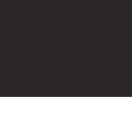
Instagram
LinkedIn
Google News
Our Affiliate Partners
LEGO.com
Amazon
Minifigure Maddness
LEGO® is a registered trademark of the LEGO Group of
companies, which does not sponsor, authorise, or endorse this
site. Bricks Up is an independent fan website. As a LEGO®
Affiliate and Amazon Associate, Bricks Up earns from qualifying
purchases at no additional cost to you.
©
2024
Bricks Up | All Rights Reserved