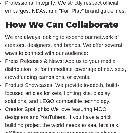
Professional Integrity: We strictly respect official
embargos, NDAs, and "Fair Play" brand guidelines.
How We Can Collaborate
We are always looking to expand our network of
creators, designers, and brands. We offer several
ways to connect with our audience:
Press Releases & News: Add us to your media
distribution list for immediate coverage of new sets,
crowdfunding campaigns, or events.
Product Showcases: We provide in-depth, build-
focused articles for sets, lighting kits, display
solutions, and LEGO-compatible technology.
Creator Spotlights: We love featuring MOC
designers and YouTubers. If you have a brick-
building project the world needs to see, let's talk.