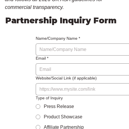
commercial transparency.
Partnership Inquiry Form
Name/Company Name
*
Email
*
Website/Social Link (if applicable)
Type of Inquiry
Press Release
Product Showcase
Affiliate Partnership