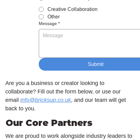
Creative Collaboration
Other
Message
*
Submit
Are you a business or creator looking to
collaborate? Fill out the form below, or use our
email
info@bricksup.co.uk
, and our team will get
back to you.
Our Core Partners
We are proud to work alongside industry leaders to