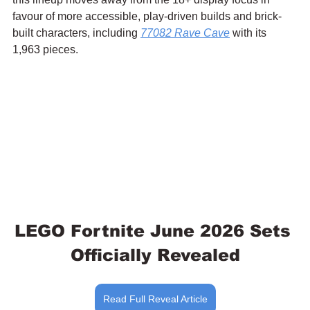
favour of more accessible, play-driven builds and brick-
built characters, including 
77082 Rave Cave
 with its 
1,963 pieces.
LEGO Fortnite June 2026 Sets 
Officially Revealed
Read Full Reveal Article