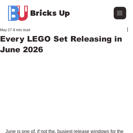
Bricks Up
May 27
8 min read
Every LEGO Set Releasing in
June 2026
June is one of, if not the, busiest release windows for the 