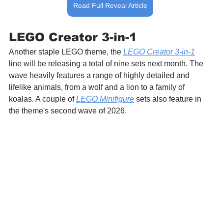
Read Full Reveal Article
LEGO Creator 3-in-1
Another staple LEGO theme, the 
LEGO Creator 3-in-1
line will be releasing a total of nine sets next month. The 
wave heavily features a range of highly detailed and 
lifelike animals, from a wolf and a lion to a family of 
koalas. A couple of 
LEGO Minifigure
 sets also feature in 
the theme's second wave of 2026.