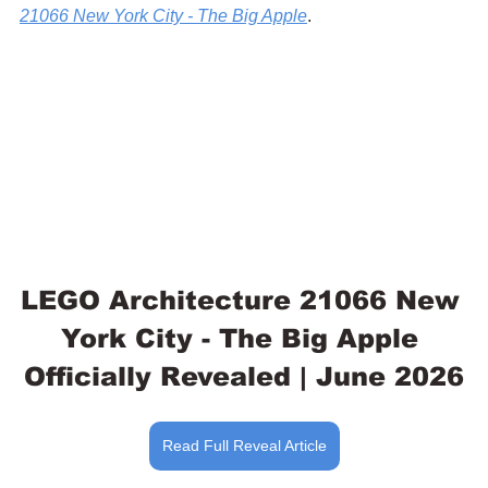
21066 New York City - The Big Apple
.
LEGO Architecture 21066 New 
York City - The Big Apple 
Officially Revealed | June 2026
Read Full Reveal Article