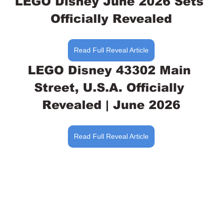
LEGO Disney June 2026 Sets 
Officially Revealed
Read Full Reveal Article
LEGO Disney 43302 Main 
Street, U.S.A. Officially 
Revealed | June 2026
Read Full Reveal Article