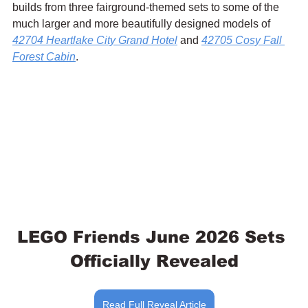
builds from three fairground-themed sets to some of the 
much larger and more beautifully designed models of 
42704 Heartlake City Grand Hotel
 and 
42705 Cosy Fall 
Forest Cabin
. 
LEGO Friends June 2026 Sets 
Officially Revealed
Read Full Reveal Article