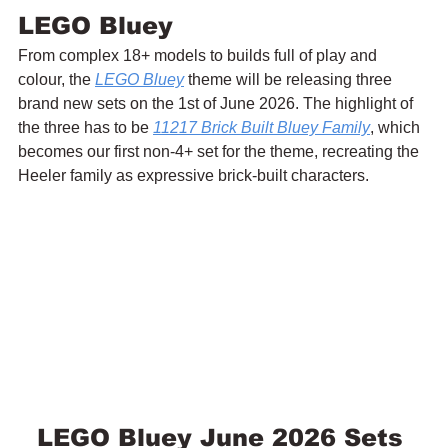
LEGO Bluey
From complex 18+ models to builds full of play and 
colour, the 
LEGO Bluey
 theme will be releasing three 
brand new sets on the 1st of June 2026. The highlight of 
the three has to be 
11217 Brick Built Bluey Family
, which 
becomes our first non-4+ set for the theme, recreating the 
Heeler family as expressive brick-built characters.
LEGO Bluey June 2026 Sets 