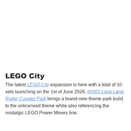
LEGO City
The latest 
LEGO City
 expansion is here with a total of 10 
sets launching on the 1st of June 2026. 
60501 Lava Land 
Roller Coaster Park
 brings a brand-new theme park build 
to the unlicensed theme while also referencing the 
nostalgic LEGO Power Miners line.