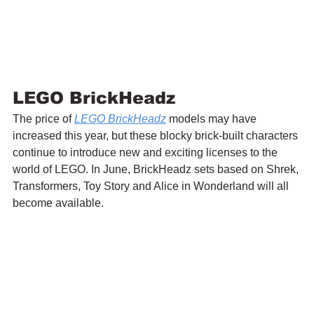
LEGO BrickHeadz
The price of 
LEGO BrickHeadz
 models may have 
increased this year, but these blocky brick-built characters 
continue to introduce new and exciting licenses to the 
world of LEGO. In June, BrickHeadz sets based on Shrek, 
Transformers, Toy Story and Alice in Wonderland will all 
become available.