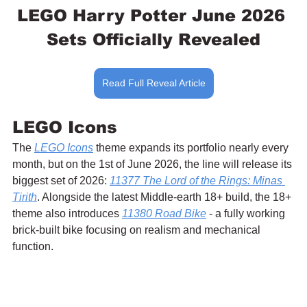
LEGO Harry Potter June 2026 
Sets Officially Revealed
Read Full Reveal Article
LEGO Icons
The 
LEGO Icons
 theme expands its portfolio nearly every 
month, but on the 1st of June 2026, the line will release its 
biggest set of 2026: 
11377 The Lord of the Rings: Minas 
Tirith
. Alongside the latest Middle-earth 18+ build, the 18+ 
theme also introduces 
11380 Road Bike
 - a fully working 
brick-built bike focusing on realism and mechanical 
function.