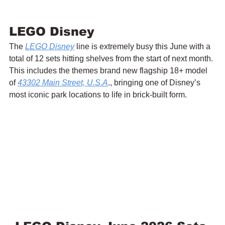
LEGO Disney
The 
LEGO Disney
 line is extremely busy this June with a 
total of 12 sets hitting shelves from the start of next month. 
This includes the themes brand new flagship 18+ model 
of 
43302 Main Street, U.S.A
., bringing one of Disney’s 
most iconic park locations to life in brick-built form.