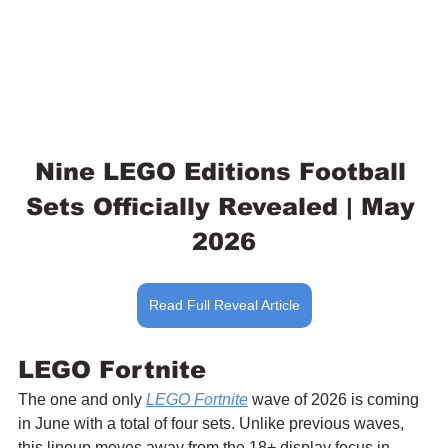
Nine LEGO Editions Football 
Sets Officially Revealed | May 
2026
Read Full Reveal Article
LEGO Fortnite
The one and only 
LEGO Fortnite
 wave of 2026 is coming 
in June with a total of four sets. Unlike previous waves, 
this lineup moves away from the 18+ display focus in 