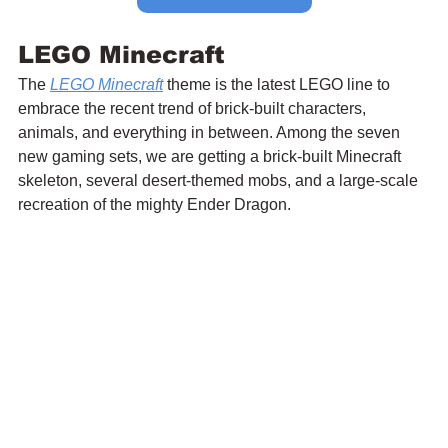
LEGO Minecraft
The 
LEGO Minecraft
 theme is the latest LEGO line to 
embrace the recent trend of brick-built characters, 
animals, and everything in between. Among the seven 
new gaming sets, we are getting a brick-built Minecraft 
skeleton, several desert-themed mobs, and a large-scale 
recreation of the mighty Ender Dragon.