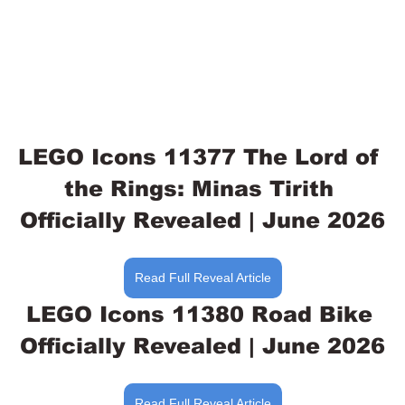
LEGO Icons 11377 The Lord of 
the Rings: Minas Tirith 
Officially Revealed | June 2026
Read Full Reveal Article
LEGO Icons 11380 Road Bike 
Officially Revealed | June 2026
Read Full Reveal Article