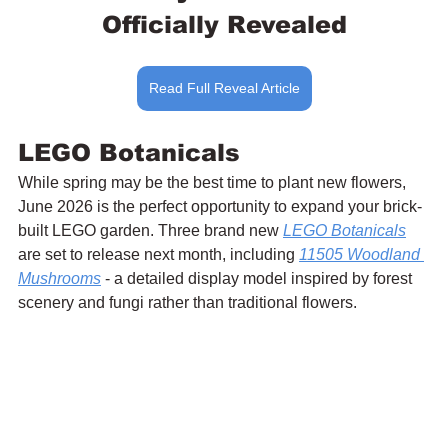
Officially Revealed
Read Full Reveal Article
LEGO Botanicals
While spring may be the best time to plant new flowers, 
June 2026 is the perfect opportunity to expand your brick-
built LEGO garden. Three brand new 
LEGO Botanicals
are set to release next month, including 
11505 Woodland 
Mushrooms
 - a detailed display model inspired by forest 
scenery and fungi rather than traditional flowers. 