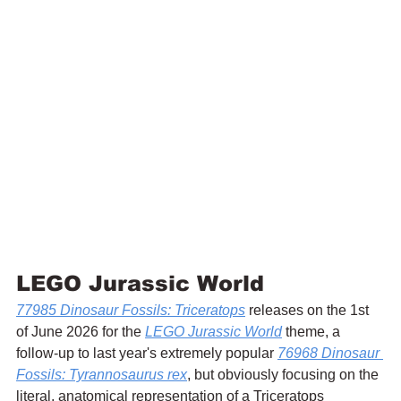
LEGO Jurassic World
77985 Dinosaur Fossils: Triceratops
 releases on the 1st 
of June 2026 for the 
LEGO Jurassic World
 theme, a 
follow-up to last year's extremely popular 
76968 Dinosaur 
Fossils: Tyrannosaurus rex
, but obviously focusing on the 
literal, anatomical representation of a Triceratops 