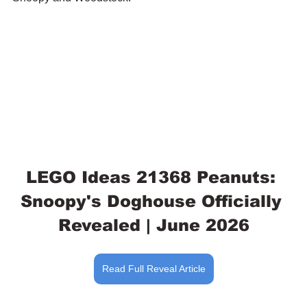
LEGO Ideas 21368 Peanuts: 
Snoopy's Doghouse Officially 
Revealed | June 2026
Read Full Reveal Article