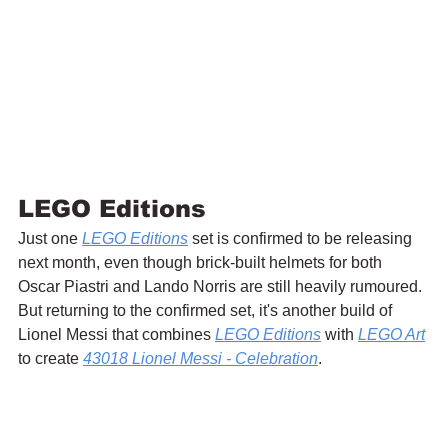
LEGO Editions
Just one 
LEGO Editions
 set is confirmed to be releasing 
next month, even though brick-built helmets for both 
Oscar Piastri and Lando Norris are still heavily rumoured. 
But returning to the confirmed set, it's another build of 
Lionel Messi that combines 
LEGO Editions
 with 
LEGO Art
to create 
43018 
Lionel Messi - Celebration
.