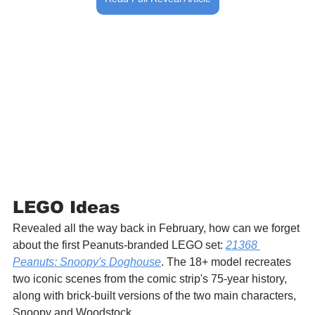
LEGO Ideas
Revealed all the way back in February, how can we forget 
about the first Peanuts-branded LEGO set: 
21368 
Peanuts: Snoopy's Doghouse
. The 18+ model recreates 
two iconic scenes from the comic strip's 75-year history, 
along with brick-built versions of the two main characters, 
Snoopy and Woodstock.