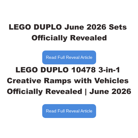
LEGO DUPLO June 2026 Sets 
Officially Revealed
Read Full Reveal Article
LEGO DUPLO 10478 3-in-1 
Creative Ramps with Vehicles 
Officially Revealed | June 2026
Read Full Reveal Article