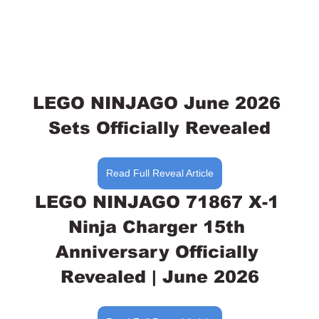
LEGO NINJAGO June 2026 
Sets Officially Revealed
Read Full Reveal Article
LEGO NINJAGO 71867 X-1 
Ninja Charger 15th 
Anniversary Officially 
Revealed | June 2026