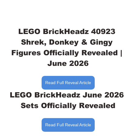
LEGO BrickHeadz 40923 
Shrek, Donkey & Gingy 
Figures Officially Revealed | 
June 2026
Read Full Reveal Article
LEGO BrickHeadz June 2026 
Sets Officially Revealed
Read Full Reveal Article