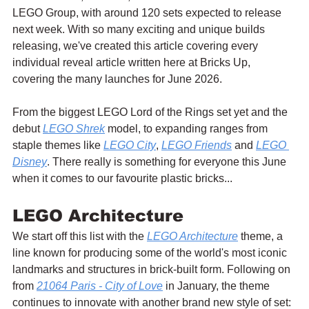
LEGO Group, with around 120 sets expected to release 
next week. With so many exciting and unique builds 
releasing, we've created this article covering every 
individual reveal article written here at Bricks Up, 
covering the many launches for June 2026.
From the biggest LEGO Lord of the Rings set yet and the 
debut 
LEGO Shrek
 model, to expanding ranges from 
staple themes like 
LEGO City
, 
LEGO Friends
 and 
LEGO 
Disney
. There really is something for everyone this June 
when it comes to our favourite plastic bricks...
LEGO Architecture
We start off this list with the 
LEGO Architecture
 theme, a 
line known for producing some of the world's most iconic 
landmarks and structures in brick-built form. Following on 
from 
21064 Paris - City of Love
 in January, the theme 
continues to innovate with another brand new style of set: 