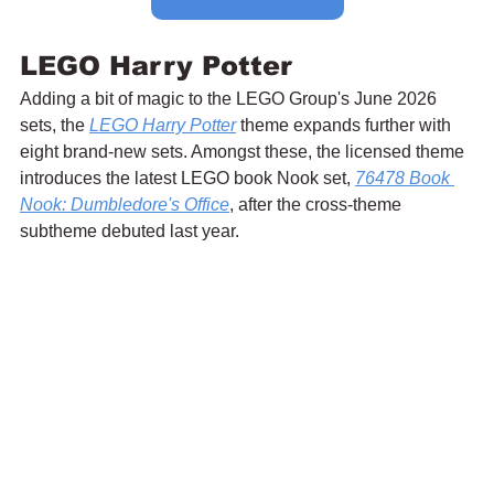
LEGO Harry Potter
Adding a bit of magic to the LEGO Group's June 2026 
sets, the 
LEGO Harry Potter
 theme expands further with 
eight brand-new sets. Amongst these, the licensed theme 
introduces the latest LEGO book Nook set, 
76478 Book 
Nook: Dumbledore's Office
, after the cross-theme 
subtheme debuted last year.