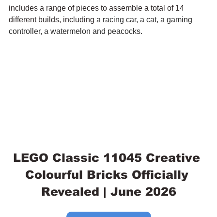
includes a range of pieces to assemble a total of 14 
different builds, including 
a racing car, a cat, a gaming 
controller, a watermelon and peacocks.
LEGO Classic 11045 Creative 
Colourful Bricks Officially 
Revealed | June 2026