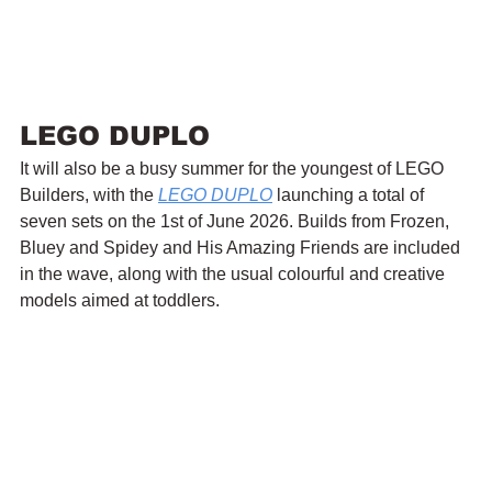
LEGO DUPLO
It will also be a busy summer for the youngest of LEGO 
Builders, with the 
LEGO DUPLO
 launching a total of 
seven sets on the 1st of June 2026. Builds from Frozen, 
Bluey and Spidey and His Amazing Friends are included 
in the wave, along with the usual colourful and creative 
models aimed at toddlers.