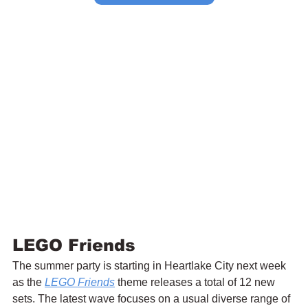
LEGO Friends
The summer party is starting in Heartlake City next week 
as the 
LEGO Friends
 theme releases a total of 12 new 
sets. The latest wave focuses on a usual diverse range of 