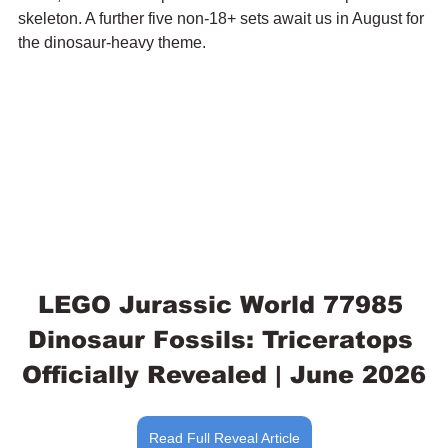
skeleton. A further five non-18+ sets await us in August for 
the dinosaur-heavy theme.
LEGO Jurassic World 77985 
Dinosaur Fossils: Triceratops 
Officially Revealed | June 2026
Read Full Reveal Article