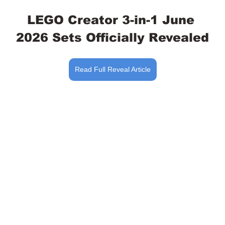
LEGO Creator 3-in-1 June 
2026 Sets Officially Revealed
Read Full Reveal Article