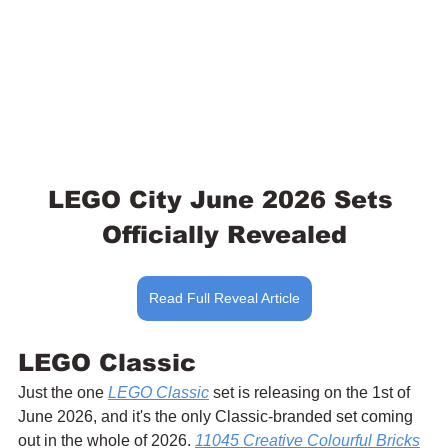
LEGO City June 2026 Sets 
Officially Revealed
Read Full Reveal Article
LEGO Classic
Just the one 
LEGO Classic
 set is releasing on the 1st of 
June 2026, and it's the only Classic-branded set coming 
out in the whole of 2026. 
11045 Creative Colourful Bricks