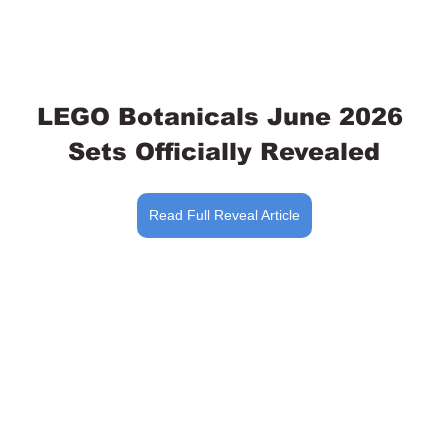
LEGO Botanicals June 2026 
Sets Officially Revealed
Read Full Reveal Article