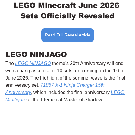
LEGO Minecraft June 2026 
Sets Officially Revealed
Read Full Reveal Article
LEGO NINJAGO
The 
LEGO NINJAGO
 theme's 20th Anniversary will end 
with a bang as a total of 10 sets are coming on the 1st of 
June 2026. The highlight of the summer wave is the final 
anniversary set, 
71867 X-1 Ninja Charger 15th 
Anniversary
, which includes the final anniversary 
LEGO 
Minifigure
 of the 
Elemental Master of Shadow.