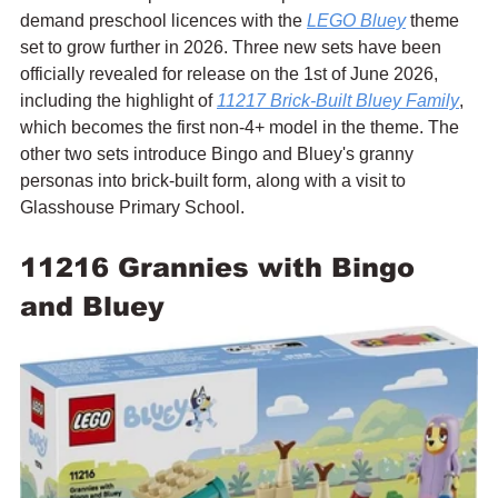
demand preschool licences with the 
LEGO Bluey
 theme 
set to grow further in 2026. Three new sets have been 
officially revealed for release on the 1st of June 2026, 
including the highlight of 
11217 Brick-Built Bluey Family
, 
which becomes the first non-4+ model in the theme. The 
other two sets introduce Bingo and Bluey's granny 
personas into brick-built form, along with a visit to 
Glasshouse Primary School.
11216 Grannies with Bingo 
and Bluey