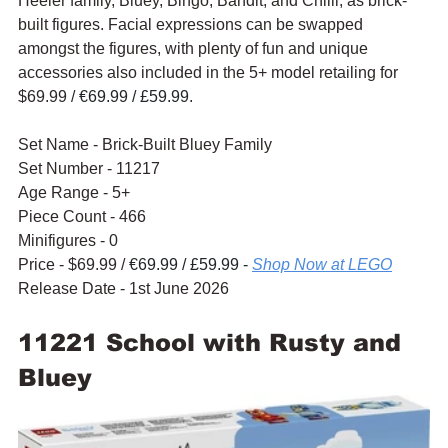
Heeler family, Bluey, Bingo, Bandit, and Chilli, as brick-
built figures. Facial expressions can be swapped 
amongst the figures, with plenty of fun and unique 
accessories also included in the 5+ model retailing for 
$69.99 / 
€69.99 / £59.99
.
Set Name - Brick-Built Bluey Family
Set Number - 11217
Age Range - 5+
Piece Count - 466
Minifigures - 0
Price - $69.99 / 
€69.99 / £59.99 - 
Shop Now at LEGO
Release Date - 1st June 2026
11221 School with Rusty and 
Bluey