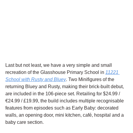
Last but not least, we have a very simple and small 
recreation of the Glasshouse Primary School in 
11221 
School with Rusty and Bluey
. Two Minifigures of the 
returning Bluey and Rusty, making their brick-built debut, 
are included in the 106-piece set. Retailing for $24.99 / 
€24.99 / £19.99, the build includes multiple recognisable 
features from episodes such as Early Baby: decorated 
walls, an opening door, mini kitchen, café, hospital and a 
baby care section.