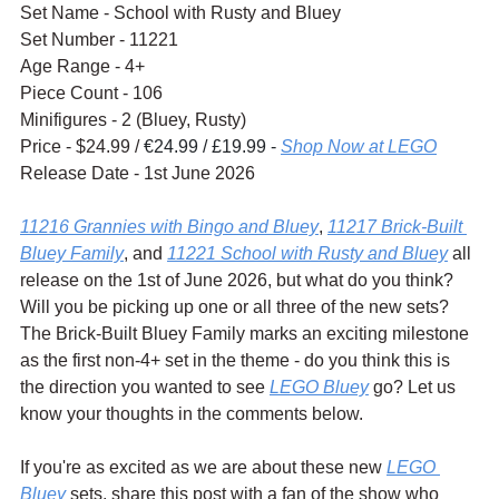
Set Name - School with Rusty and Bluey
Set Number - 11221
Age Range - 4+
Piece Count - 106
Minifigures - 2 (Bluey, Rusty)
Price - $24.99 / 
€24.99 / £19.99 - 
Shop Now at LEGO
Release Date - 1st June 2026
11216 Grannies with Bingo and Bluey
, 
11217 Brick-Built 
Bluey Family
, and 
11221 School with Rusty and Bluey
 all 
release on the 1st of June 2026, but what do you think? 
Will you be picking up one or all three of the new sets? 
The Brick-Built Bluey Family marks an exciting milestone 
as the first non-4+ set in the theme - do you think this is 
the direction you wanted to see 
LEGO Bluey
 go? Let us 
know your thoughts in the comments below.
If you're as excited as we are about these new 
LEGO 
Bluey
 sets, share this post with a fan of the show who 