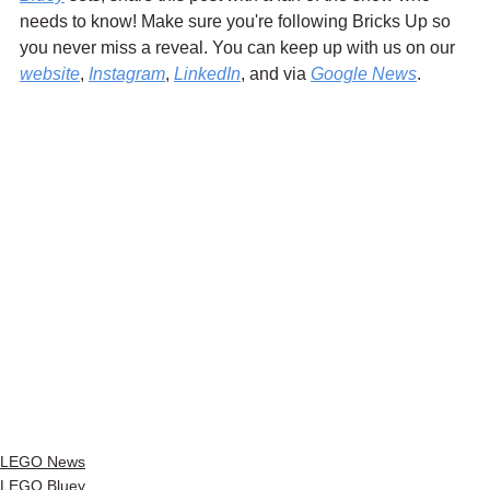
needs to know! Make sure you're following Bricks Up so 
you never miss a reveal. You can keep up with us on our 
website
, 
Instagram
, 
LinkedIn
, and via 
Google News
.
LEGO News
LEGO Bluey