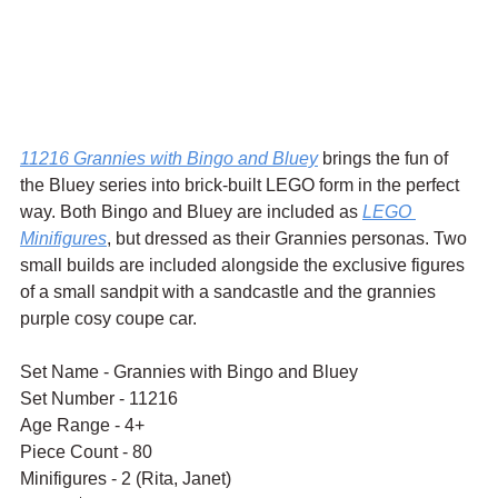
11216 Grannies with Bingo and Bluey
 brings the fun of 
the Bluey series into brick-built LEGO form in the perfect 
way. Both Bingo and Bluey are included as 
LEGO 
Minifigures
, but dressed as their Grannies personas. Two 
small builds are included alongside the exclusive figures 
of a small sandpit with a sandcastle and the grannies 
purple cosy coupe car.
Set Name - Grannies with Bingo and Bluey
Set Number - 11216
Age Range - 4+
Piece Count - 80
Minifigures - 2 (Rita, Janet)