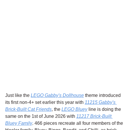
Just like the 
LEGO Gabby's Dollhouse
 theme introduced 
its first non-4+ set earlier this year with 
11215 Gabby's 
Brick-Built Cat Friends
, the 
LEGO Bluey
 line is doing the 
same on the 1st of June 2026 with 
11217 Brick-Built 
Bluey Family
. 466 pieces recreate all four members of the 