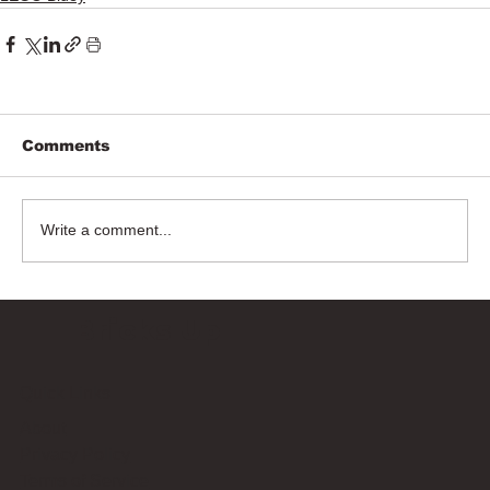
Comments
Write a comment...
Bricks Up
Quick Links
About
Privacy Policy
Terms of Service