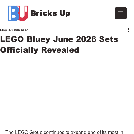
Bricks Up
May 8
3 min read
LEGO Bluey June 2026 Sets
Officially Revealed
The LEGO Group continues to expand one of its most in-