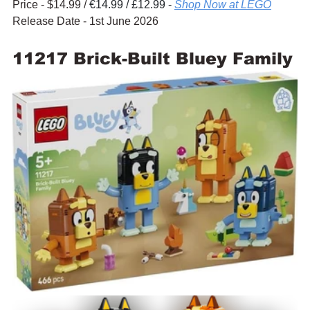
Price - $14.99 / 
€14.99 / £12.99 - 
Shop Now at LEGO
Release Date - 1st June 2026
11217 Brick-Built Bluey Family