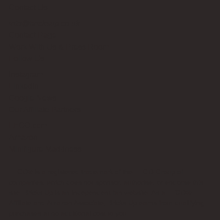
Contact Us
info@bricksup.co.uk
Contact Page
Work With Us & Press Room
Follow Us
Instagram
LinkedIn
Google News
Our Affiliate Partners
LEGO.com
Amazon
Minifigure Maddness
LEGO® is a registered trademark of the LEGO Group of
companies, which does not sponsor, authorise, or endorse this
site. Bricks Up is an independent fan website. As a LEGO®
Affiliate and Amazon Associate, Bricks Up earns from qualifying
purchases at no additional cost to you.