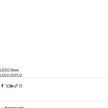
LEGO News
LEGO DUPLO
Comments