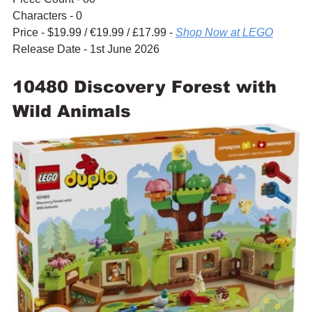
Characters - 0
Price - $19.99 / 
€19.99 / £17.99 - 
Shop Now at LEGO
Release Date - 1st June 2026
10480 Discovery Forest with 
Wild Animals