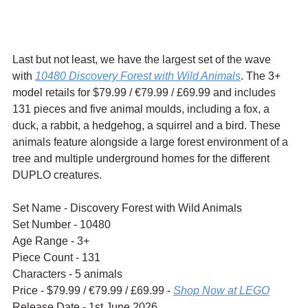
Last but not least, we have the largest set of the wave 
with 
10480 Discovery Forest with Wild Animals
. The 3+ 
model retails for $79.99 / 
€79.99 / £69.99 and includes 
131 pieces and five animal moulds, including a fox, a 
duck, a rabbit, a hedgehog, a squirrel and a bird. These 
animals feature alongside a large forest environment of a 
tree and multiple underground homes for the different 
DUPLO creatures.
Set Name - Discovery Forest with Wild Animals
Set Number - 10480
Age Range - 3+
Piece Count - 131
Characters - 5 animals
Price - $79.99 / 
€79.99 / £69.99 - 
Shop Now at LEGO
Release Date - 1st June 2026