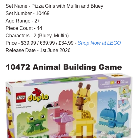
Set Name - Pizza Girls with Muffin and Bluey
Set Number - 10469
Age Range - 2+
Piece Count - 44
Characters - 2 (Bluey, Muffin)
Price - $39.99 / 
€39.99 / £34.99 - 
Shop Now at LEGO
Release Date - 1st June 2026
10472 Animal Building Game