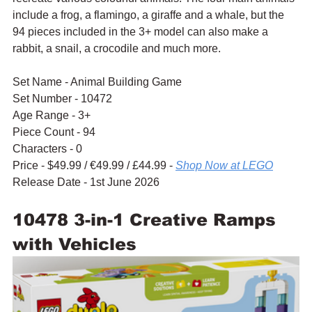
include a frog, a flamingo, a giraffe and a whale, but the 
94 pieces included in the 3+ model can also make a 
rabbit, a snail, a crocodile and much more.
Set Name - Animal Building Game
Set Number - 10472
Age Range - 3+
Piece Count - 94
Characters - 0
Price - $49.99 / 
€49.99 / £44.99 - 
Shop Now at LEGO
Release Date - 1st June 2026
10478 3-in-1 Creative Ramps 
with Vehicles