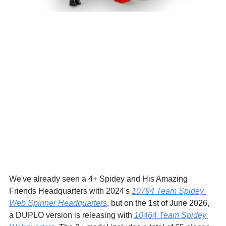
We've already seen a 4+ Spidey and His Amazing 
Friends Headquarters with 2024's 
10794 Team Spidey 
Web Spinner Headquarters
, but on the 1st of June 2026, 
a DUPLO version is releasing with 
10464 Team Spidey 