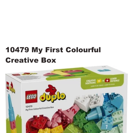
10479 My First Colourful 
Creative Box