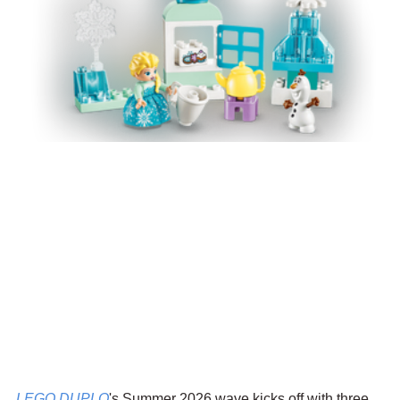
LEGO DUPLO
's Summer 2026 wave kicks off with three 