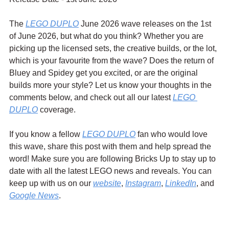
The 
LEGO DUPLO
 June 2026 wave releases on the 1st 
of June 2026, but what do you think? Whether you are 
picking up the licensed sets, the creative builds, or the lot, 
which is your favourite from the wave? Does the return of 
Bluey and Spidey get you excited, or are the original 
builds more your style? Let us know your thoughts in the 
comments below, and check out all our latest 
LEGO 
DUPLO
 coverage.
If you know a fellow 
LEGO DUPLO
 fan who would love 
this wave, share this post with them and help spread the 
word! Make sure you are following Bricks Up to stay up to 
date with all the latest LEGO news and reveals. You can 
keep up with us on our 
website
, 
Instagram
, 
LinkedIn
, and 
Google News
.