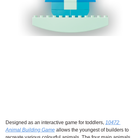
Designed as an interactive game for toddlers, 
10472 
Animal Building Game
 allows the youngest of builders to 
recreate various colourful animals. The four main animals 