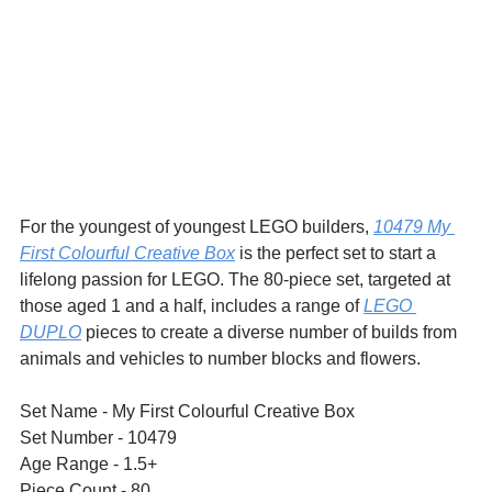
For the youngest of youngest LEGO builders, 
10479 My 
First Colourful Creative Box
 is the perfect set to start a 
lifelong passion for LEGO. The 80-piece set, targeted at 
those aged 1 and a half, includes a range of 
LEGO 
DUPLO
 pieces to create a diverse number of builds from 
animals and vehicles to number blocks and flowers.
Set Name - My First Colourful Creative Box
Set Number - 10479
Age Range - 1.5+
Piece Count - 80