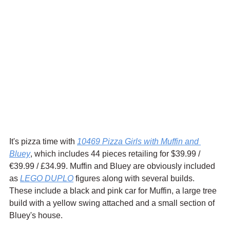
It's pizza time with 
10469 Pizza Girls with Muffin and 
Bluey
, which includes 44 pieces retailing for $39.99 / 
€39.99 / £34.99. Muffin and Bluey are obviously included 
as 
LEGO DUPLO
 figures along with several builds. 
These include a black and pink car for Muffin, a large tree 
build with a yellow swing attached and a small section of 
Bluey's house.