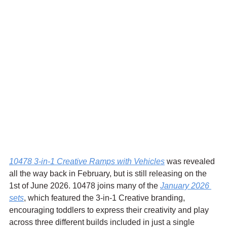
10478 3-in-1 Creative Ramps with Vehicles
 was revealed 
all the way back in February, but is still releasing on the 
1st of June 2026. 
10478 joins many of the 
January 2026 
sets
, which featured the 3-in-1 Creative branding, 
encouraging toddlers to express their creativity and play 
across three different builds included in just a single 