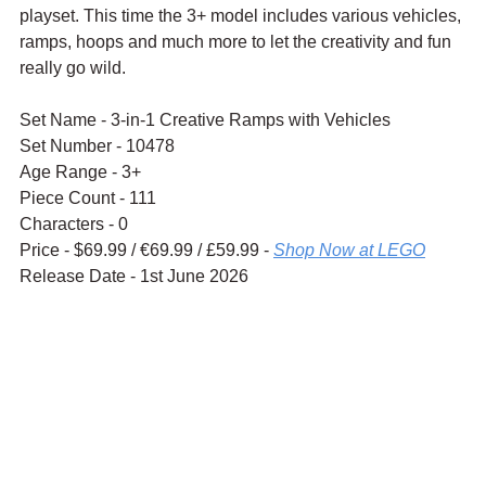
playset. This time the 3+ model includes various vehicles, 
ramps, hoops and much more to let the creativity and fun 
really go wild.
Set Name - 3-in-1 Creative Ramps with Vehicles
Set Number - 10478
Age Range - 3+
Piece Count - 111
Characters - 0
Price - $69.99 / 
€69.99 / £59.99 - 
Shop Now at LEGO
Release Date - 1st June 2026