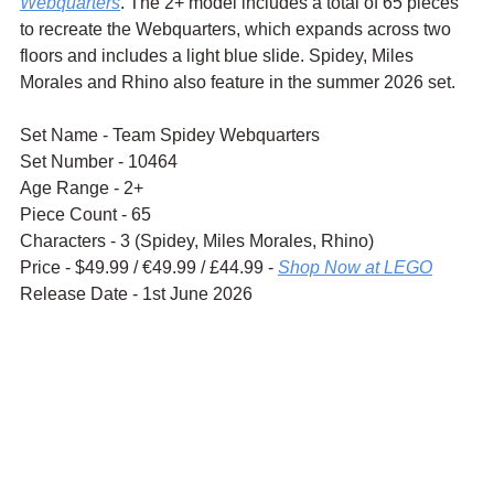
Webquarters
. The 2+ model includes a total of 65 pieces 
to recreate the Webquarters, which expands across two 
floors and includes a light blue slide. Spidey, Miles 
Morales and Rhino also feature in the summer 2026 set.
Set Name - Team Spidey Webquarters
Set Number - 10464
Age Range - 2+
Piece Count - 65
Characters - 3 (Spidey, Miles Morales, Rhino)
Price - $49.99 / 
€49.99 / £44.99 - 
Shop Now at LEGO
Release Date - 1st June 2026