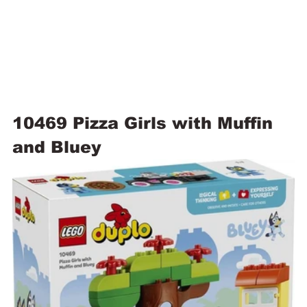
10469 Pizza Girls with Muffin 
and Bluey