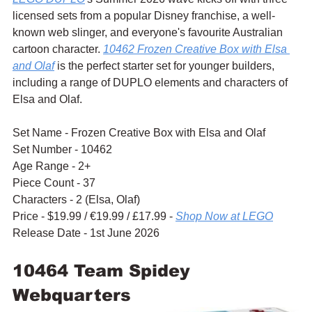
licensed sets from a popular Disney franchise, a well-
known web slinger, and everyone's favourite Australian 
cartoon character. 
10462 Frozen Creative Box with Elsa 
and Olaf
 is the perfect starter set for younger builders, 
including a range of DUPLO elements and characters of 
Elsa and Olaf.
Set Name - Frozen Creative Box with Elsa and Olaf
Set Number - 10462
Age Range - 2+
Piece Count - 37
Characters - 2 (Elsa, Olaf)
Price - $19.99 / 
€19.99 / £17.99 - 
Shop Now at LEGO
Release Date - 1st June 2026
10464 Team Spidey 
Webquarters