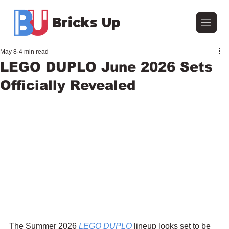
Bricks Up
May 8
4 min read
LEGO DUPLO June 2026 Sets
Officially Revealed
The Summer 2026 
LEGO DUPLO
 lineup looks set to be 