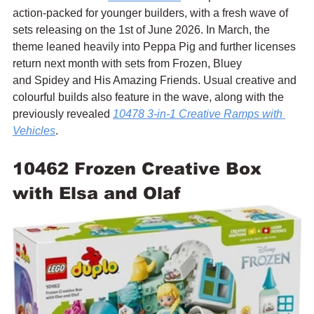
action-packed for younger builders, with a fresh wave of 
sets releasing on the 1st of June 2026. In March, the 
theme leaned heavily into Peppa Pig and further licenses 
return next month with sets from Frozen, Bluey 
and Spidey and His Amazing Friends. Usual creative and 
colourful builds also feature in the wave, along with the 
previously revealed 
10478 3-in-1 Creative Ramps with 
Vehicles
.
10462 Frozen Creative Box 
with Elsa and Olaf