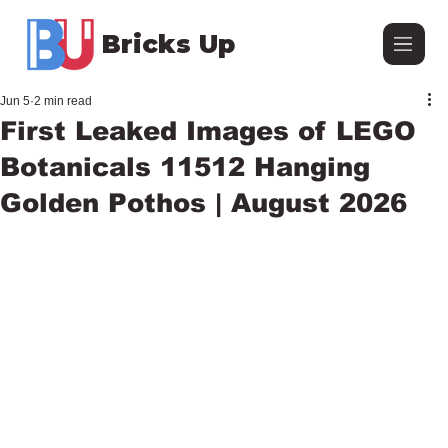
Bricks Up
Jun 5
2 min read
First Leaked Images of LEGO
Botanicals 11512 Hanging
Golden Pothos | August 2026