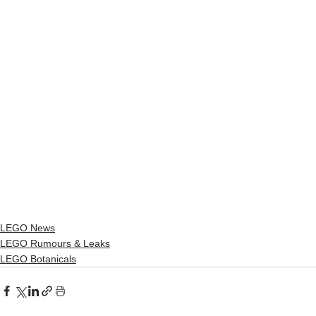
LEGO News
LEGO Rumours & Leaks
LEGO Botanicals