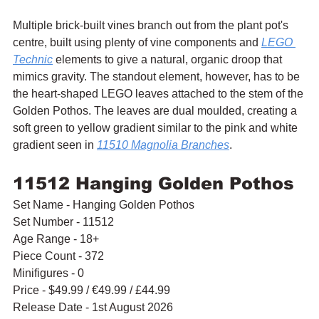
Multiple brick-built vines branch out from the plant pot's 
centre, built using plenty of vine components and 
LEGO 
Technic
 elements to give a natural, organic droop that 
mimics gravity. The standout element, however, has to be 
the heart-shaped LEGO leaves attached to the stem of the 
Golden Pothos. The leaves are dual moulded, creating a 
soft green to yellow gradient similar to the pink and white 
gradient seen in 
11510 Magnolia Branches
.
11512 Hanging Golden Pothos
Set Name - Hanging Golden Pothos
Set Number - 11512
Age Range - 18+
Piece Count - 372
Minifigures - 0
Price - $49.99 / 
€49.99 / £44.99
Release Date - 1st August 2026