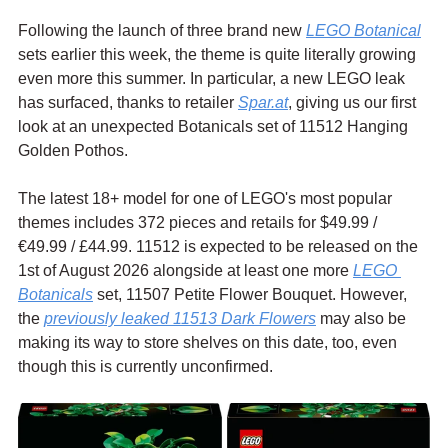
Following the launch of three brand new 
LEGO Botanical
sets earlier this week, the theme is quite literally growing 
even more this summer. In particular, a new LEGO leak 
has surfaced, thanks to retailer 
Spar.at
,
 giving us our first 
look at an unexpected Botanicals set of 11512 Hanging 
Golden Pothos.
The latest 18+ model for one of LEGO's most popular 
themes includes 372 pieces and retails for $49.99 / 
€49.99 / £44.99. 11512 is expected to be released on the 
1st of August 2026 alongside at least one more 
LEGO 
Botanicals
 set, 11507 Petite Flower Bouquet. However, 
the 
previously leaked 11513 Dark Flowers
 may also be 
making its way to store shelves on this date, too, even 
though this is currently unconfirmed.