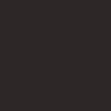
info@bricksup.co.uk
Contact Page
Work With Us & Press Room
Follow Us
Instagram
LinkedIn
Google News
Our Affiliate Partners
LEGO.com
Amazon
Minifigure Maddness
LEGO® is a registered trademark of the LEGO Group of
companies, which does not sponsor, authorise, or endorse this
site. Bricks Up is an independent fan website. As a LEGO®
Affiliate and Amazon Associate, Bricks Up earns from qualifying
purchases at no additional cost to you.
©
2024
Bricks Up | All Rights Reserved