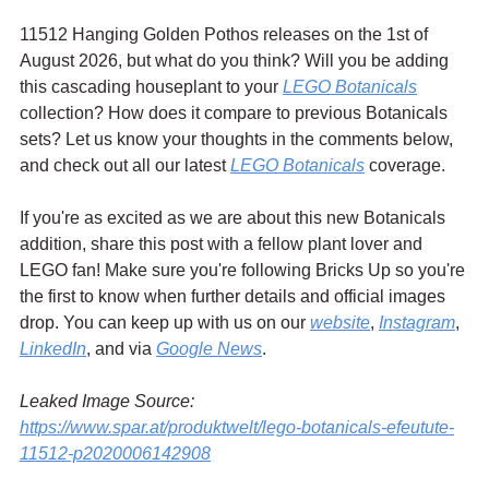
11512 Hanging Golden Pothos releases on the 1st of 
August 2026, but what do you think? Will you be adding 
this cascading houseplant to your 
LEGO Botanicals
collection? How does it compare to previous Botanicals 
sets? Let us know your thoughts in the comments below, 
and check out all our latest 
LEGO Botanicals
 coverage.
If you're as excited as we are about this new Botanicals 
addition, share this post with a fellow plant lover and 
LEGO fan! Make sure you're following Bricks Up so you're 
the first to know when further details and official images 
drop. You can keep up with us on our 
website
, 
Instagram
, 
LinkedIn
, and via 
Google News
.
Leaked Image Source: 
https://www.spar.at/produktwelt/lego-botanicals-efeutute-
11512-p2020006142908