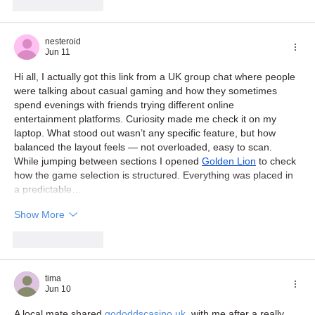
Like
Reply
nesteroid
Jun 11
Hi all, I actually got this link from a UK group chat where people 
were talking about casual gaming and how they sometimes 
spend evenings with friends trying different online 
entertainment platforms. Curiosity made me check it on my 
laptop. What stood out wasn’t any specific feature, but how 
balanced the layout feels — not overloaded, easy to scan. 
While jumping between sections I opened 
Golden Lion
 to check 
how the game selection is structured. Everything was placed in 
a predictable…
Show More
Like
Reply
tima
Jun 10
A local mate shared 
gododdscasino.uk
  with me after a really 