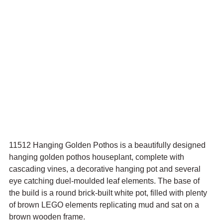
11512 Hanging Golden Pothos is a beautifully designed 
hanging golden pothos houseplant, complete with 
cascading vines, a decorative hanging pot and several 
eye catching duel-moulded leaf elements. The base of 
the build is a round brick-built white pot, filled with plenty 
of brown LEGO elements replicating mud and sat on a 
brown wooden frame.