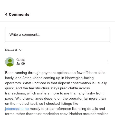
4 Comments
Write a comment...
Newest
Guest
Jul 09
Been running through payment options at a few offshore sites 
lately, and Jeton keeps coming up in Norwegian-facing 
operators. What I noticed is that deposit confirmation is usually 
quick, and the fee structure stays predictable across 
transactions, which matters more to me than any flashy front 
page. Withdrawal times depend on the operator far more than 
on the method itself, so I checked listings like 
jetoncasino.no
 mostly to cross-reference licensing details and 
terms rather than trust marketing copy. Nothing groundbreaking 