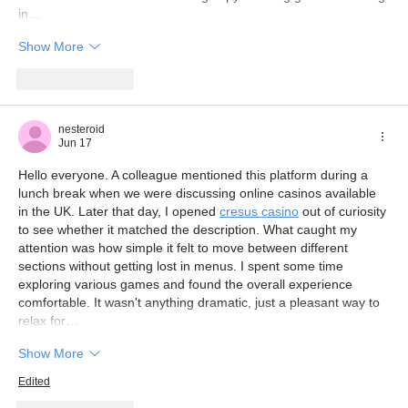
in…
Show More
Like
Reply
nesteroid
Jun 17
Hello everyone. A colleague mentioned this platform during a 
lunch break when we were discussing online casinos available 
in the UK. Later that day, I opened 
cresus casino
 out of curiosity 
to see whether it matched the description. What caught my 
attention was how simple it felt to move between different 
sections without getting lost in menus. I spent some time 
exploring various games and found the overall experience 
comfortable. It wasn't anything dramatic, just a pleasant way to 
relax for…
Show More
Edited