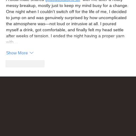
messy breakup, mostly just to keep my mind busy for a change. 
One night when I couldn't switch off for the life of me, I decided 
to jump on and was genuinely surprised by how uncomplicated 
the atmosphere was—not loud or intrusive at all. I poured 
myself a drink, got comfortable, and finally felt my head settle 
after weeks of tension. I ended the night having a proper yarn 
with…
Show More
Like
Reply
Bricks Up
Quick Links
About
Privacy Policy
Terms of Service
Contact Us