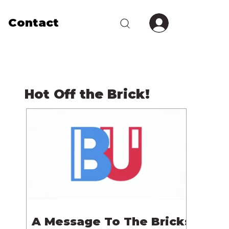
Contact
Hot Off the Brick!
A Message To The Bricks