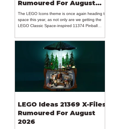
Rumoured For August
2026
The LEGO Icons theme is once again heading to
space this year, as not only are we getting the
LEGO Classic Space-inspired 11374 Pinball
Machine, but we're getting a brand new NASA-
branded model. In particular, this is 11382
Hubble Space Telescope, which is one of two
sets for the Icons theme releasing on the 1st of
August 2026. The 18+ model includes a total of
1,552 pieces retailing for $139.99 / €129.99 /
£119.99. This piece count suggests that the
LEGO Group will once agai
LEGO Ideas 21369 X-Files
Rumoured For August
2026