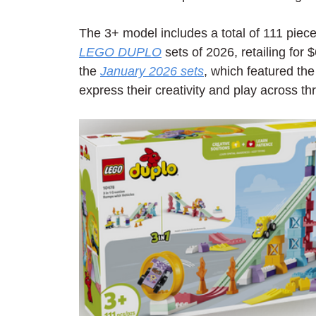
The 3+ model includes a total of 111 piece
LEGO DUPLO
 sets of 2026, retailing for $
the 
January 2026 sets
, which featured the
express their creativity and play across thr