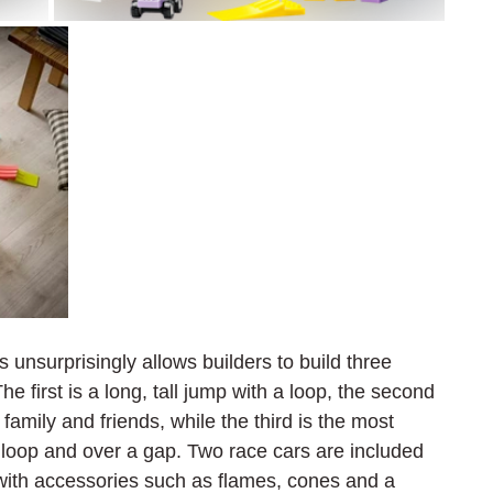
unsurprisingly allows builders to build three 
e first is a long, tall jump with a loop, the second 
family and friends, while the third is the most 
 loop and over a gap. Two race cars are included 
g with accessories such as flames, cones and a 