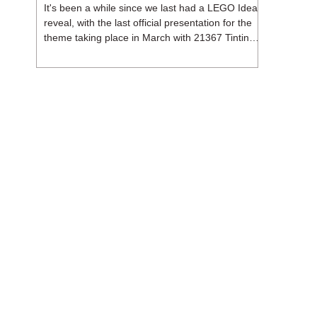
It's been a while since we last had a LEGO Ideas
reveal, with the last official presentation for the
theme taking place in March with 21367 Tintin
Moon Rocket. But thankfully, following the
release of 21368 Peanuts: Snoopy's Doghouse,
the 18+ theme is expected to release a total of
three sets in August - almost doubling the total
number of Ideas sets released so far in 2026.
The first of these which we're looking at is 21369
X-Files, originally designed by Brent Waller
(WetWi