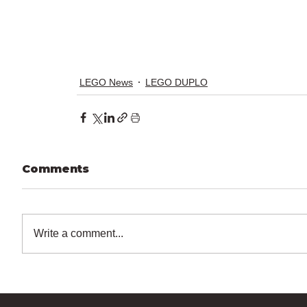
LEGO News
LEGO DUPLO
Comments
Write a comment...