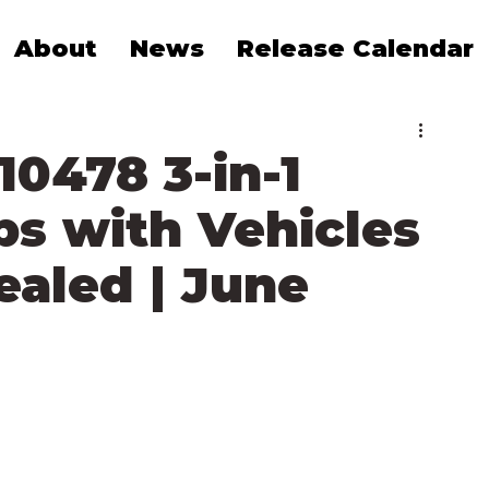
About
News
Release Calendar
0478 3-in-1
s with Vehicles
ealed | June