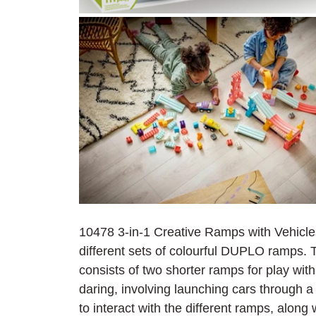
10478 3-in-1 Creative Ramps with Vehicles 
different sets of colourful DUPLO ramps. Th
consists of two shorter ramps for play with 
daring, involving launching cars through a
to interact with the different ramps, alon