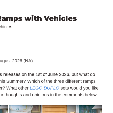
 Ramps with Vehicles
hicles
August 2026 (NA)
 releases on the 1st of June 2026, but what do 
his Summer? Which of the three different ramps 
ler? What other 
LEGO DUPLO
 sets would you like 
our thoughts and opinions in the comments below.