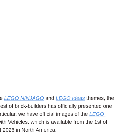
e 
LEGO NINJAGO
 and 
LEGO Ideas
 themes, the 
 of brick-builders has officially presented one 
icular, we have official images of the 
LEGO 
th Vehicles, which is available from the 1st of 
t 2026 in North America.