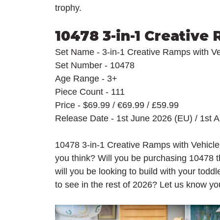
trophy.
10478 3-in-1 Creative
Set Name - 3-in-1 Creative Ramps with Ve
Set Number - 10478
Age Range - 3+
Piece Count - 111
Price - $69.99 / 
€69.99 / £59.99
Release Date - 1st June 2026 (EU) / 1st 
10478 3-in-1 Creative Ramps with Vehicles
you think? Will you be purchasing 10478 t
will you be looking to build with your todd
to see in the rest of 2026? Let us know y