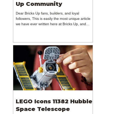
Up Community
Dear Bricks Up fans, builders, and loyal
followers, This is easily the most unique article
we have ever written here at Bricks Up, and
undoubtedly one of the most difficult. Many of
you will have noticed our lack of content over the
past few weeks. During that time, we have been
reflecting on the future of Bricks Up and, after
much consideration, we have made the difficult
decision to step away from the platform. More
than five years have passed since we first came
up with th
LEGO Icons 11382 Hubble
Space Telescope