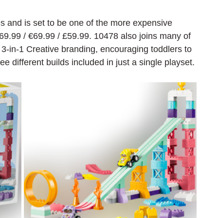
s and is set to be one of the more expensive 
69.99 / 
€69.99 / £59.99. 10478 also joins many of 
 3-in-1 Creative branding, encouraging toddlers to 
ee different builds included in just a single playset.