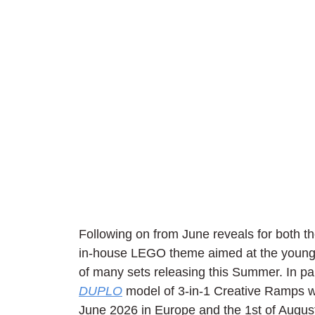
Following on from June reveals for both th
in-house LEGO theme aimed at the youngest
of many sets releasing this Summer. In part
DUPLO
 model of 3-in-1 Creative Ramps wi
June 2026 in Europe and the 1st of Augus