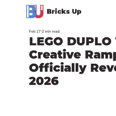
Bricks Up
Feb 17
2 min read
LEGO DUPLO 1
Creative Ramp
Officially Rev
2026