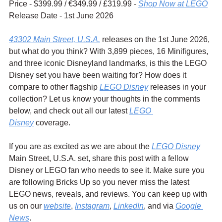
Price - $399.99 / 
€349.99 / £319.99 - 
Shop Now at LEGO
Release Date - 1st June 2026
43302 Main Street, U.S.A.
 releases on the 1st June 2026, 
but what do you think? With 3,899 pieces, 16 Minifigures, 
and three iconic Disneyland landmarks, is this the LEGO 
Disney set you have been waiting for? How does it 
compare to other flagship 
LEGO Disney
 releases in your 
collection? Let us know your thoughts in the comments 
below, and check out all our latest 
LEGO 
Disney
 coverage.
If you are as excited as we are about the 
LEGO Disney
Main Street, U.S.A. set, share this post with a fellow 
Disney or LEGO fan who needs to see it. Make sure you 
are following Bricks Up so you never miss the latest 
LEGO news, reveals, and reviews. You can keep up with 
us on our 
website
, 
Instagram
, 
LinkedIn
, and via 
Google 
News
.