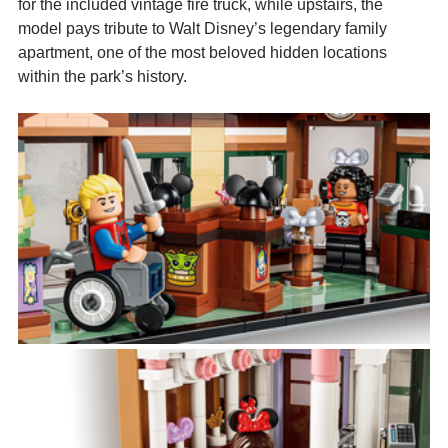
for the included vintage fire truck, while upstairs, the 
model pays tribute to Walt Disney’s legendary family 
apartment, one of the most beloved hidden locations 
within the park’s history.