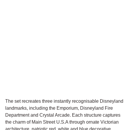
The set recreates three instantly recognisable Disneyland 
landmarks, including the Emporium, Disneyland Fire 
Department and Crystal Arcade. Each structure captures 
the charm of Main Street U.S.A through ornate Victorian 
architecture, patriotic red, white and blue decorative 