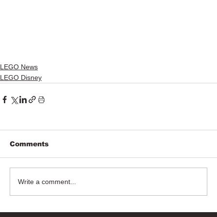
LEGO News
LEGO Disney
Comments
Write a comment...