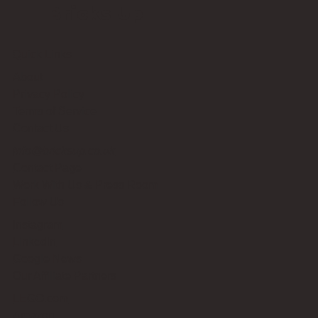
Bricks Up
Quick Links
About
Privacy Policy
Terms of Service
Contact Us
info@bricksup.co.uk
Contact Page
Work With Us & Press Room
Follow Us
Instagram
LinkedIn
Google News
Our Affiliate Partners
LEGO.com
Amazon