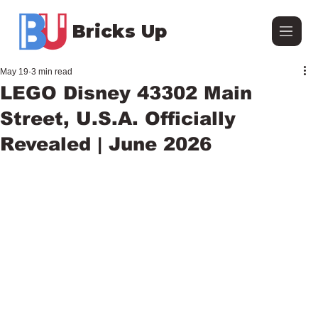
Bricks Up
May 19
3 min read
LEGO Disney 43302 Main
Street, U.S.A. Officially
Revealed | June 2026