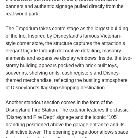
banners and authentic signage pulled directly from the 
real-world park.
The Emporium takes centre stage as the largest building 
of the trio. Inspired by Disneyland’s famous Victorian-
style corner store, the structure captures the attraction’s 
elegant façade through decorative detailing, masonry 
elements and expansive display windows. Inside, the two-
storey building appears packed with brick-built toys, 
souvenirs, shelving units, cash registers and Disney-
themed merchandise, reflecting the bustling atmosphere 
of Disneyland’s flagship shopping destination.
Another standout section comes in the form of the 
Disneyland Fire Station. The exterior features the classic 
“Disneyland Fire Dept” signage and the iconic “105” 
branding positioned above the garage entrance and its 
distinctive tower. The opening garage door allows space 