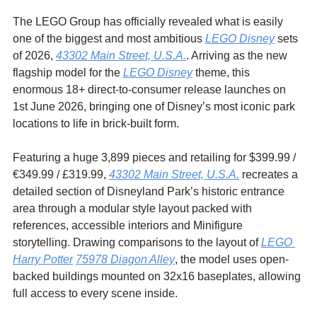
The LEGO Group has officially revealed what is easily 
one of the biggest and most ambitious 
LEGO Disney
 sets 
of 2026, 
43302 Main Street, U.S.A.
. Arriving as the new 
flagship model for the 
LEGO Disney
 theme, this 
enormous 18+ direct-to-consumer release launches on 
1st June 2026, bringing one of Disney’s most iconic park 
locations to life in brick-built form.
Featuring a huge 3,899 pieces and retailing for $399.99 / 
€349.99 / £319.99
, 
43302 Main Street, U.S.A.
 recreates a 
detailed section of Disneyland Park’s historic entrance 
area through a modular style layout packed with 
references, accessible interiors and Minifigure 
storytelling. Drawing comparisons to the layout of 
LEGO 
Harry Potter
75978 Diagon Alley
, the model uses open-
backed buildings mounted on 32x16 baseplates, allowing 
full access to every scene inside.