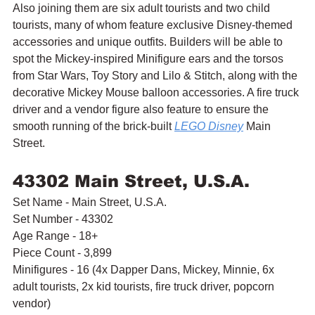
Also joining them are six adult tourists and two child 
tourists, many of whom feature exclusive Disney-themed 
accessories and unique outfits. Builders will be able to 
spot the Mickey-inspired Minifigure ears and the torsos 
from Star Wars, Toy Story and Lilo & Stitch, along with the 
decorative Mickey Mouse balloon accessories. A fire truck 
driver and a vendor figure also feature to ensure the 
smooth running of the brick-built 
LEGO Disney
 Main 
Street.
43302 Main Street, U.S.A.
Set Name - Main Street, U.S.A.
Set Number - 43302
Age Range - 18+
Piece Count - 3,899
Minifigures - 16 (4x Dapper Dans, Mickey, Minnie, 6x 
adult tourists, 2x kid tourists, fire truck driver, popcorn 
vendor)