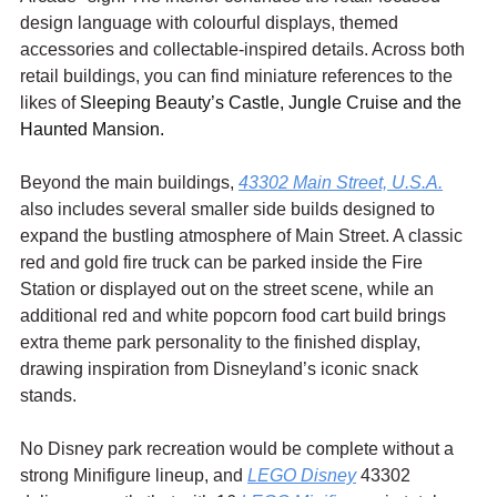
design language with colourful displays, themed 
accessories and collectable-inspired details. Across both 
retail buildings, you can find miniature references to the 
likes of 
Sleeping Beauty’s Castle, Jungle Cruise and the 
Haunted Mansion.
Beyond the main buildings, 
43302 Main Street, U.S.A.
also includes several smaller side builds designed to 
expand the bustling atmosphere of Main Street. A classic 
red and gold fire truck can be parked inside the Fire 
Station or displayed out on the street scene, while an 
additional red and white popcorn food cart build brings 
extra theme park personality to the finished display, 
drawing inspiration from Disneyland’s iconic snack 
stands.
No Disney park recreation would be complete without a 
strong Minifigure lineup, and 
LEGO Disney
 43302 