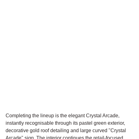
Completing the lineup is the elegant Crystal Arcade, 
instantly recognisable through its pastel green exterior, 
decorative gold roof detailing and large curved "Crystal 
Arcade" sign. The interior continues the retail-focused 