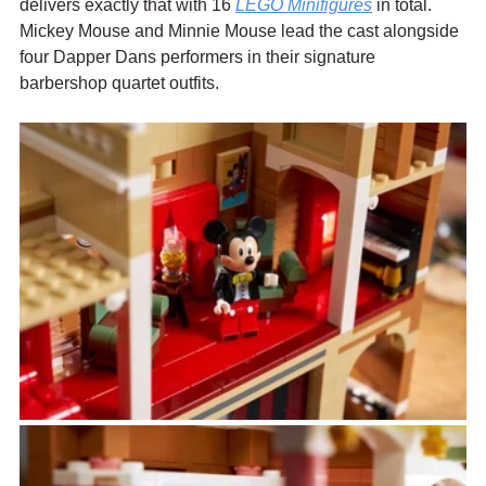
delivers exactly that with 16 
LEGO Minifigures
 in total. 
Mickey Mouse and Minnie Mouse lead the cast alongside 
four Dapper Dans performers in their signature 
barbershop quartet outfits. 