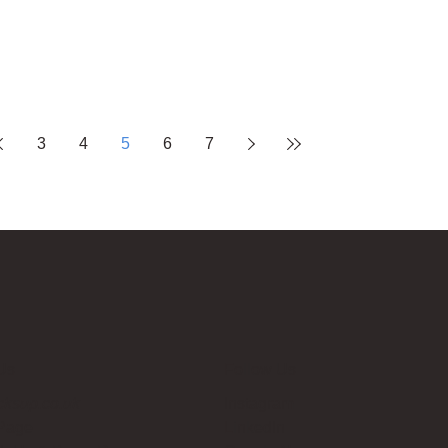
3
4
5
6
7
Us
Follow Us
cksup.co.uk
Instagram
 Page
LinkedIn