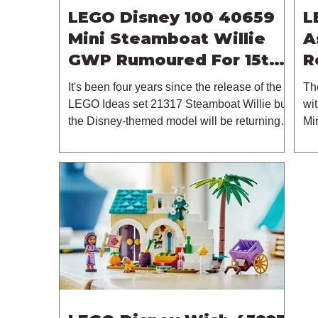
LEGO Disney 100 40659
L
Mini Steamboat Willie
A
GWP Rumoured For 15th
R
October 2023
It's been four years since the release of the
Th
LEGO Ideas set 21317 Steamboat Willie but
wit
the Disney-themed model will be returning in
Mi
some...
thi