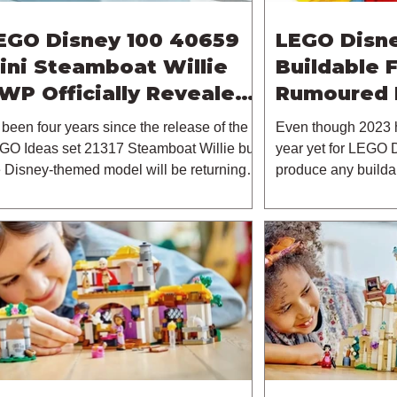
EGO Disney 100 40659
LEGO Disne
ini Steamboat Willie
Buildable 
WP Officially Revealed |
Rumoured 
3rd October 2023
s been four years since the release of the
Even though 2023 
GO Ideas set 21317 Steamboat Willie but
year yet for LEGO D
e Disney-themed model will be returning
produce any builda
.
already seen...