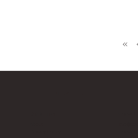
Bricks Up
Quick Links
Contact 
About
info@bri
Privacy Policy
Contact