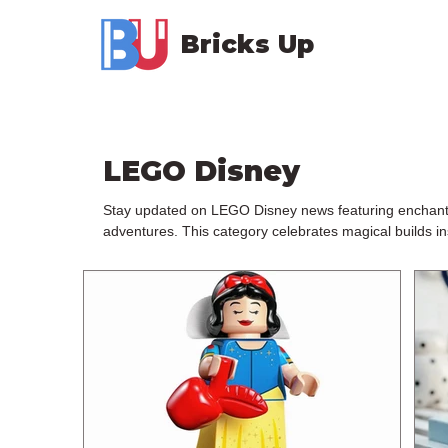
Bricks Up
LEGO Disney
Stay updated on LEGO Disney news featuring enchanting 
adventures. This category celebrates magical builds in