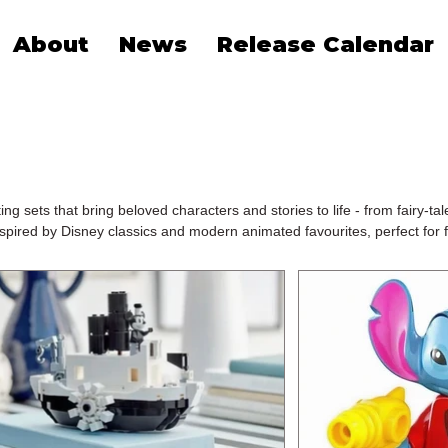
About
News
Release Calendar
sets that bring beloved characters and stories to life - from fairy-tale
spired by Disney classics and modern animated favourites, perfect for f