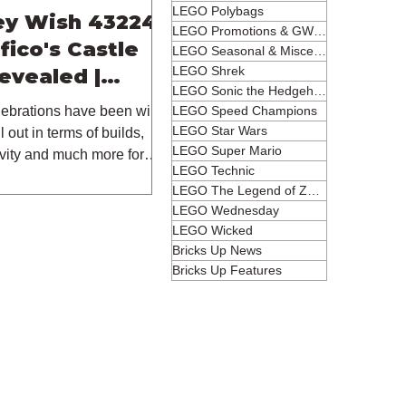
LEGO Polybags
ey Wish 43224
LEGO Promotions & GWPs
fico's Castle
LEGO Seasonal & Miscellaneous
LEGO Shrek
Revealed |
LEGO Sonic the Hedgehog
023
LEGO Speed Champions
ebrations have been wild
LEGO Star Wars
 out in terms of builds,
LEGO Super Mario
ivity and much more for
LEGO Technic
LEGO The Legend of Zelda
LEGO Wednesday
LEGO Wicked
Bricks Up News
Bricks Up Features