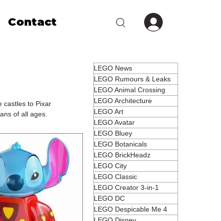
Contact
LEGO News
LEGO Rumours & Leaks
LEGO Animal Crossing
LEGO Architecture
 castles to Pixar
LEGO Art
ans of all ages.
LEGO Avatar
LEGO Bluey
LEGO Botanicals
LEGO BrickHeadz
LEGO City
LEGO Classic
LEGO Creator 3-in-1
LEGO DC
LEGO Despicable Me 4
LEGO Disney