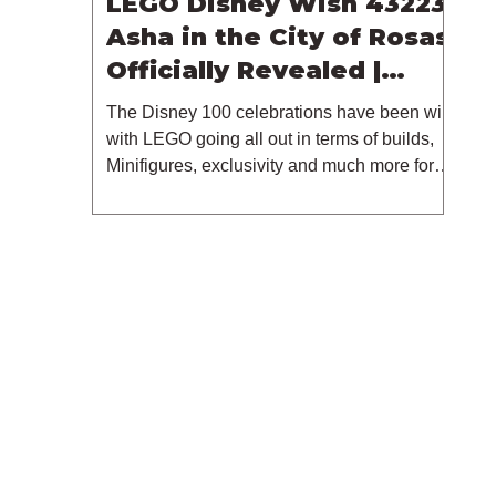
LEGO Disney Wish 43223
Asha in the City of Rosas
Officially Revealed |
October 2023
The Disney 100 celebrations have been wild
with LEGO going all out in terms of builds,
Minifigures, exclusivity and much more for
this...