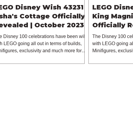
EGO Disney Wish 43231
LEGO Disn
sha's Cottage Officially
King Magni
evealed | October 2023
Officially 
October 2
e Disney 100 celebrations have been wild
The Disney 100 cel
h LEGO going all out in terms of builds,
with LEGO going all
nifigures, exclusivity and much more for
Minifigures, exclus
s...
this...