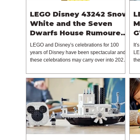
LEGO Disney 43242 Snow
L
White and the Seven
M
Dwarfs House Rumoured
G
For May 2024
2
LEGO and Disney's celebrations for 100
It'
years of Disney have been spectacular and
LE
these celebrations may carry over into 2024.
th
This is...
in..