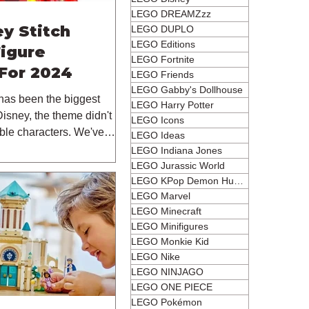
LEGO DREAMZzz
y Stitch
LEGO DUPLO
LEGO Editions
Figure
LEGO Fortnite
For 2024
LEGO Friends
LEGO Gabby's Dollhouse
has been the biggest
LEGO Harry Potter
isney, the theme didn't
LEGO Icons
ble characters. We've
LEGO Ideas
LEGO Indiana Jones
LEGO Jurassic World
LEGO KPop Demon Hunters
LEGO Marvel
LEGO Minecraft
LEGO Minifigures
LEGO Monkie Kid
LEGO Nike
LEGO NINJAGO
LEGO ONE PIECE
LEGO Pokémon