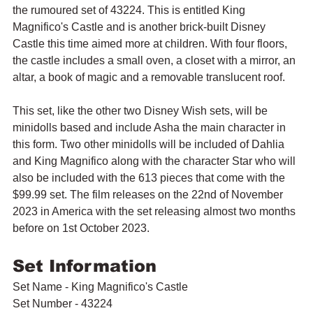
the rumoured set of 43224. This is entitled King 
Magnifico's Castle and is another brick-built Disney 
Castle this time aimed more at children. With four floors, 
the castle includes a small oven, a closet with a mirror, an 
altar, a book of magic and a removable translucent roof.
This set, like the other two Disney Wish sets, will be 
minidolls based and include Asha the main character in 
this form. Two other minidolls will be included of Dahlia 
and King Magnifico along with the character Star who will 
also be included with the 613 pieces that come with the 
$99.99 set. The film releases on the 22nd of November 
2023 in America with the set releasing almost two months 
before on 1st October 2023.
Set Information
Set Name - King Magnifico's Castle 
Set Number - 43224