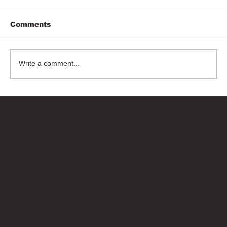
Comments
Write a comment...
Bricks Up
Quick Links
About
Privacy Policy
Terms of Service
Contact Us
info@bricksup.co.uk
Contact Page