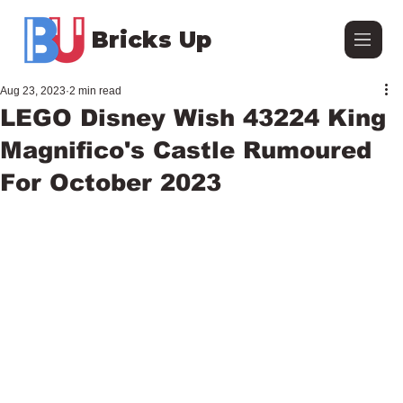
Bricks Up
Aug 23, 2023
2 min read
LEGO Disney Wish 43224 King
Magnifico's Castle Rumoured
For October 2023