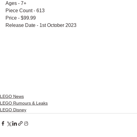
Ages - 7+
Piece Count - 613
Price - $99.99
Release Date - 1st October 2023
LEGO News
LEGO Rumours & Leaks
LEGO Disney