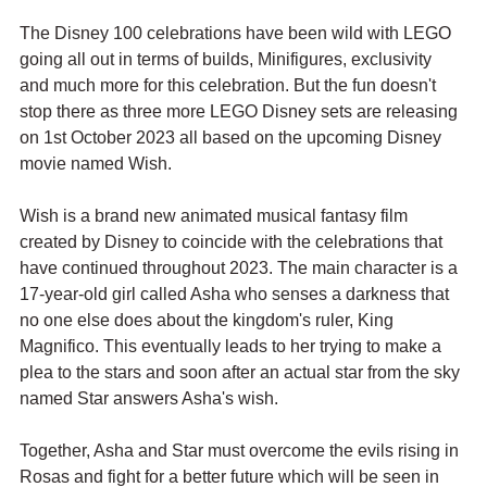
The Disney 100 celebrations have been wild with LEGO 
going all out in terms of builds, Minifigures, exclusivity 
and much more for this celebration. But the fun doesn't 
stop there as three more LEGO Disney sets are releasing 
on 1st October 2023 all based on the upcoming Disney 
movie named Wish.
Wish is a brand new animated musical fantasy film 
created by Disney to coincide with the celebrations that 
have continued throughout 2023. The main character is a 
17-year-old girl called Asha who senses a darkness that 
no one else does about the kingdom's ruler, King 
Magnifico. This eventually leads to her trying to make a 
plea to the stars and soon after an actual star from the sky 
named Star answers Asha's wish. 
Together, Asha and Star must overcome the evils rising in 
Rosas and fight for a better future which will be seen in 