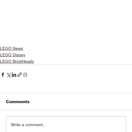
LEGO News
LEGO Disney
LEGO BrickHeadz
Comments
Write a comment...