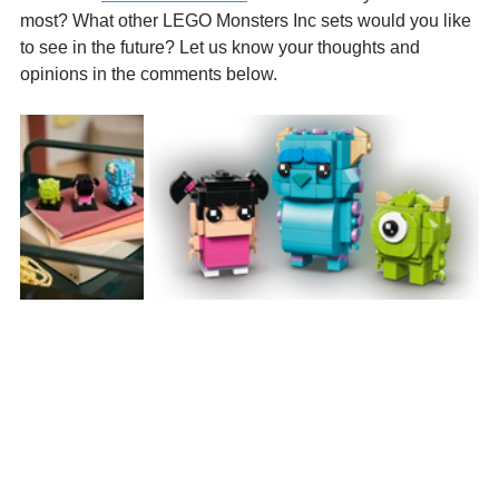
most? What other LEGO Monsters Inc sets would you like 
to see in the future? Let us know your thoughts and 
opinions in the comments below.