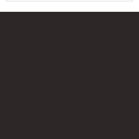
Bricks Up
Quick Links
About
Privacy Policy
Terms of Service
Contact Us
info@bricksup.co.uk
Contact Page
Work With Us & Press Room
Follow Us
Instagram
LinkedIn
Google News
Our Affiliate Partners