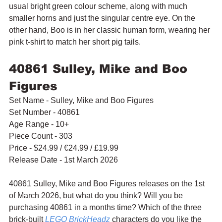
usual bright green colour scheme, along with much 
smaller horns and just the singular centre eye. On the 
other hand, Boo is in her classic human form, wearing her 
pink t-shirt to match her short pig tails.
40861 Sulley, Mike and Boo 
Figures
Set Name - Sulley, Mike and Boo Figures
Set Number - 40861
Age Range - 10+
Piece Count - 303
Price - $24.99 / 
€24.99 / £19.99
Release Date - 1st March 2026
40861 Sulley, Mike and Boo Figures releases on the 1st 
of March 2026, but what do you think? Will you be 
purchasing 40861 in a months time? Which of the three 
brick-built 
LEGO BrickHeadz
 characters do you like the 