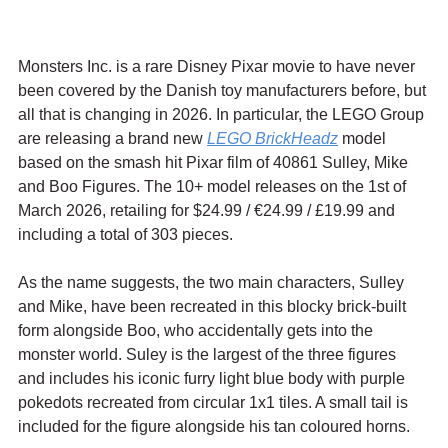
Monsters Inc. is a rare Disney Pixar movie to have never 
been covered by the Danish toy manufacturers before, but 
all that is changing in 2026. In particular, the LEGO Group 
are releasing a brand new 
LEGO BrickHeadz
 model 
based on the smash hit Pixar film of 40861 Sulley, Mike 
and Boo Figures. The 10+ model releases on the 1st of 
March 2026, retailing for $24.99 / 
€24.99 / £19.99 and 
including a total of 303 pieces.
As the name suggests, the two main characters, Sulley 
and Mike, have been recreated in this blocky brick-built 
form alongside Boo, who accidentally gets into the 
monster world. Suley is the largest of the three figures 
and includes his iconic furry light blue body with purple 
pokedots recreated from circular 1x1 tiles. A small tail is 
included for the figure alongside his tan coloured horns.