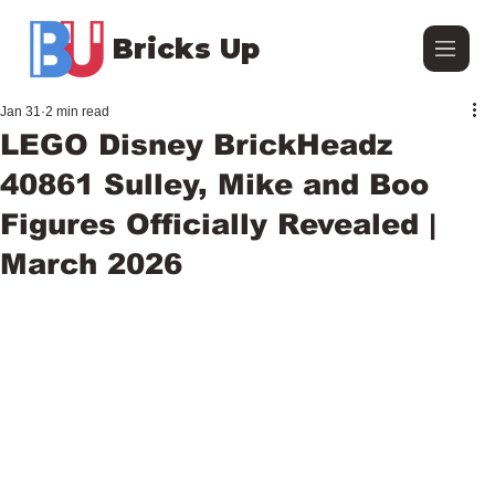
Bricks Up
Jan 31
2 min read
LEGO Disney BrickHeadz
40861 Sulley, Mike and Boo
Figures Officially Revealed |
March 2026