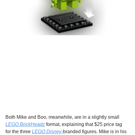
Both Mike and Boo, meanwhile, are in a slightly small 
LEGO BrickHeadz
 format, explaining that $25 price tag 
for the three 
LEGO 
Disney-
branded figures. Mike is in his 