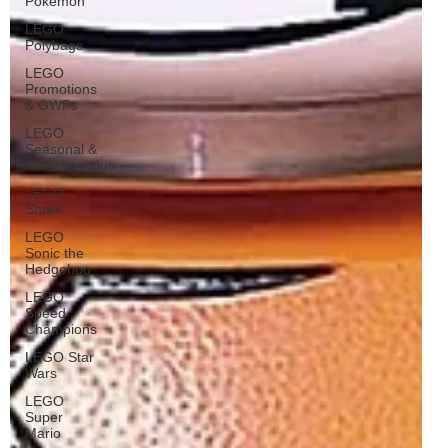
Pokémon
LEGO
Polybags
LEGO
Promotions
& GWPs
LEGO
Seasonal &
Miscellaneous
LEGO
Shrek
LEGO
Sonic the
Hedgehog
LEGO
Speed
Champions
LEGO Star
Wars
LEGO
Super
Mario