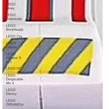
LEGO
Bluey
LEGO
Botanicals
LEGO
BrickHeadz
LEGO City
LEGO
Classic
LEGO
Creator 3-
in-1
LEGO DC
LEGO
Despicable
Me 4
LEGO
Disney
LEGO
DREAMZzz