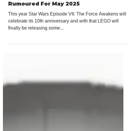
Feb 23, 2025
2 min read
LEGO Star Wars 75415 Kylo Ren Helmet
Rumoured For May 2025
This year Star Wars Episode VII: The Force Awakens will
celebrate its 10th anniversary and with that LEGO will
finally be releasing some...