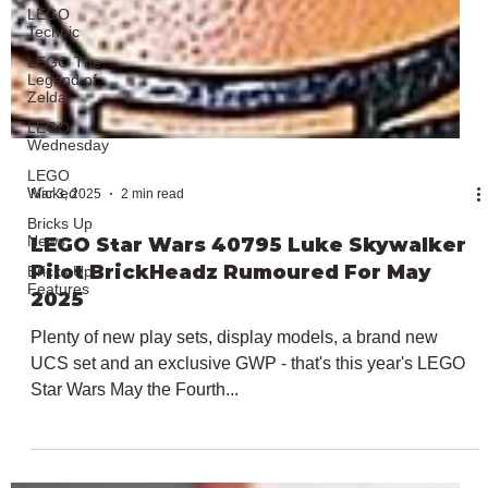
LEGO
Technic
LEGO The
Legend of
Zelda
LEGO
Wednesday
LEGO
Wicked
Bricks Up
News
Bricks Up
Features
Mar 3, 2025
2 min read
LEGO Star Wars 40795 Luke Skywalker
Pilot BrickHeadz Rumoured For May
2025
Plenty of new play sets, display models, a brand new