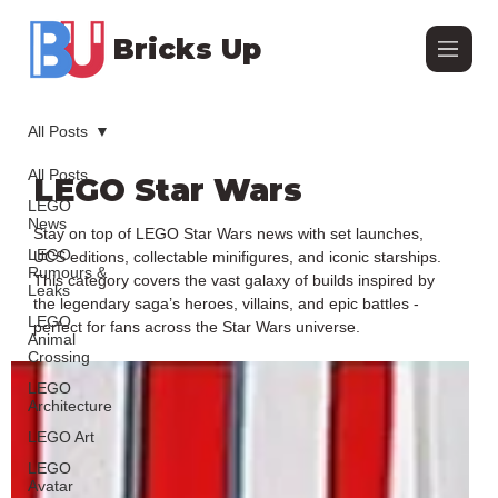
Bricks Up
All Posts
All Posts
LEGO Star Wars
LEGO
News
Stay on top of LEGO Star Wars news with set launches,
LEGO
UCS editions, collectable minifigures, and iconic starships.
Rumours &
This category covers the vast galaxy of builds inspired by
Leaks
the legendary saga’s heroes, villains, and epic battles -
LEGO
perfect for fans across the Star Wars universe.
Animal
Crossing
LEGO
Architecture
LEGO Art
LEGO
Avatar