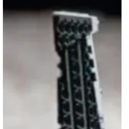
Feb 19, 2025
2 min read
LEGO Star Wars 75407 Star Wars Logo
Rumoured For May 2025
After the LEGO Marvel theme saw the release of 76313
MARVEL Logo & Minifigures on the 1st of January 2025,
the LEGO Star Wars theme will...