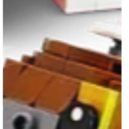
UCS set and an exclusive GWP - that's this year's LEGO
Star Wars May the Fourth...