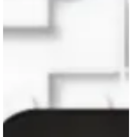
Feb 23, 2025
2 min read
LEGO Star Wars 75408 Jango Fett
Helmet Rumoured For May 2025
2025 looks to be the year of Jango Fett in the LEGO Star
Wars theme with a total of three sets rumoured to be
coming later this year...