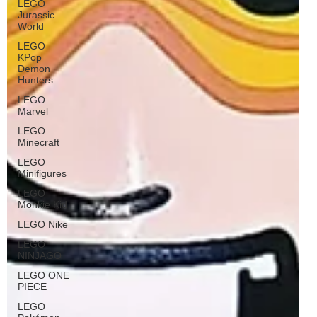
LEGO
Jurassic
World
LEGO
KPop
Demon
Hunters
LEGO
Marvel
LEGO
Minecraft
LEGO
Minifigures
LEGO
Monkie Kid
LEGO Nike
LEGO
NINJAGO
LEGO ONE
PIECE
LEGO