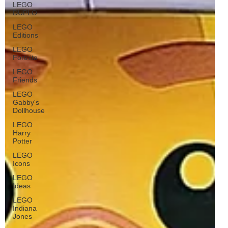
LEGO
DUPLO
LEGO
Editions
LEGO
Fortnite
LEGO
Friends
LEGO
Gabby's
Dollhouse
LEGO
Harry
Potter
LEGO
Icons
LEGO
Ideas
LEGO
Indiana
Jones