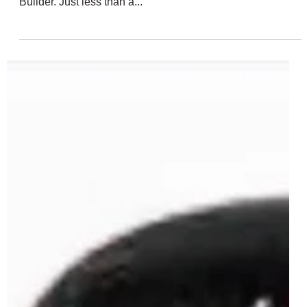
Feb 24, 2025
2 min read
LEGO Star Wars 75416 Buildable
Chopper Rumoured For May 2025
Last year we saw a total of four brick-built LEGO Star Wars
droids in just one set of 75392 Creative Play Droid
Builder. Just less than a...