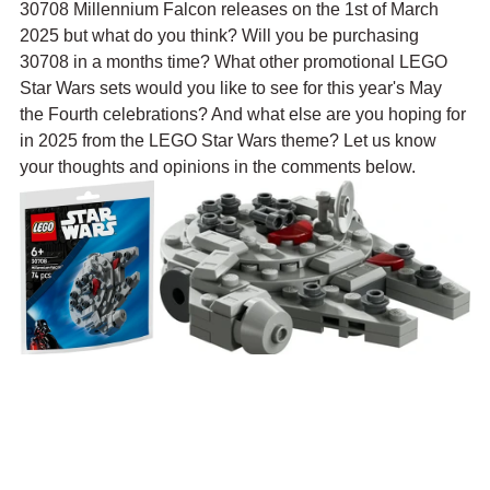
30708 Millennium Falcon releases on the 1st of March 
2025 but what do you think? Will you be purchasing 
30708 in a months time? What other promotional LEGO 
Star Wars sets would you like to see for this year's May 
the Fourth celebrations? And what else are you hoping for 
in 2025 from the LEGO Star Wars theme? Let us know 
your thoughts and opinions in the comments below.