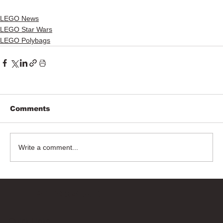
LEGO News
LEGO Star Wars
LEGO Polybags
Comments
Write a comment...
Bricks Up
Quick Links