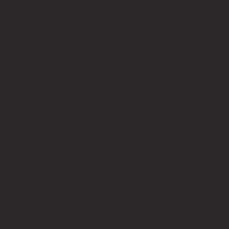
About
Privacy Policy
Terms of Service
Contact Us
info@bricksup.co.uk
Contact Page
Work With Us & Press Room
Follow Us
Instagram
LinkedIn
Google News
Our Affiliate Partners
LEGO.com
Amazon
Minifigure Maddness
LEGO® is a registered trademark of the LEGO Group of