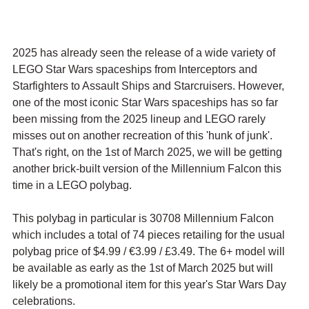
2025 has already seen the release of a wide variety of 
LEGO Star Wars spaceships from Interceptors and 
Starfighters to Assault Ships and Starcruisers. However, 
one of the most iconic Star Wars spaceships has so far 
been missing from the 2025 lineup and LEGO rarely 
misses out on another recreation of this 'hunk of junk'. 
That's right, on the 1st of March 2025, we will be getting 
another brick-built version of the Millennium Falcon this 
time in a LEGO polybag.
This polybag in particular is 30708 Millennium Falcon 
which includes a total of 74 pieces retailing for the usual 
polybag price of $4.99 / 
€3.99 / £3.49. The 6+ model will 
be available as early as the 1st of March 2025 but will 
likely be a promotional item for this year's Star Wars Day 
celebrations. 