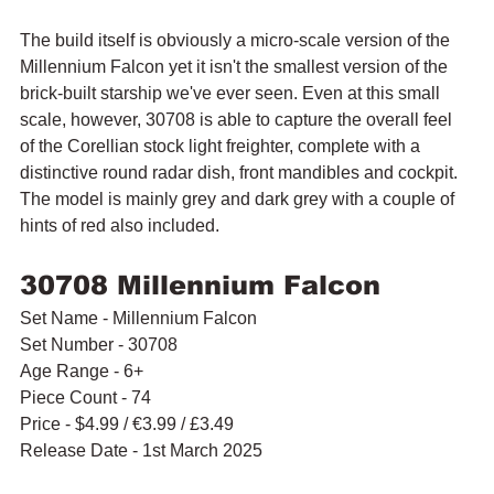
The build itself is obviously a micro-scale version of the 
Millennium Falcon yet it isn't the smallest version of the 
brick-built starship we've ever seen. Even at this small 
scale, however, 30708 is able to capture the overall feel 
of the Corellian stock light freighter, complete with a 
distinctive round radar dish, front mandibles and cockpit. 
The model is mainly grey and dark grey with a couple of 
hints of red also included.
30708 Millennium Falcon
Set Name - Millennium Falcon
Set Number - 30708
Age Range - 6+
Piece Count - 74
Price - $4.99 / 
€3.99 / £3.49
Release Date - 1st March 2025