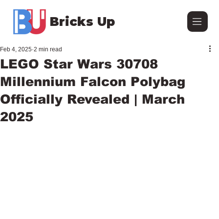
Bricks Up
Feb 4, 2025
2 min read
LEGO Star Wars 30708
Millennium Falcon Polybag
Officially Revealed | March
2025