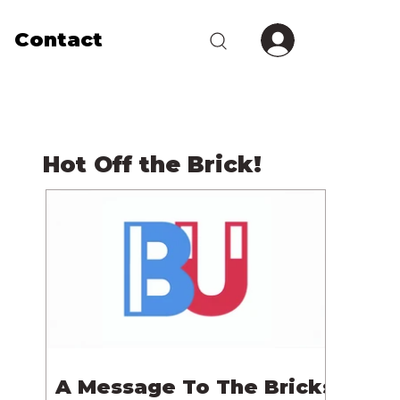
Contact
Hot Off the Brick!
A Message To The Bricks