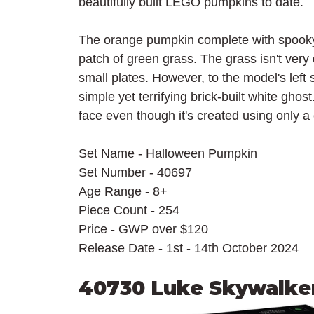
beautifully built LEGO pumpkins to date.
The orange pumpkin complete with spooky 
patch of green grass. The grass isn't very
small plates. However, to the model's left
simple yet terrifying brick-built white ghos
face even though it's created using only a
Set Name - Halloween Pumpkin
Set Number - 40697
Age Range - 8+
Piece Count - 254
Price - GWP over $120
Release Date - 1st - 14th October 2024
40730 Luke Skywalker