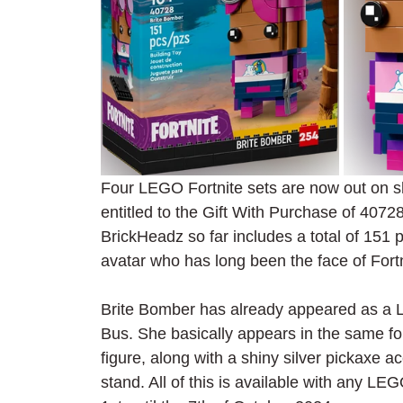
Four LEGO Fortnite sets are now out on 
entitled to the Gift With Purchase of 407
BrickHeadz so far includes a total of 151 
avatar who has long been the face of Fort
Brite Bomber has already appeared as a L
Bus. She basically appears in the same for
figure, along with a shiny silver pickaxe 
stand. All of this is available with any L