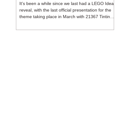
It's been a while since we last had a LEGO Ideas
reveal, with the last official presentation for the
theme taking place in March with 21367 Tintin
Moon Rocket. But thankfully, following the
release of 21368 Peanuts: Snoopy's Doghouse,
the 18+ theme is expected to release a total of
three sets in August - almost doubling the total
number of Ideas sets released so far in 2026.
The first of these which we're looking at is 21369
X-Files, originally designed by Brent Waller
(WetWi