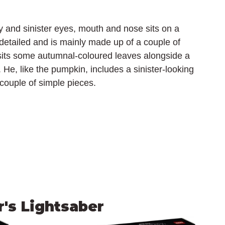
and sinister eyes, mouth and nose sits on a 
 detailed and is mainly made up of a couple of 
 sits some autumnal-coloured leaves alongside a 
t. He, like the pumpkin, includes a sinister-looking 
 couple of simple pieces.
's Lightsaber