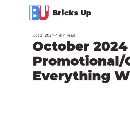
Bricks Up
Oct 1, 2024
4 min read
October 2024
Promotional/
Everything 