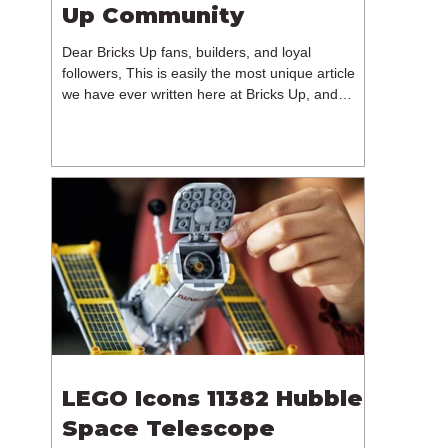
Up Community
Dear Bricks Up fans, builders, and loyal
followers, This is easily the most unique article
we have ever written here at Bricks Up, and
undoubtedly one of the most difficult. Many of
you will have noticed our lack of content over the
past few weeks. During that time, we have been
reflecting on the future of Bricks Up and, after
much consideration, we have made the difficult
decision to step away from the platform. More
than five years have passed since we first came
up with th
LEGO Icons 11382 Hubble
Space Telescope