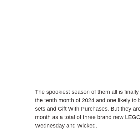
The spookiest season of them all is finally 
the tenth month of 2024 and one likely to
sets and Gift With Purchases. But they are
month as a total of three brand new LEGO
Wednesday and Wicked.