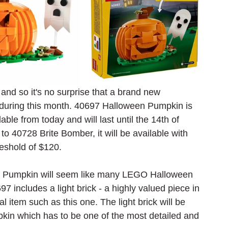
nd so it's no surprise that a brand new 
during this month. 40697 Halloween Pumpkin is 
able from today and will last until the 14th of 
to 40728 Brite Bomber, it will be available with 
reshold of $120.
n Pumpkin will seem like many LEGO Halloween 
 includes a light brick - a highly valued piece in 
 item such as this one. The light brick will be 
pkin which has to be one of the most detailed and 