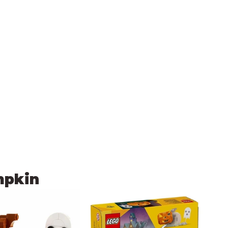
mpkin