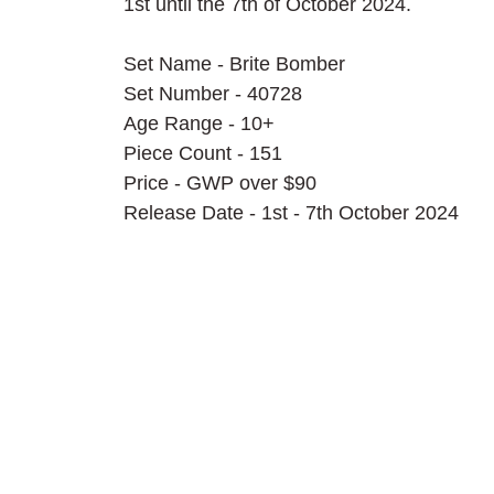
1st until the 7th of October 2024.
Set Name - Brite Bomber
Set Number - 40728
Age Range - 10+
Piece Count - 151
Price - GWP over $90
Release Date - 1st - 7th October 2024