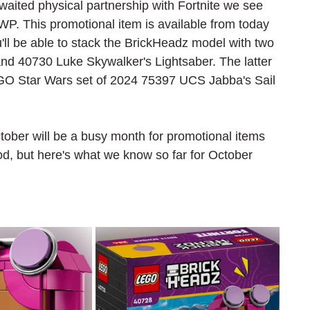
waited physical partnership with Fortnite we see 
P. This promotional item is available from today 
u'll be able to stack the BrickHeadz model with two 
 40730 Luke Skywalker's Lightsaber. The latter 
 LEGO Star Wars set of 2024 75397 UCS Jabba's Sail 
ctober will be a busy month for promotional items 
od, but here's what we know so far for October 