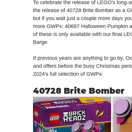
To celebrate the release of LEGO's long-a
the release of 40728 Brite Bomber as a GW
but if you wait just a couple more days yo
more GWPs: 40697 Halloween Pumpkin and
of these is only available with our final
Barge.
If previous years are anything to go by, O
and offers before the busy Christmas peri
2024's full selection of GWPs:
40728 Brite Bomber