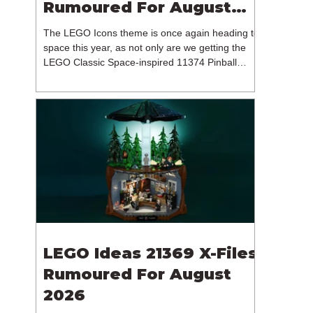
Rumoured For August
2026
The LEGO Icons theme is once again heading to
space this year, as not only are we getting the
LEGO Classic Space-inspired 11374 Pinball
Machine, but we're getting a brand new NASA-
branded model. In particular, this is 11382
Hubble Space Telescope, which is one of two
sets for the Icons theme releasing on the 1st of
August 2026. The 18+ model includes a total of
1,552 pieces retailing for $139.99 / €129.99 /
£119.99. This piece count suggests that the
LEGO Group will once agai
LEGO Ideas 21369 X-Files
Rumoured For August
2026