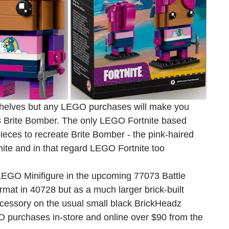
shelves but any LEGO purchases will make you 
28 Brite Bomber. The only LEGO Fortnite based 
pieces to recreate Brite Bomber - the pink-haired 
nite and in that regard LEGO Fortnite too
EGO Minifigure in the upcoming 77073 Battle 
mat in 40728 but as a much larger brick-built 
accessory on the usual small black BrickHeadz 
EGO purchases in-store and online over $90 from the 