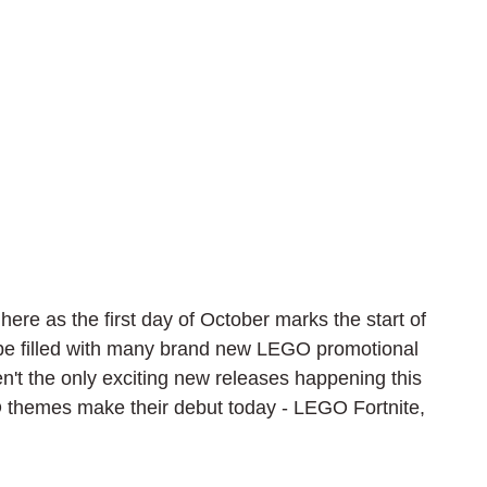
here as the first day of October marks the start of 
 be filled with many brand new LEGO promotional 
n't the only exciting new releases happening this 
 themes make their debut today - LEGO Fortnite, 