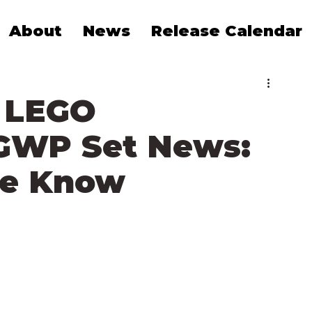
About
News
Release Calendar
 LEGO
GWP Set News:
We Know