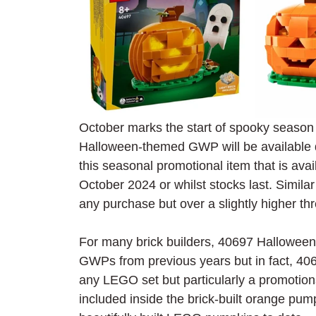
October marks the start of spooky season a
Halloween-themed GWP will be available 
this seasonal promotional item that is avail
October 2024 or whilst stocks last. Similar 
any purchase but over a slightly higher th
For many brick builders, 40697 Hallowee
GWPs from previous years but in fact, 40697
any LEGO set but particularly a promotional
included inside the brick-built orange pum