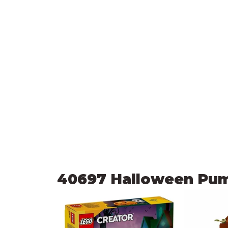
40697 Halloween Pu