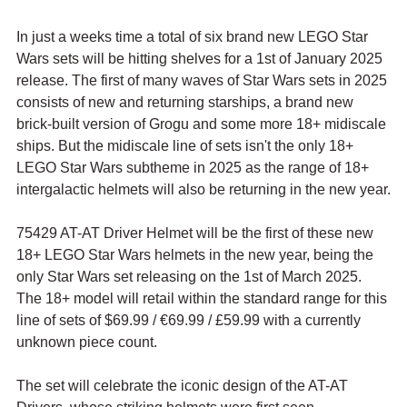
In just a weeks time a total of six brand new LEGO Star 
Wars sets will be hitting shelves for a 1st of January 2025 
release. The first of many waves of Star Wars sets in 2025 
consists of new and returning starships, a brand new 
brick-built version of Grogu and some more 18+ midiscale 
ships. But the midiscale line of sets isn't the only 18+ 
LEGO Star Wars subtheme in 2025 as the range of 18+ 
intergalactic helmets will also be returning in the new year.
75429 AT-AT Driver Helmet will be the first of these new 
18+ LEGO Star Wars helmets in the new year, being the 
only Star Wars set releasing on the 1st of March 2025. 
The 18+ model will retail within the standard range for this 
line of sets of $69.99 / 
€69.99 / £59.99 with a currently 
unknown piece count. 
The set will celebrate the iconic design of the AT-AT 