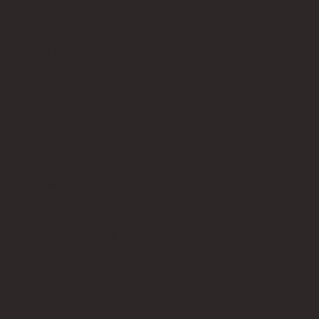
Quick Links
About
Privacy Policy
Terms of Service
Contact Us
info@bricksup.co.uk
Contact Page
Work With Us & Press Room
Follow Us
Instagram
LinkedIn
Google News
Our Affiliate Partners
LEGO.com
Amazon
Minifigure Maddness