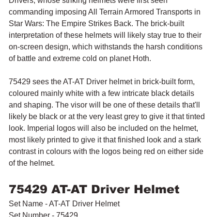
Drivers, whose striking helmets were first seen 
commanding imposing All Terrain Armored Transports in 
Star Wars: The Empire Strikes Back. The brick-built 
interpretation of these helmets will likely stay true to their 
on-screen design, which withstands the harsh conditions 
of battle and extreme cold on planet Hoth.
75429 sees the AT-AT Driver helmet in brick-built form, 
coloured mainly white with a few intricate black details 
and shaping. The visor will be one of these details that'll 
likely be black or at the very least grey to give it that tinted 
look. Imperial logos will also be included on the helmet, 
most likely printed to give it that finished look and a stark 
contrast in colours with the logos being red on either side 
of the helmet.
75429 AT-AT Driver Helmet
Set Name - AT-AT Driver Helmet
Set Number - 75429