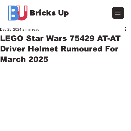
Bricks Up
Dec 25, 2024
2 min read
LEGO Star Wars 75429 AT-AT
Driver Helmet Rumoured For
March 2025