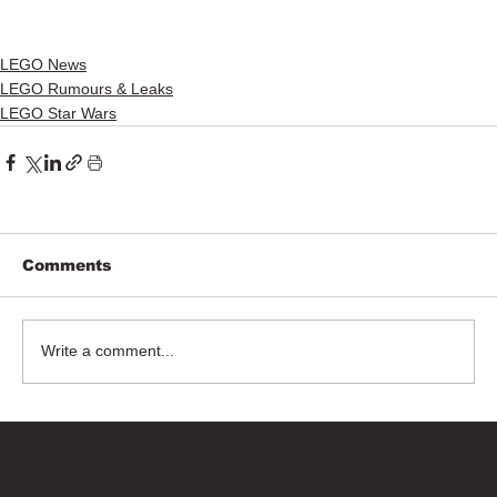
LEGO News
LEGO Rumours & Leaks
LEGO Star Wars
Comments
Write a comment...
Bricks Up