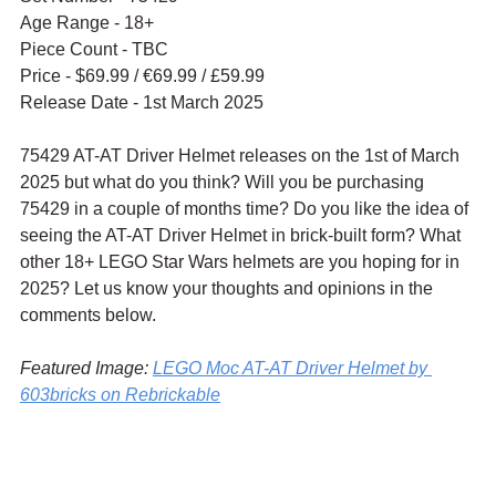
Age Range - 18+
Piece Count - TBC
Price - $69.99 / 
€69.99 / £59.99
Release Date - 1st March 2025
75429 AT-AT Driver Helmet releases on the 1st of March 
2025 but what do you think? Will you be purchasing 
75429 in a couple of months time? Do you like the idea of 
seeing the AT-AT Driver Helmet in brick-built form? What 
other 18+ LEGO Star Wars helmets are you hoping for in 
2025? Let us know your thoughts and opinions in the 
comments below.
Featured Image: 
LEGO Moc AT-AT Driver Helmet by 
603bricks on Rebrickable