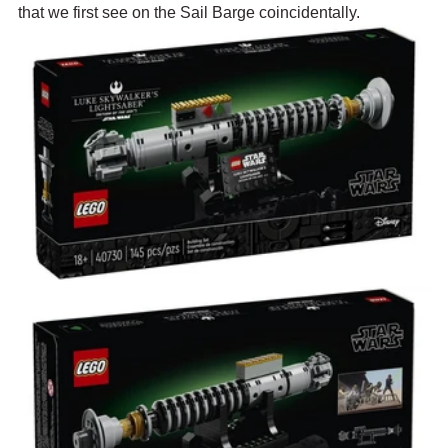
that we first see on the Sail Barge coincidentally.