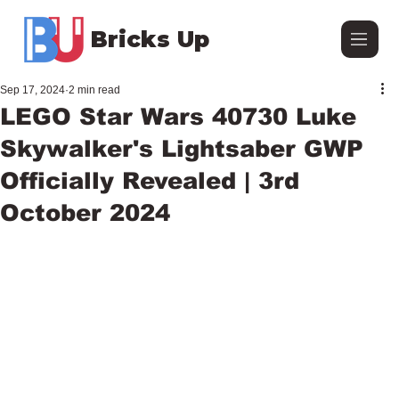
Bricks Up
Sep 17, 2024
2 min read
LEGO Star Wars 40730 Luke
Skywalker's Lightsaber GWP
Officially Revealed | 3rd
October 2024