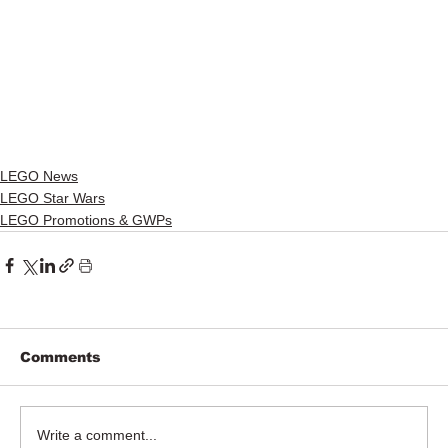
LEGO News
LEGO Star Wars
LEGO Promotions & GWPs
Comments
Write a comment...