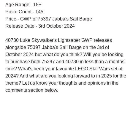
Age Range - 18+
Piece Count - 145
Price - 
GWP of 75397 
Jabba's Sail Barge
Release Date - 3rd October 2024
40730 Luke Skywalker's Lightsaber GWP releases 
alongside 75397 Jabba's Sail Barge on the 3rd of 
October 2024 but what do you think? Will you be looking 
to purchase both 75397 and 40730 in less than a months 
time? What's been your favourite LEGO Star Wars set of 
2024? And what are you looking forward to in 2025 for the 
theme? Let us know your thoughts and opinions in the 
comments section below.