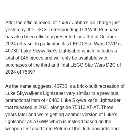
After the official reveal of 75397 Jabba's Sail barge just 
yesterday, the D2Cs corresponding Gift With Purchase 
has also been officially presented for a 3rd of October 
2024 release. In particular, this LEGO Star Wars GWP is 
40730  Luke Skywalker's Lightsaber which includes a 
total of 145 pieces and will only be available with 
purchases of the third and final LEGO Star Wars D2C of 
2024 of 75397.
As the name suggests, 40730 is a brick-built recreation of 
Luke Skywalker's Lightsaber very similar to a previous 
promotional item of 40483 Luke Skywalker's Lightsaber 
that released in 2021 alongside 75313 AT-AT. Three 
years later and we're getting another version of Luke's 
lightsaber as a GWP which is instead based on the 
weapon first used from Return of the Jedi onwards and 