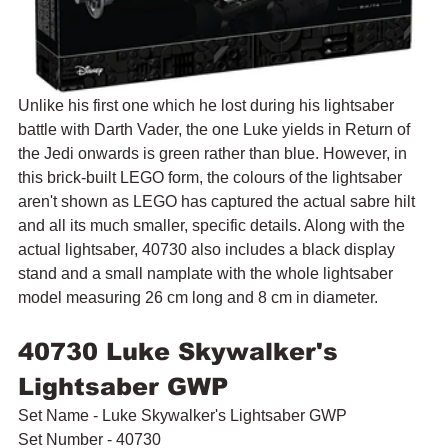
Unlike his first one which he lost during his lightsaber 
battle with Darth Vader, the one Luke yields in Return of 
the Jedi onwards is green rather than blue. However, in 
this brick-built LEGO form, the colours of the lightsaber 
aren't shown as LEGO has captured the actual sabre hilt 
and all its much smaller, specific details. Along with the 
actual lightsaber, 40730 also includes a black display 
stand and a small namplate with the whole lightsaber 
model measuring 26 cm long and 8 cm in diameter.
40730 Luke Skywalker's 
Lightsaber GWP
Set Name - Luke Skywalker's Lightsaber GWP
Set Number - 40730