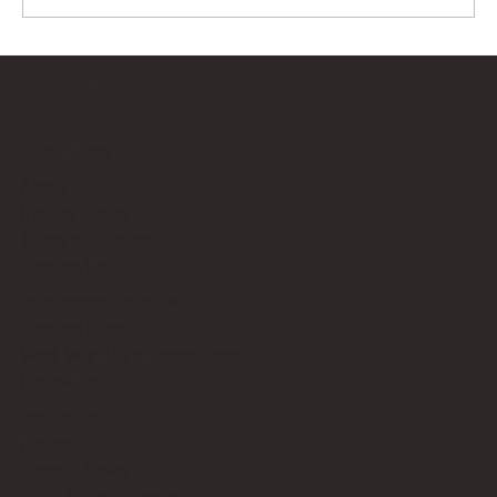
Bricks Up
Quick Links
About
Privacy Policy
Terms of Service
Contact Us
info@bricksup.co.uk
Contact Page
Work With Us & Press Room
Follow Us
Instagram
LinkedIn
Google News