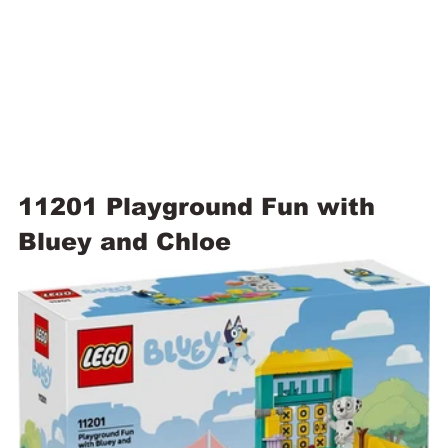
11201 Playground Fun with 
Bluey and Chloe