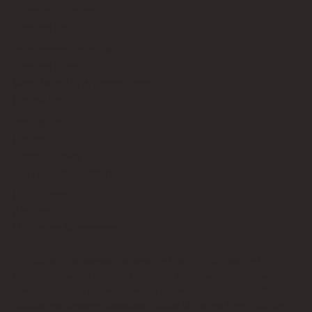
Terms of Service
Contact Us
info@bricksup.co.uk
Contact Page
Work With Us & Press Room
Follow Us
Instagram
LinkedIn
Google News
Our Affiliate Partners
LEGO.com
Amazon
Minifigure Maddness
LEGO® is a registered trademark of the LEGO Group of
companies, which does not sponsor, authorise, or endorse this
site. Bricks Up is an independent fan website. As a LEGO®
Affiliate and Amazon Associate, Bricks Up earns from qualifying