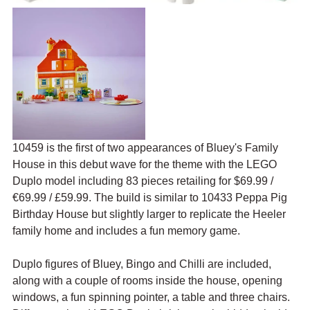
10459 is the first of two appearances of Bluey's Family 
House in this debut wave for the theme with the LEGO 
Duplo model including 83 pieces retailing for $69.99 / 
€69.99 / £59.99. The build is similar to 10433 Peppa Pig 
Birthday House but slightly larger to replicate the Heeler 
family home and includes a fun memory game.
Duplo figures of Bluey, Bingo and Chilli are included, 
along with a couple of rooms inside the house, opening 
windows, a fun spinning pointer, a table and three chairs. 