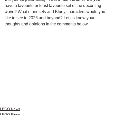
have a favourite or least favourite set of the upcoming 
wave? What other sets and Bluey characters would you 
like to see in 2026 and beyond? Let us know your 
thoughts and opinions in the comments below.
LEGO News
LEGO Bluey