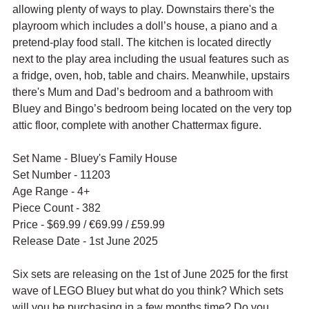
allowing plenty of ways to play. Downstairs there's the 
playroom which includes 
a doll’s house, a piano and a 
pretend-play food stall. The kitchen is located directly 
next to the play area including the usual features such as 
a fridge, oven, hob, table and chairs. Meanwhile, upstairs 
there's Mum and Dad’s bedroom and a bathroom with 
Bluey and Bingo’s bedroom being located on the very top 
attic floor, complete with another Chattermax figure.
Set Name - Bluey's Family House
Set Number - 11203
Age Range - 4+
Piece Count - 382
Price - $69.99 / 
€69.99 / £59.99
Release Date - 1st June 2025
Six sets are releasing on the 1st of June 2025 for the first 
wave of LEGO Bluey but what do you think? Which sets 
will you be purchasing in a few months time? Do you 