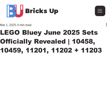
Bricks Up
Mar 1, 2025
4 min read
LEGO Bluey June 2025 Sets
Officially Revealed | 10458,
10459, 11201, 11202 + 11203