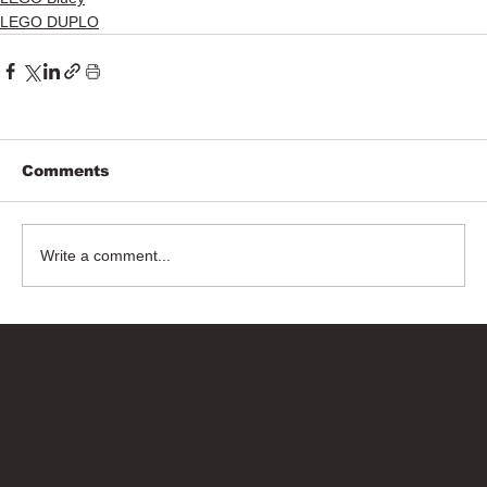
LEGO DUPLO
Comments
Write a comment...
Bricks Up
Quick Links
About
Privacy Policy