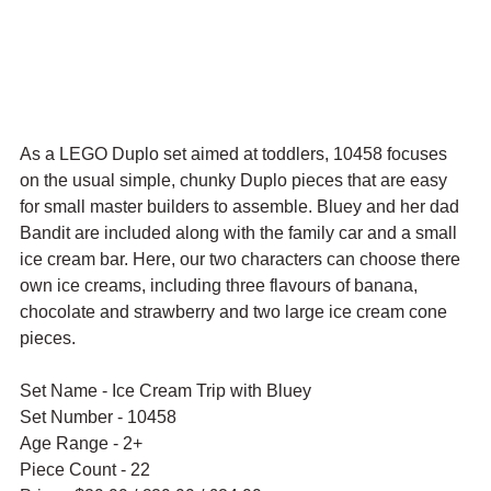
As a LEGO Duplo set aimed at toddlers, 10458 focuses 
on the usual simple, chunky Duplo pieces that are easy 
for small master builders to assemble. Bluey and her dad 
Bandit are included along with the family car and a small 
ice cream bar. Here, our two characters can choose there 
own ice creams, including three flavours of banana, 
chocolate and strawberry and two large ice cream cone 
pieces.
Set Name - Ice Cream Trip with Bluey
Set Number - 10458
Age Range - 2+
Piece Count - 22