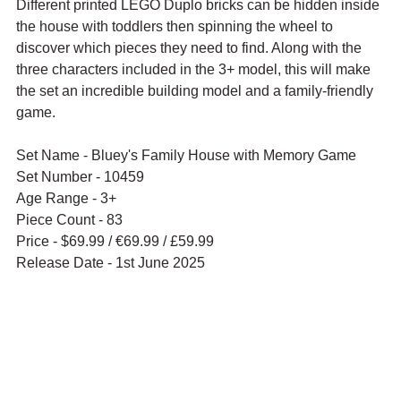
Different printed LEGO Duplo bricks can be hidden inside 
the house with toddlers then spinning the wheel to 
discover which pieces they need to find. Along with the 
three characters included in the 3+ model, this will make 
the set an incredible building model and a family-friendly 
game.
Set Name - Bluey's Family House with Memory Game
Set Number - 10459
Age Range - 3+
Piece Count - 83
Price - $69.99 / 
€69.99 / £59.99
Release Date - 1st June 2025