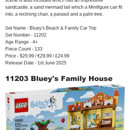
scene is also included which has an impressive 
sandcastle, a sand mermaid tail which a Minifigure can fit 
into, a reclining chair, a parasol and a palm tree.
Set Name - Bluey's Beach & Family Car Trip
Set Number - 11202
Age Range - 4+
Piece Count - 133
Price - $29.99 / 
€29.99 / £24.99
Release Date - 1st June 2025
11203 Bluey's Family House