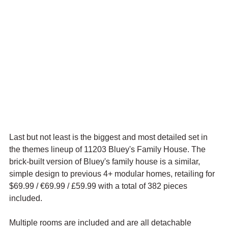
Last but not least is the biggest and most detailed set in 
the themes lineup of 11203 Bluey's Family House. The 
brick-built version of Bluey's family house is a similar, 
simple design to previous 4+ modular homes, retailing for 
$69.99 / 
€69.99 / £59.99 with a total of 382 pieces 
included.
Multiple rooms are included and are all detachable 