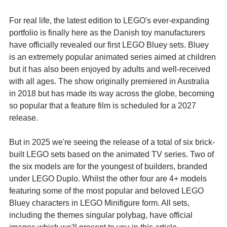
For real life, the latest edition to LEGO's ever-expanding 
portfolio is finally here as the Danish toy manufacturers 
have officially revealed our first LEGO Bluey sets. Bluey 
is an extremely popular animated series aimed at children 
but it has also been enjoyed by adults and well-received 
with all ages. The show originally premiered in Australia 
in 2018 but has made its way across the globe, becoming 
so popular that a feature film is scheduled for a 2027 
release.
But in 2025 we're seeing the release of a total of six brick-
built LEGO sets based on the animated TV series. Two of 
the six models are for the youngest of builders, branded 
under LEGO Duplo. Whilst the other four are 4+ models 
featuring some of the most popular and beloved LEGO 
Bluey characters in LEGO Minifigure form. All sets, 
including the themes singular polybag, have official 