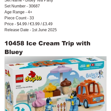
Set Name - Bluey Tea Party
Set Number - 30687
Age Range - 4+
Piece Count - 33
Price - $4.99 / 
€3.99 / £3.49
Release Date - 1st June 2025
10458 Ice Cream Trip with 
Bluey