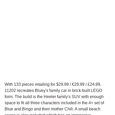
With 133 pieces retailing for $29.99 / 
€29.99 / £24.99, 
11202 recreates Bluey's family car in brick-built LEGO 
form. The build is the Heeler family's SUV with enough 
space to fit all three characters included in the 4+ set of 
Blue and Bingo and their mother Chili. A small beach 