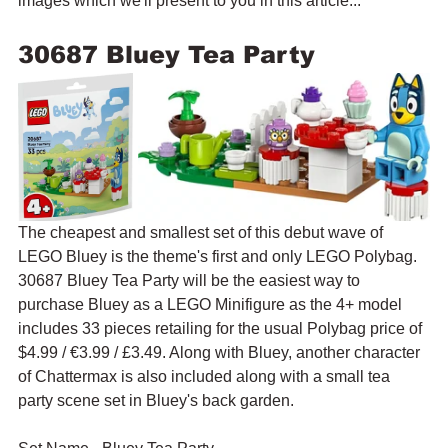
images which we'll present to you in this article...
30687 Bluey Tea Party
The cheapest and smallest set of this debut wave of 
LEGO Bluey is the theme's first and only LEGO Polybag. 
30687 Bluey Tea Party will be the easiest way to 
purchase Bluey as a LEGO Minifigure as the 4+ model 
includes 33 pieces retailing for the usual Polybag price of 
$4.99 / 
€3.99 / £3.49. Along with Bluey, another character 
of Chattermax is also included along with a small tea 
party scene set in Bluey's back garden.