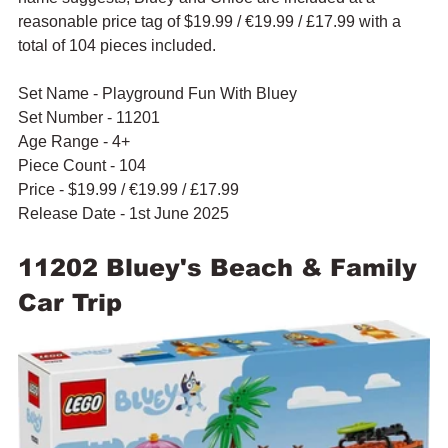
reasonable price tag of $19.99 / 
€19.99 / £17.99 with a 
total of 104 pieces included.
Set Name - Playground Fun With Bluey
Set Number - 11201
Age Range - 4+
Piece Count - 104
Price - $19.99 / 
€19.99 / £17.99
Release Date - 1st June 2025
11202 Bluey's Beach & Family 
Car Trip