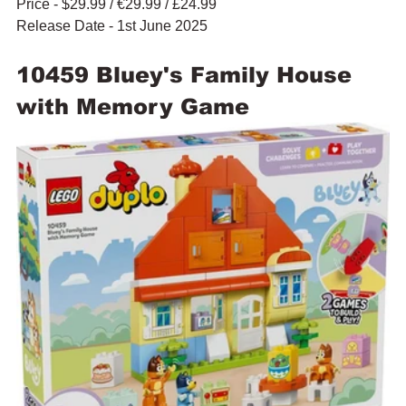
Price - $29.99 / 
€29.99 / £24.99
Release Date - 1st June 2025
10459 Bluey's Family House 
with Memory Game