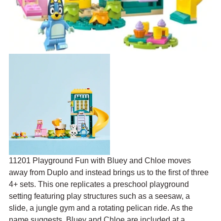
11201 Playground Fun with Bluey and Chloe moves 
away from Duplo and instead brings us to the first of three 
4+ sets. This one replicates a preschool playground 
setting featuring play structures such as a 
seesaw, a 
slide, a jungle gym and a rotating pelican ride
. As the 
name suggests, Bluey and Chloe are included at a 