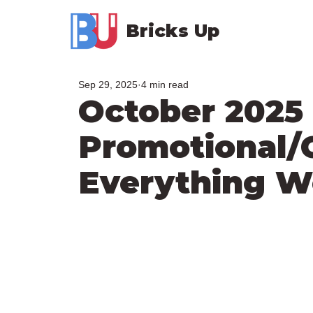
Bricks Up
Sep 29, 2025
4 min read
October 2025
Promotional/
Everything 