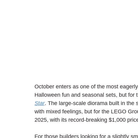
October enters as one of the most eagerly 
Halloween fun and seasonal sets, but for 
Star
. The large-scale diorama built in the
with mixed feelings, but for the LEGO Gro
2025, with its record-breaking $1,000 pric
For those builders looking for a slightly 