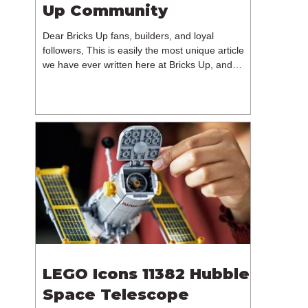
Up Community
Dear Bricks Up fans, builders, and loyal
followers, This is easily the most unique article
we have ever written here at Bricks Up, and
undoubtedly one of the most difficult. Many of
you will have noticed our lack of content over the
past few weeks. During that time, we have been
reflecting on the future of Bricks Up and, after
much consideration, we have made the difficult
decision to step away from the platform. More
than five years have passed since we first came
up with th
LEGO Icons 11382 Hubble
Space Telescope