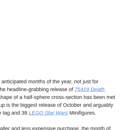
anticipated months of the year, not just for 
the headline-grabbing release of 
75419 Death 
 shape of a half-sphere cross-section has been met 
up is the biggest release of October and arguably 
e tag and 38 
LEGO Star Wars
 Minifigures.
smaller and less expensive purchase, the month of 