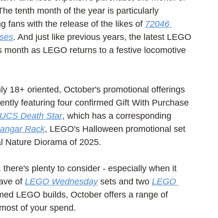
he tenth month of the year is particularly 
g fans with the release of the likes of 
72046 
oses
. And just like previous years, the latest LEGO 
his month as LEGO returns to a festive locomotive 
ly 18+ oriented, October's promotional offerings 
ently featuring four confirmed Gift With Purchase 
UCS Death Star
, which has a corresponding 
Hangar Rack
, LEGO's Halloween promotional set 
al Nature Diorama of 2025.
there's plenty to consider - especially when it 
ve of 
LEGO Wednesday
 sets and two 
LEGO 
hemed LEGO builds, October offers a range of 
most of your spend.