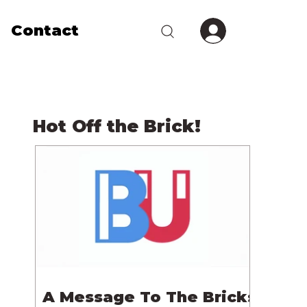
Contact
Hot Off the Brick!
A Message To The Bricks