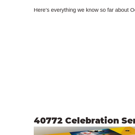
Here’s everything we know so far about O
40772 Celebration Se