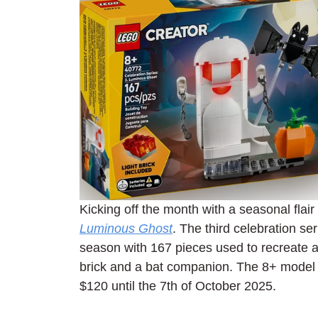
Kicking off the month with a seasonal flair 
Luminous Ghost
. The third celebration s
season with 167 pieces used to recreate a 
brick and a bat companion. The 8+ model 
$120 until the 7th of October 2025.