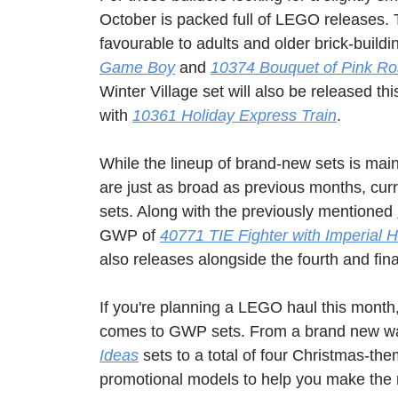
October is packed full of LEGO releases. T
favourable to adults and older brick-buildin
Game Boy
 and 
10374 Bouquet of Pink R
Winter Village set will also be released t
with 
10361 Holiday Express Train
.
While the lineup of brand-new sets is main
are just as broad as previous months, curr
sets. Along with the previously mentioned 
GWP of 
40771 TIE Fighter with Imperial 
also releases alongside the fourth and fin
If you're planning a LEGO haul this month, 
comes to GWP sets. From a brand new wa
Ideas
 sets to a total of four Christmas-t
promotional models to help you make the 