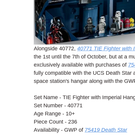
Alongside 40772, 
40771 TIE Fighter with
the 1st until the 7th of October, but at a m
exclusively available with purchases of 
75
fully compatible with the UCS Death Star as
space station's hangar along with the GWP
Set Name - TIE Fighter with Imperial Han
Set Number - 40771
Age Range - 10+
Piece Count - 236
Availability - GWP of 
75419 Death Star