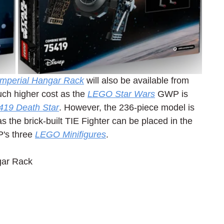
 Imperial Hangar Rack
 will also be available from 
uch higher cost as the 
LEGO Star Wars
 GWP is 
419 Death Star
. However, the 236-piece model is 
 the brick-built TIE Fighter can be placed in the 
's three 
LEGO Minifigures
.
gar Rack