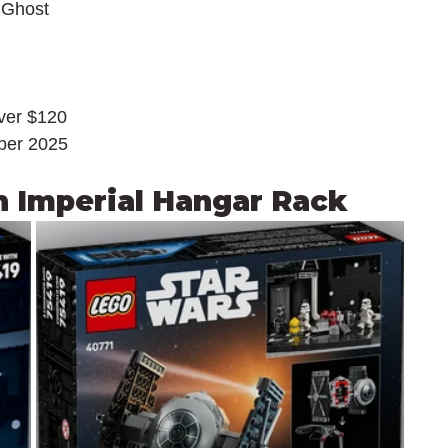
 Ghost
over $120
ber 2025
h Imperial Hangar Rack