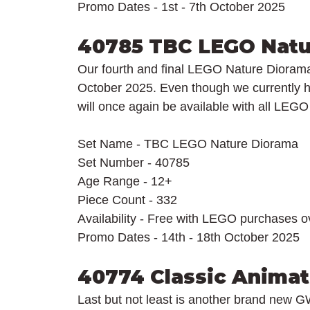
Promo Dates - 1st - 7th October 2025
40785 TBC LEGO Natu
Our fourth and final LEGO Nature Diorama w
October 2025. Even though we currently h
will once again be available with all LEG
Set Name - TBC LEGO Nature Diorama
Set Number - 40785
Age Range - 12+
Piece Count - 332
Availability - Free with LEGO purchases 
Promo Dates - 14th - 18th October 2025
40774 Classic Animat
Last but not least is another brand new G