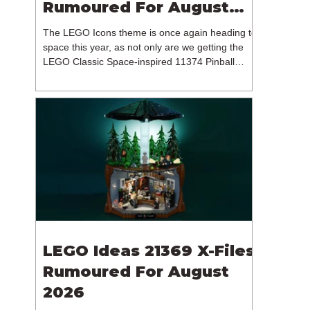
Rumoured For August
2026
The LEGO Icons theme is once again heading to
space this year, as not only are we getting the
LEGO Classic Space-inspired 11374 Pinball
Machine, but we're getting a brand new NASA-
branded model. In particular, this is 11382
Hubble Space Telescope, which is one of two
sets for the Icons theme releasing on the 1st of
August 2026. The 18+ model includes a total of
1,552 pieces retailing for $139.99 / €129.99 /
£119.99. This piece count suggests that the
LEGO Group will once agai
LEGO Ideas 21369 X-Files
Rumoured For August
2026