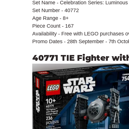
Set Name - Celebration Series: Luminous
Set Number - 40772
Age Range - 8+
Piece Count - 167
Availability - Free with LEGO purchases 
Promo Dates - 28th September - 7th Octo
40771 TIE Fighter wit