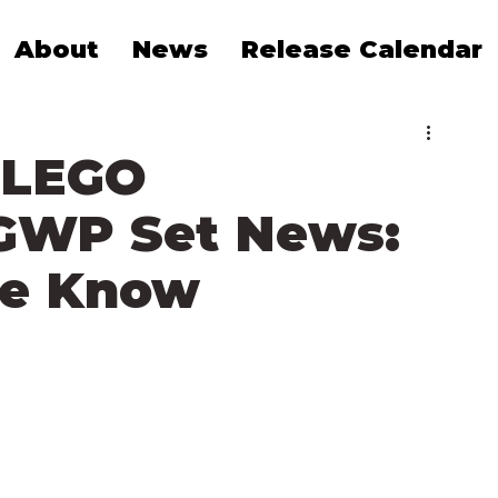
About
News
Release Calendar
 LEGO
GWP Set News:
We Know