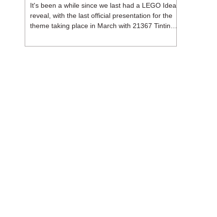
It's been a while since we last had a LEGO Ideas
reveal, with the last official presentation for the
theme taking place in March with 21367 Tintin
Moon Rocket. But thankfully, following the
release of 21368 Peanuts: Snoopy's Doghouse,
the 18+ theme is expected to release a total of
three sets in August - almost doubling the total
number of Ideas sets released so far in 2026.
The first of these which we're looking at is 21369
X-Files, originally designed by Brent Waller
(WetWi