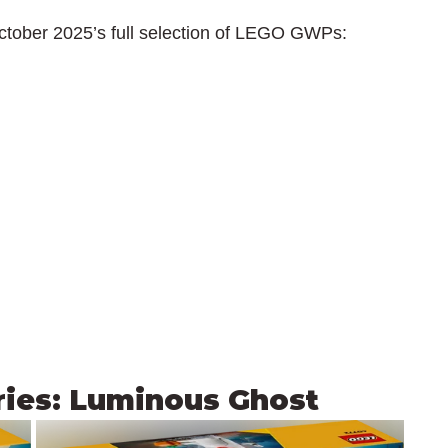
ctober 2025’s full selection of LEGO GWPs:
ries: Luminous Ghost