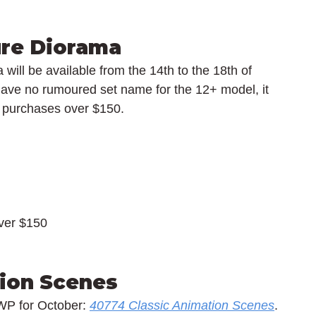
re Diorama
ill be available from the 14th to the 18th of 
ave no rumoured set name for the 12+ model, it 
O purchases over $150.
over $150
ion Scenes
WP for October: 
40774 Classic Animation Scenes
. 