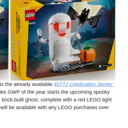
is the already available 
40772 Celebration Series: 
eries GWP of the year starts the upcoming spooky 
brick-built ghost, complete with a red LEGO light 
will be available with any LEGO purchases over 