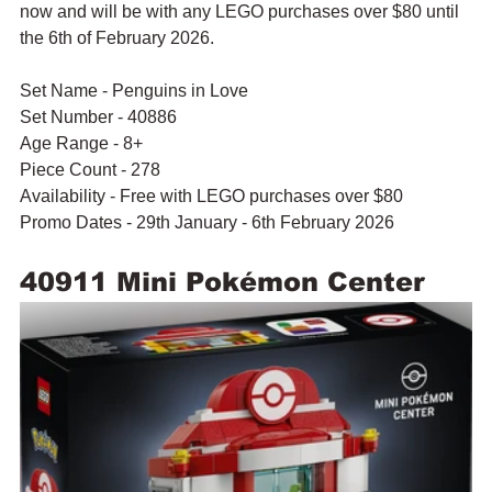
now and will be with any LEGO purchases over $80 until 
the 6th of February 2026.
Set Name - Penguins in Love
Set Number - 40886
Age Range - 8+
Piece Count - 278
Availability - Free with LEGO purchases over $80
Promo Dates - 29th January - 6th February 2026
40911 Mini Pokémon Center