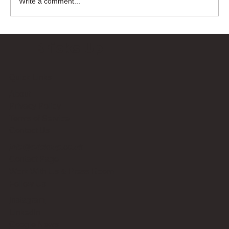
Write a comment...
Bricks Up
Quick Links
About
Privacy Policy
Terms of Service
Contact Us
info@bricksup.co.uk
Contact Page
Work With Us & Press Room
Follow Us
Instagram
LinkedIn
Google News