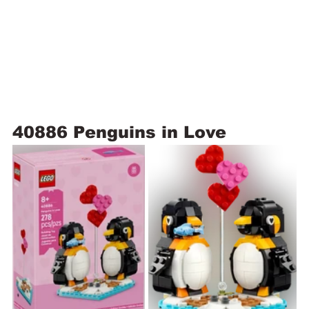
40886 Penguins in Love