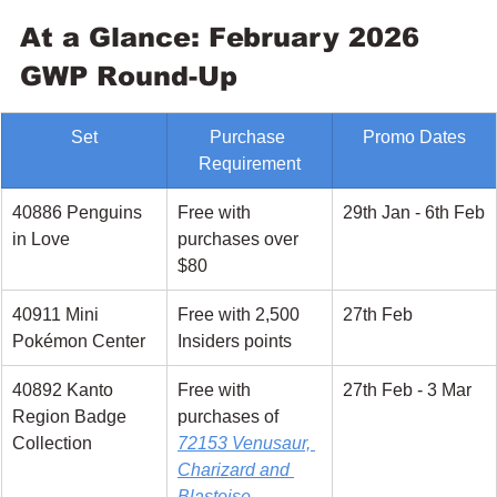
At a Glance: February 2026 
GWP Round-Up
Set
Purchase 
Promo Dates
Requirement
40886 Penguins 
Free with 
29th Jan - 6th Feb
in Love
purchases over 
$80
40911 Mini 
Free with 2,500 
27th Feb
Pokémon Center
Insiders points
40892 Kanto 
Free with 
27th Feb - 3 Mar
Region Badge 
purchases of 
Collection
72153 Venusaur, 
Charizard and 
Blastoise