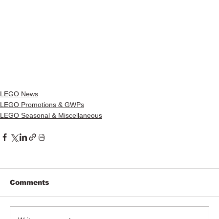
LEGO News
LEGO Promotions & GWPs
LEGO Seasonal & Miscellaneous
Comments