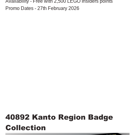
Availability - Free with 2,500 LEGO Insiders points
Promo Dates - 27th February 2026
40892 Kanto Region Badge 
Collection