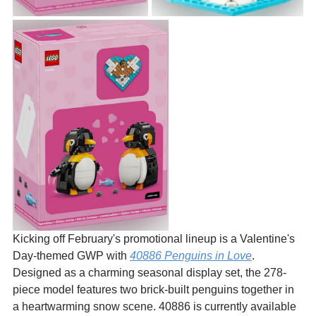
Kicking off February's promotional lineup is a Valentine's 
Day-themed GWP with 
40886 Penguins in Love
. 
Designed as a charming seasonal display set, the 278-
piece model features two brick-built penguins together in 
a heartwarming snow scene. 40886 is currently available 