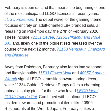
February is upon us, and that means the beginning of one 
of the most anticipated LEGO licenses in recent years: 
LEGO Pokémon
. The debut wave for the gaming theme 
focuses entirely on adult-oriented 18+ branded sets, all 
releasing on Pokémon day, the 27th of February 2026. 
These include 
72151 Eevee
, 
72152 Pikachu and Poké 
Ball
 and, likely one of the biggest sets released over the 
course of the next 12 months, 
72153 Venusaur, Charizard 
and Blastoise
.
Away from Pokémon, February also leans into seasonal 
and lifestyle builds.
11503 Flower Wall
 and 
40957 Spring 
Wreath
 signal LEGO’s transition toward spring décor, 
while 11384 Golden Retriever Puppy offers a charming 
animal display piece for those who loved 
LEGO Ideas
' 
21349 Tuxedo Cat
. Combined with continued LEGO 
Insiders rewards and promotional items like 40906 
Restaurants of the World: Japan, February strikes a 