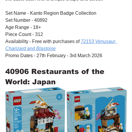
Set Name - Kanto Region Badge Collection
Set Number - 40892
Age Range - 18+
Piece Count - 312
Availability - Free with purchases of 
72153 Venusaur, 
Charizard and Blastoise
Promo Dates - 27th February - 3rd March 2026
40906 Restaurants of the 
World: Japan