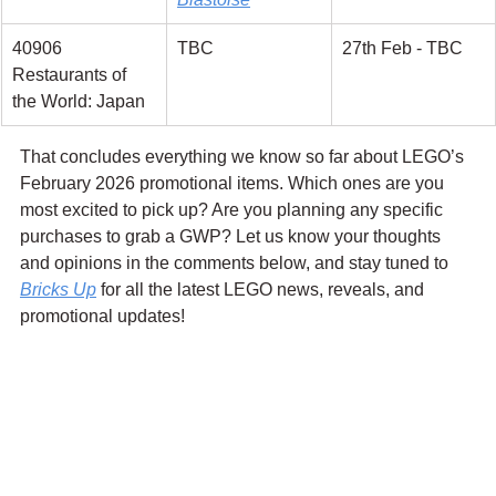
40906 
TBC
27th Feb - TBC
Restaurants of 
the World: Japan
That concludes everything we know so far about LEGO’s 
February 2026 promotional items. Which ones are you 
most excited to pick up? Are you planning any specific 
purchases to grab a GWP? Let us know your thoughts 
and opinions in the comments below, and stay tuned to 
Bricks Up
 for all the latest LEGO news, reveals, and 
promotional updates!