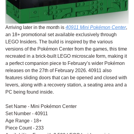
Arriving later in the month is 
40911 Mini Pokémon Center
, 
an 18+ promotional set available exclusively through 
LEGO Insiders. The build is inspired by the various 
versions of the Pokémon Center from the games, this time 
recreated in a brick-built LEGO microscale form, making it 
a perfect companion piece to February’s wider Pokémon 
releases on the 27th of February 2026. 40911 also 
features sliding doors that can be opened and closed with 
levers, along with a recovery station, a seating area and a 
PC being found inside.
Set Name - Mini Pokémon Center
Set Number - 40911
Age Range - 18+
Piece Count - 233