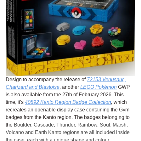
Design to accompany the release of 
72153 Venusaur, 
Charizard and Blastoise
, another 
LEGO Pokémon
 GWP 
is also available from the 27th of February 2026. This 
time, it's 
40892 Kanto Region Badge Collection
,
 which 
recreates an openable display case containing the Gym 
badges from the Kanto region. The badges belonging to 
the 
Boulder, Cascade, Thunder, Rainbow, Soul, Marsh, 
Volcano and Earth Kanto regions are all included inside 
the case, each with a unique shape and colour.