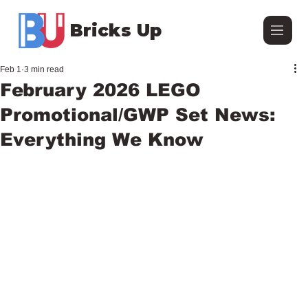
Bricks Up
Feb 1
3 min read
February 2026 LEGO
Promotional/GWP Set News:
Everything We Know