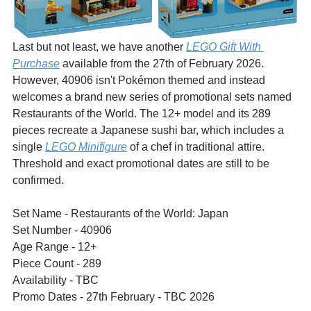
Last but not least, we have another 
LEGO Gift With 
Purchase
 available from the 27th of February 2026. 
However, 40906 isn't Pokémon themed and instead 
welcomes a brand new series of promotional sets named 
Restaurants of the World. The 12+ model and its 289 
pieces recreate a Japanese sushi bar, which includes a 
single 
LEGO Minifigure
 of a chef in traditional attire. 
Threshold and exact promotional dates are still to be 
confirmed.
Set Name - Restaurants of the World: Japan
Set Number - 40906
Age Range - 12+
Piece Count - 289
Availability - TBC
Promo Dates - 27th February - TBC 2026