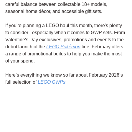
careful balance between collectable 18+ models, 
seasonal home décor, and accessible gift sets.
If you're planning a LEGO haul this month, there's plenty 
to consider - especially when it comes to GWP sets. From 
Valentine's Day exclusives, promotions and events to the 
debut launch of the 
LEGO Pokémon
 line, February offers 
a range of promotional builds to help you make the most 
of your spend.
Here’s everything we know so far about February 2026’s 
full selection of 
LEGO GWPs
: