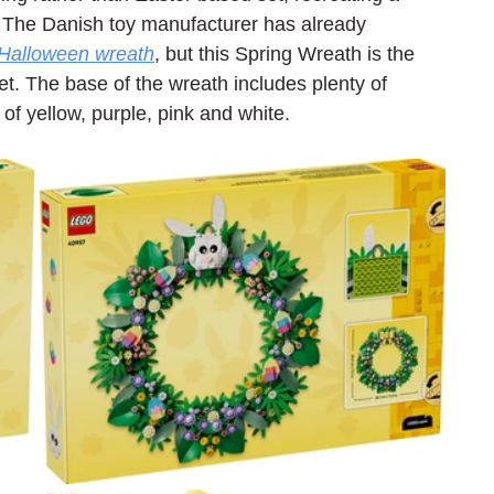
. The Danish toy manufacturer has already 
Halloween wreath
, but this Spring Wreath is the 
t. The base of the wreath includes plenty of 
of yellow, purple, pink and white.