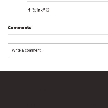
Comments
Write a comment...
Bricks Up
Quick Links
Contact 