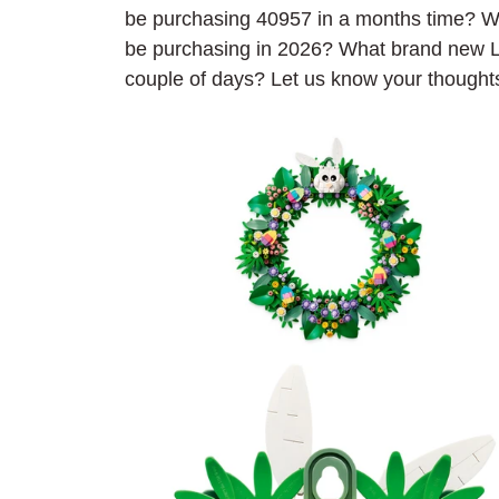
be purchasing 40957 in a months time? W
be purchasing in 2026? What brand new L
couple of days? Let us know your thought