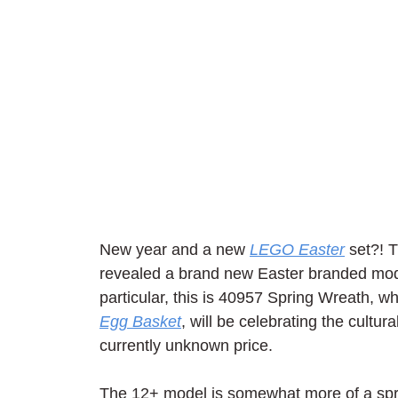
New year and a new 
LEGO Easter
 set?! 
revealed a brand new Easter branded model
particular, this is 40957 Spring Wreath, wh
Egg Basket
, will be celebrating the cultur
currently unknown price.
The 12+ model is somewhat more of a sprin