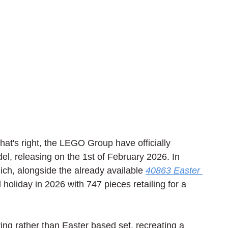
That's right, the LEGO Group have officially 
, releasing on the 1st of February 2026. In 
ich, alongside the already available 
40863 Easter 
al holiday in 2026 with 747 pieces retailing for a 
g rather than Easter based set, recreating a 