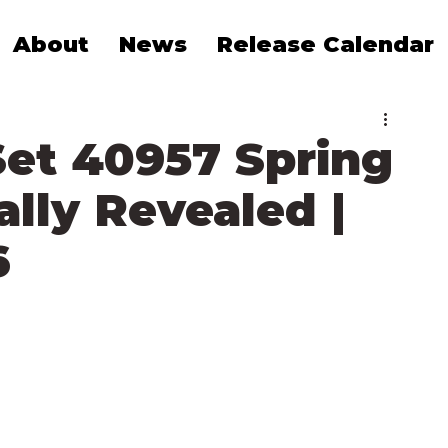
About
News
Release Calendar
Set 40957 Spring
ally Revealed |
6