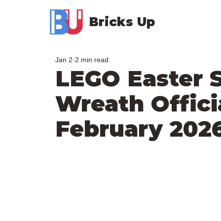
Bricks Up
Jan 2
2 min read
LEGO Easter 
Wreath Offici
February 202