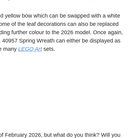
ured yellow bow which can be swapped with a white 
me of the leaf decorations can also be replaced 
dding further colour to the 2026 model. Once again, 
, 40957 Spring Wreath can either be displayed as 
ke many 
LEGO Art
 sets.
f February 2026, but what do you think? Will you 