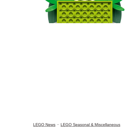
LEGO News
LEGO Seasonal & Miscellaneous