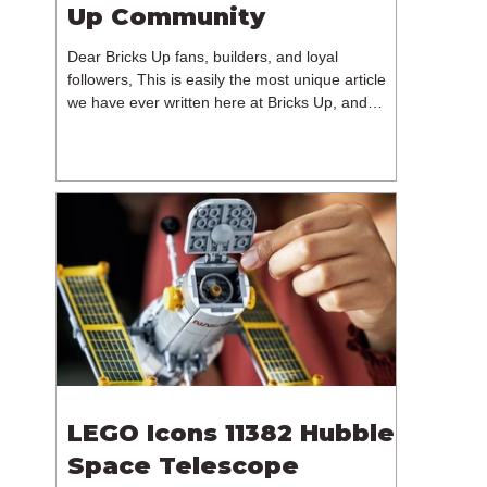
Up Community
Dear Bricks Up fans, builders, and loyal
followers, This is easily the most unique article
we have ever written here at Bricks Up, and
undoubtedly one of the most difficult. Many of
you will have noticed our lack of content over the
past few weeks. During that time, we have been
reflecting on the future of Bricks Up and, after
much consideration, we have made the difficult
decision to step away from the platform. More
than five years have passed since we first came
up with th
LEGO Icons 11382 Hubble
Space Telescope