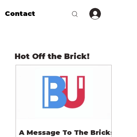
Contact
Hot Off the Brick!
A Message To The Bricks