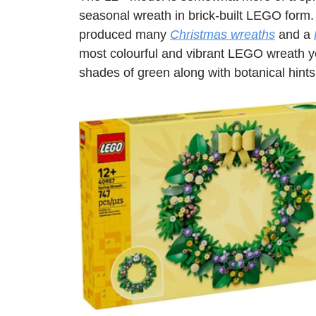
seasonal wreath in brick-built LEGO form
produced many 
Christmas wreaths
 and a 
most colourful and vibrant LEGO wreath ye
shades of green along with botanical hints 