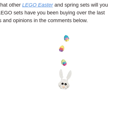
hat other 
LEGO Easter
 and spring sets will you 
EGO sets have you been buying over the last 
s and opinions in the comments below.