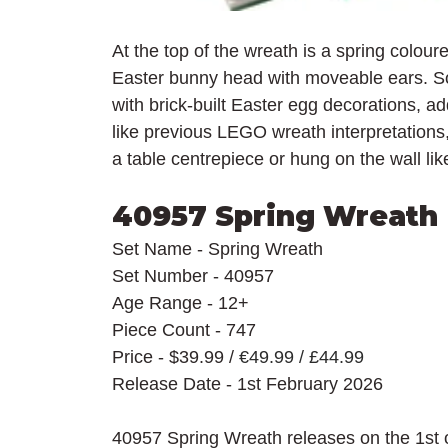
At the top of the wreath is a spring colo
Easter bunny head with moveable ears. So
with brick-built Easter egg decorations, a
like previous LEGO wreath interpretations
a table centrepiece or hung on the wall li
40957 Spring Wreath
Set Name - Spring Wreath
Set Number - 40957
Age Range - 12+
Piece Count - 747
Price - $39.99 / 
€49.99 / £44.99
Release Date - 1st February 2026
40957 Spring Wreath releases on the 1st o