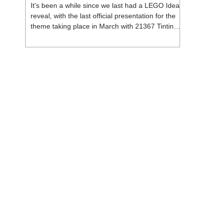
It's been a while since we last had a LEGO Ideas
reveal, with the last official presentation for the
theme taking place in March with 21367 Tintin
Moon Rocket. But thankfully, following the
release of 21368 Peanuts: Snoopy's Doghouse,
the 18+ theme is expected to release a total of
three sets in August - almost doubling the total
number of Ideas sets released so far in 2026.
The first of these which we're looking at is 21369
X-Files, originally designed by Brent Waller
(WetWi