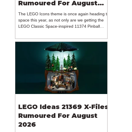
Rumoured For August
2026
The LEGO Icons theme is once again heading to
space this year, as not only are we getting the
LEGO Classic Space-inspired 11374 Pinball
Machine, but we're getting a brand new NASA-
branded model. In particular, this is 11382
Hubble Space Telescope, which is one of two
sets for the Icons theme releasing on the 1st of
August 2026. The 18+ model includes a total of
1,552 pieces retailing for $139.99 / €129.99 /
£119.99. This piece count suggests that the
LEGO Group will once agai
LEGO Ideas 21369 X-Files
Rumoured For August
2026