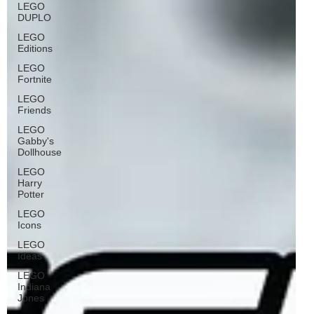
LEGO
DUPLO
LEGO
Editions
LEGO
Fortnite
LEGO
Friends
LEGO
Gabby's
Dollhouse
LEGO
Harry
Potter
LEGO
Icons
LEGO
Ideas
LEGO
Indiana
Jones