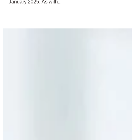
Sets | Propeller Plane, Monster Jam,
Research Submarine + More
LEGO Technic fans are set to have another exciting year
with six brand-new sets scheduled to launch on the 1st of
January 2025. As with...