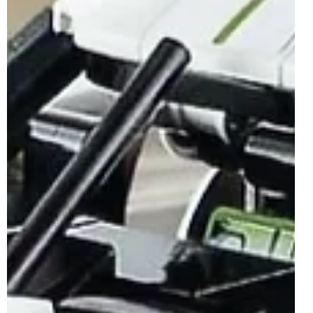
LEGO Technic 42172 McLaren P1
Officially Revealed | August 2024
The LEGO Technic theme is well known for capturing
some of the world's best and most iconic vehicles and that
trend has well and truly...