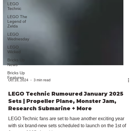
LEGO
Technic
LEGO The
Legend of
Zelda
LEGO
Wednesday
LEGO
Wicked
Bricks Up
News
Bricks Up
Features
Oct 18, 2024
3 min read
LEGO Technic Rumoured January 2025