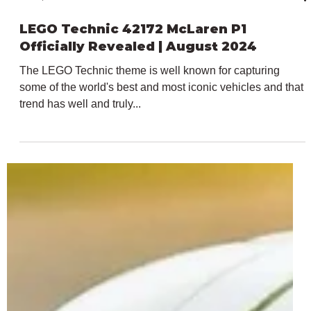
Jul 11, 2024
2 min read