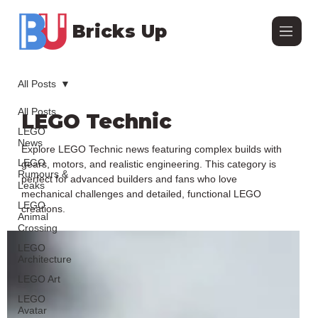
Bricks Up
All Posts
All Posts
LEGO Technic
LEGO
News
Explore LEGO Technic news featuring complex builds with
LEGO
gears, motors, and realistic engineering. This category is
Rumours &
perfect for advanced builders and fans who love
Leaks
mechanical challenges and detailed, functional LEGO
LEGO
creations.
Animal
Crossing
LEGO
Architecture
LEGO Art
LEGO
Avatar