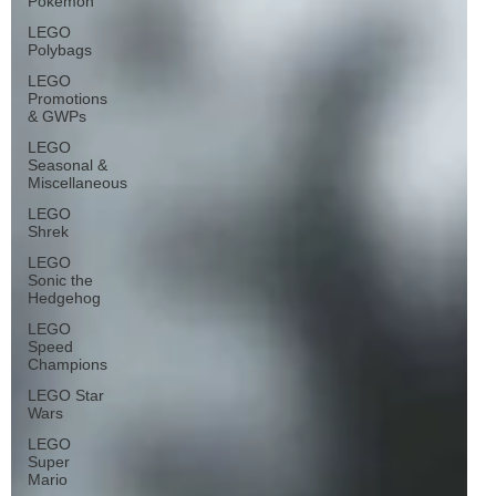
Pokémon
LEGO
Polybags
LEGO
Promotions
& GWPs
LEGO
Seasonal &
Miscellaneous
LEGO
Shrek
LEGO
Sonic the
Hedgehog
LEGO
Speed
Champions
LEGO Star
Wars
LEGO
Super
Mario