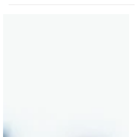
Jul 11, 2024
2 min read
LEGO Technic 42177 Mercedes-Benz G
500 PROFESSIONAL Line Officially
Revealed | August 2024
2019 was the last time we saw a proper brick-built off-
roader for the LEGO Technic theme but all of that is about
to change on the 1st of...