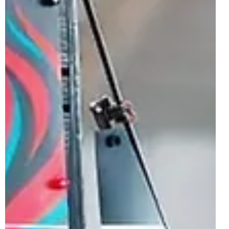
this Summer for the LEGO...