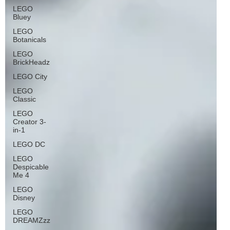
LEGO
Bluey
LEGO
Botanicals
LEGO
BrickHeadz
LEGO City
LEGO
Classic
LEGO
Creator 3-
in-1
LEGO DC
LEGO
Despicable
Me 4
LEGO
Disney
LEGO
DREAMZzz