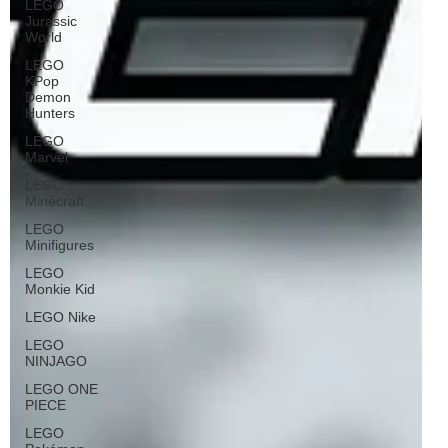
LEGO
Jurassic
World
LEGO
KPop
Demon
Hunters
LEGO
Marvel
LEGO
Minecraft
LEGO
Minifigures
LEGO
Monkie Kid
LEGO Nike
LEGO
NINJAGO
LEGO ONE
PIECE
LEGO