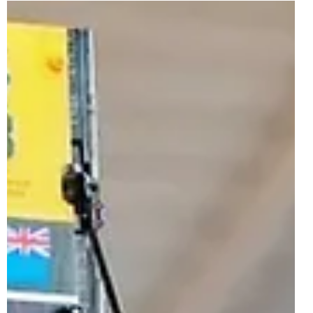
Jul 2, 2024
1 min read
LEGO Technic 42184 Koenigsegg Jesko
Absolut White Hypercar Officially
Revealed | August 2024
After April's 42196 Lamborghini Huracán Tecnica Orange,
a second colour swap of an existing set is taking place