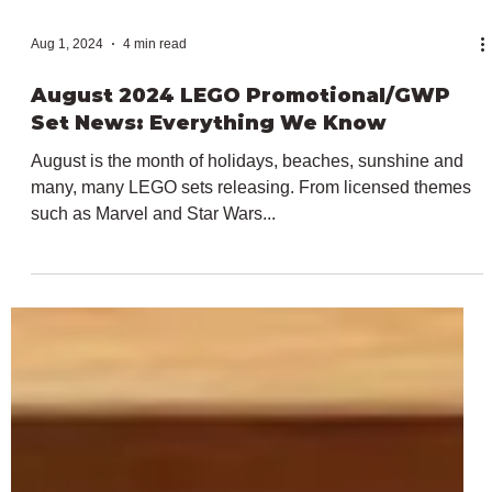
Aug 1, 2024
4 min read
August 2024 LEGO Promotional/GWP
Set News: Everything We Know
August is the month of holidays, beaches, sunshine and
many, many LEGO sets releasing. From licensed themes
such as Marvel and Star Wars...