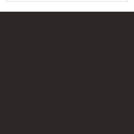
Bricks Up
Quick Links
About
Privacy Policy
Terms of Service
Contact Us
info@bricksup.co.uk
Contact Page
Work With Us & Press Room
Follow Us
Instagram
LinkedIn
Google News
Our Affiliate Partners