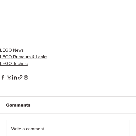
LEGO News
LEGO Rumours & Leaks
LEGO Technic
Comments
Write a comment...