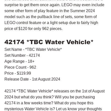
surprise to get them once again. LEGO may even include 
some other form of play feature in the Summer 2024 
model such as the pullback line of sets, some form of 
LEGO control feature or a light setup due to fairly high 
price of $120 for only 962 pieces.
42174 *TBC Water Vehicle*
Set Name - *TBC Water Vehicle*
Set Number - 42174
Age Range - 18+
Piece Count - 962
Price - $119.99
Release Date - 1st August 2024
42174 *TBC Water Vehicle* releases on the 1st of August 
2024 but what do you think? Will you be purchasing 
42174 in a few weeks time? What do you hope this 
mysterious Water Vehicle is? Let us know your thoughts 