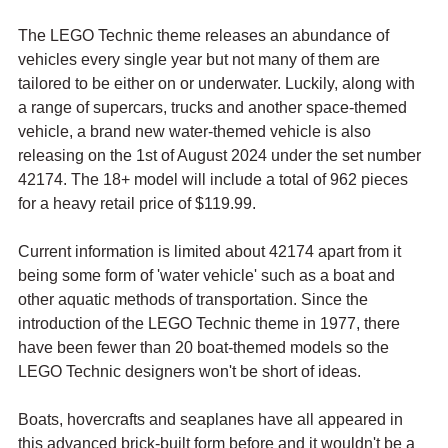
The LEGO Technic theme releases an abundance of 
vehicles every single year but not many of them are 
tailored to be either on or underwater. Luckily, along with 
a range of supercars, trucks and another space-themed 
vehicle, a brand new water-themed vehicle is also 
releasing on the 1st of August 2024 under the set number 
42174. The 18+ model will include a total of 962 pieces 
for a heavy retail price of $119.99.
Current information is limited about 42174 apart from it 
being some form of 'water vehicle' such as 
a boat and 
other aquatic methods of transportation. Since the 
introduction of the LEGO Technic theme in 1977, there 
have been fewer than 20 boat-themed models so the 
LEGO Technic designers won't be short of ideas. 
Boats, hovercrafts and seaplanes have all appeared in 
this advanced brick-built form before and it wouldn't be a 