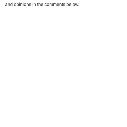
and opinions in the comments below.