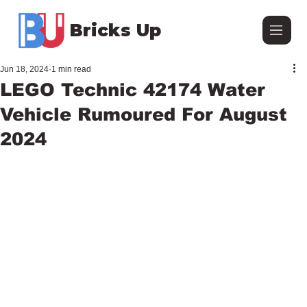
Bricks Up
Jun 18, 2024
1 min read
LEGO Technic 42174 Water
Vehicle Rumoured For August
2024