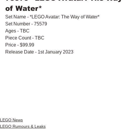
of Water*
Set Name - *LEGO Avatar: The Way of Water*
Set Number - 75579
Ages - TBC
Piece Count - TBC
Price - $99.99
Release Date - 1st January 2023
LEGO News
LEGO Rumours & Leaks