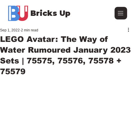
Bricks Up
Sep 1, 2022
2 min read
LEGO Avatar: The Way of
Water Rumoured January 2023
Sets | 75575, 75576, 75578 +
75579