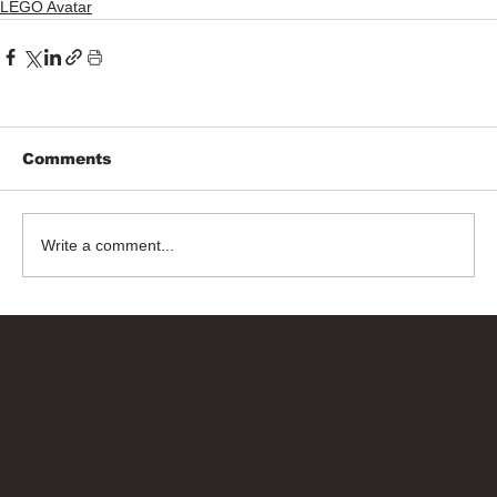
LEGO Avatar
Comments
Write a comment...
Bricks Up
Quick Links
About
Privacy Policy