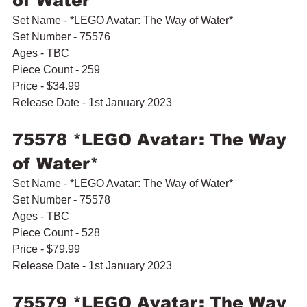
of Water*
Set Name - *LEGO Avatar: The Way of Water*
Set Number - 75576
Ages - TBC
Piece Count - 259
Price - $34.99
Release Date - 1st January 2023
75578 *LEGO Avatar: The Way 
of Water*
Set Name - *LEGO Avatar: The Way of Water*
Set Number - 75578
Ages - TBC
Piece Count - 528
Price - $79.99
Release Date - 1st January 2023
75579 *LEGO Avatar: The Way 