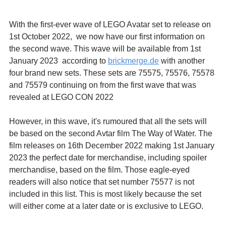
With the first-ever wave of LEGO Avatar set to release on 
1st October 2022,  we now have our first information on 
the second wave. This wave will be available from 1st 
January 2023  according to 
brickmerge.de
 with another 
four brand new sets. These sets are 75575, 75576, 75578 
and 75579 continuing on from the first wave that was 
revealed at LEGO CON 2022
However, in this wave, it's rumoured that all the sets will 
be based on the second Avtar film The Way of Water. The 
film releases on 16th December 2022 making 1st January 
2023 the perfect date for merchandise, including spoiler 
merchandise, based on the film. Those eagle-eyed 
readers will also notice that set number 75577 is not 
included in this list. This is most likely because the set 
will either come at a later date or is exclusive to LEGO.