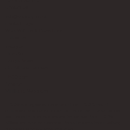
Terms of Service
Contact Us
info@bricksup.co.uk
Contact Page
Work With Us & Press Room
Follow Us
Instagram
LinkedIn
Google News
Our Affiliate Partners
LEGO.com
Amazon
Minifigure Maddness
LEGO® is a registered trademark of the LEGO Group of
companies, which does not sponsor, authorise, or endorse this
site. Bricks Up is an independent fan website. As a LEGO®
Affiliate and Amazon Associate, Bricks Up earns from qualifying
purchases at no additional cost to you.