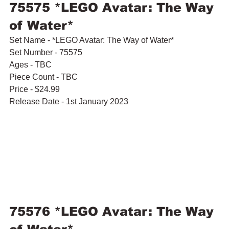
75575 *LEGO Avatar: The Way 
of Water*
Set Name - *LEGO Avatar: The Way of Water*
Set Number - 75575
Ages - TBC
Piece Count - TBC
Price - $24.99
Release Date - 1st January 2023
75576 *LEGO Avatar: The Way 