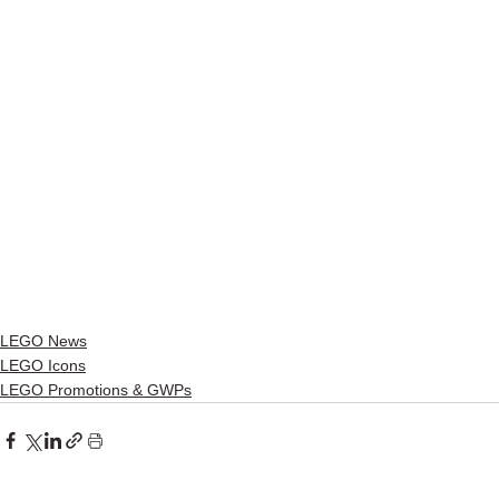
LEGO News
LEGO Icons
LEGO Promotions & GWPs