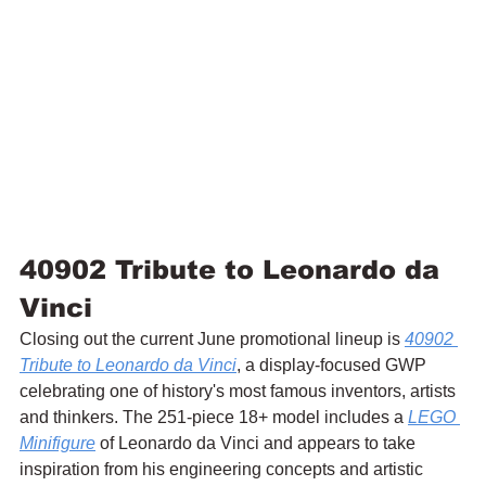
40902 Tribute to Leonardo da 
Vinci
Closing out the current June promotional lineup is 
40902 
Tribute to Leonardo da Vinci
, a display-focused GWP 
celebrating one of history's most famous inventors, artists 
and thinkers. The 251-piece 18+ model includes a 
LEGO 
Minifigure
 of Leonardo da Vinci and appears to take 
inspiration from his engineering concepts and artistic 