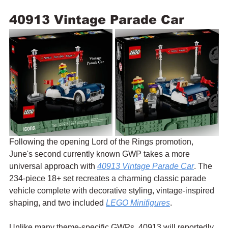
40913 Vintage Parade Car
Following the opening Lord of the Rings promotion, 
June's second currently known GWP takes a more 
universal approach with 
40913 Vintage Parade Car
. The 
234-piece 18+ set recreates a charming classic parade 
vehicle complete with decorative styling, vintage-inspired 
shaping, and two included 
LEGO Minifigures
.
Unlike many theme-specific GWPs, 40913 will reportedly 