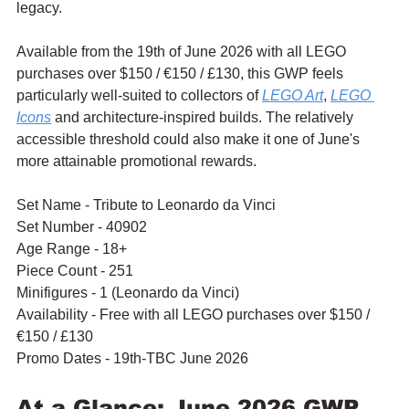
legacy.
Available from the 19th of June 2026 with all LEGO 
purchases over $150 / €150 / £130, this GWP feels 
particularly well-suited to collectors of 
LEGO Art
, 
LEGO 
Icons
 and architecture-inspired builds. The relatively 
accessible threshold could also make it one of June's 
more attainable promotional rewards.
Set Name - Tribute to Leonardo da Vinci
Set Number - 40902
Age Range - 18+
Piece Count - 251
Minifigures - 1 (Leonardo da Vinci)
Availability - Free with all LEGO purchases over $150 / 
€150 / £130
Promo Dates - 19th-TBC June 2026
At a Glance: June 2026 GWP 