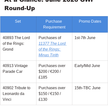
Round-Up
Set 
Purchase 
Promo Dates
Requirement
40893 The Lord 
Purchases of 
1st-7th June
of the Rings: 
11377 The Lord 
Grond
of the Rings: 
Minas Tirith
40913 Vintage 
Purchases over 
Early/Mid June
Parade Car
$200 / €200 / 
£185
40902 Tribute to 
Purchases over 
15th-TBC June
Leonardo da 
$150 / €150 / 
Vinci
£130