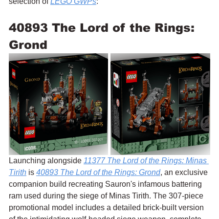
selection of 
LEGO GWPs
:
40893 The Lord of the Rings: 
Grond
Launching alongside 
11377 The Lord of the Rings: Minas 
Tirith
 is 
40893 The Lord of the Rings: Grond
, an exclusive 
companion build recreating Sauron's infamous battering 
ram used during the siege of Minas Tirith. The 307-piece 
promotional model includes a detailed brick-built version 