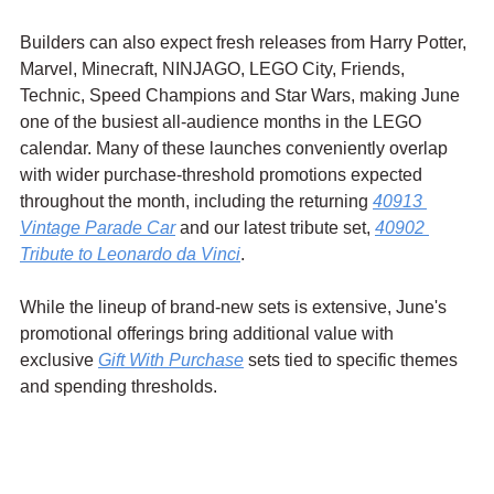
Builders can also expect fresh releases from Harry Potter, 
Marvel, Minecraft, NINJAGO, LEGO City, Friends, 
Technic, Speed Champions and Star Wars, making June 
one of the busiest all-audience months in the LEGO 
calendar. Many of these launches conveniently overlap 
with wider purchase-threshold promotions expected 
throughout the month, including the returning 
40913 
Vintage Parade Car
 and our latest tribute set, 
40902 
Tribute to Leonardo da Vinci
.
While the lineup of brand-new sets is extensive, June's 
promotional offerings bring additional value with 
exclusive 
Gift With Purchase
 sets tied to specific themes 
and spending thresholds.