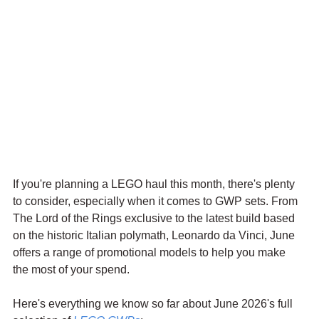
If you're planning a LEGO haul this month, there's plenty 
to consider, especially when it comes to GWP sets. From 
The Lord of the Rings exclusive to the latest build based 
on the historic Italian polymath, Leonardo da Vinci, June 
offers a range of promotional models to help you make 
the most of your spend.
Here's everything we know so far about June 2026's full 