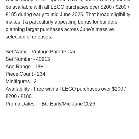
be available with all LEGO purchases over $200 / €200 / 
£185 during early to mid June 2026. That broad eligibility 
makes it a particularly appealing bonus for builders 
planning larger purchases across June's massive 
selection of releases.
Set Name - Vintage Parade Car
Set Number - 40913
Age Range - 18+
Piece Count - 234
Minifigures - 2 
Availability - Free with all LEGO purchases over $200 / 
€200 / £180
Promo Dates - TBC Early/Mid June 2026