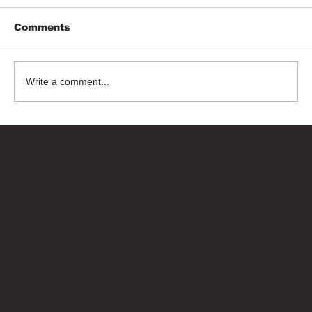
Comments
Write a comment...
Bricks Up
Quick Links
About
Privacy Policy
Terms of Service
Contact Us
info@bricksup.co.uk
Contact Page