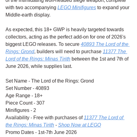
of the intimidating wolf-headed siege weapon, complete 
with two accompanying 
LEGO Minifigures
 to expand your 
Middle-earth display.
As expected, this 18+ GWP is heavily targeted towards 
collectors, acting as the perfect add-on for one of 2026's 
biggest LEGO releases. To secure 
40893 The Lord of the 
Rings: Grond
, builders will need to purchase 
11377 The 
Lord of the Rings: Minas Tirith
 between the 1st and 7th of 
June 2026, while supplies last.
Set Name - The Lord of the Rings: Grond
Set Number - 40893
Age Range - 18+
Piece Count - 307
Minifigures - 2
Availability - Free with purchases of 
11377 The Lord of 
the Rings: Minas Tirith
 - 
Shop Now at LEGO
Promo Dates - 1st-7th June 2026