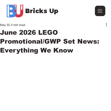
Bricks Up
May 30
4 min read
June 2026 LEGO
Promotional/GWP Set News:
Everything We Know