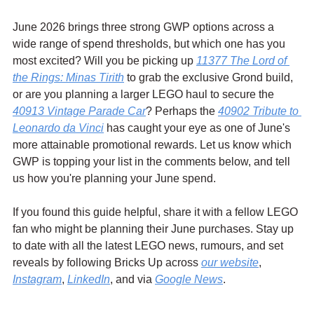
June 2026 brings three strong GWP options across a 
wide range of spend thresholds, but which one has you 
most excited? Will you be picking up 
11377 The Lord of 
the Rings: Minas Tirith
 to grab the exclusive Grond build, 
or are you planning a larger LEGO haul to secure the 
40913 Vintage Parade Car
? Perhaps the 
40902 Tribute to 
Leonardo da Vinci
 has caught your eye as one of June's 
more attainable promotional rewards. Let us know which 
GWP is topping your list in the comments below, and tell 
us how you're planning your June spend.
If you found this guide helpful, share it with a fellow LEGO 
fan who might be planning their June purchases. Stay up 
to date with all the latest LEGO news, rumours, and set 
reveals by following Bricks Up across 
our website
, 
Instagram
, 
LinkedIn
, and via 
Google News
.