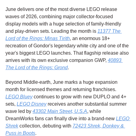
June delivers one of the most diverse LEGO release 
waves of 2026, combining major collector-focused 
display models with a huge selection of family-friendly 
and play-driven sets. Leading the month is 
11377 The 
Lord of the Rings: Minas Tirith
, an enormous 18+ 
recreation of Gondor's legendary white city and one of the 
year's biggest LEGO launches. That flagship release also 
arrives with its own exclusive companion GWP, 
40893 
The Lord of the Rings: Grond
.
Beyond Middle-earth, June marks a huge expansion 
month for licensed themes and returning franchises. 
LEGO Bluey
 continues to grow with new DUPLO and 4+ 
sets, 
LEGO Disney
 receives another substantial summer 
wave led by 
43302 Main Street, U.S.A
, while 
DreamWorks fans can finally dive into a brand-new 
LEGO 
Shrek
 collection, debuting with 
72423 Shrek, Donkey & 
Puss in Boots
.