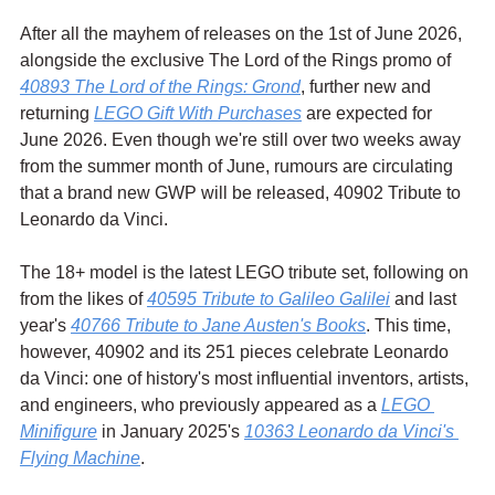
After all the mayhem of releases on the 1st of June 2026, 
alongside the exclusive The Lord of the Rings promo of 
40893 The Lord of the Rings: Grond
, further new and 
returning 
LEGO Gift With Purchases
 are expected for 
June 2026. Even though we're still over two weeks away 
from the summer month of June, rumours are circulating 
that a brand new GWP will be released, 40902 Tribute to 
Leonardo da Vinci.
The 18+ model is the latest LEGO tribute set, following on 
from the likes of 
40595 Tribute to Galileo Galilei
 and last 
year's 
40766 Tribute to Jane Austen's Books
. This time, 
however, 40902 and its 251 pieces celebrate Leonardo 
da Vinci: one of history's most influential inventors, artists, 
and engineers, who previously appeared as a 
LEGO 
Minifigure
 in January 2025's 
10363 Leonardo da Vinci's 
Flying Machine
.