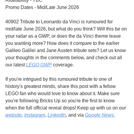
Availability - TBC
Promo Dates - Mid/Late June 2026
40902 Tribute to Leonardo da Vinci is rumoured for 
mid/late June 2026, but what do you think? Will this be on 
your radar as a GWP, or does the da Vinci theme leave 
you wanting more? How does it compare to the earlier 
Galileo Galilei and Jane Austen tribute sets? Let us know 
your thoughts in the comments below, and check out all 
our latest 
LEGO GWP
 coverage.
If you're intrigued by this rumoured tribute to one of 
history's greatest minds, share this post with a fellow 
LEGO fan who would love to know about it. Make sure 
you're following Bricks Up so you're the first to know 
when the full official reveal drops! Keep up with us on our 
website
, 
Instagram
, 
LinkedIn
, and via 
Google News
.