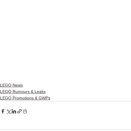
LEGO News
LEGO Rumours & Leaks
LEGO Promotions & GWPs