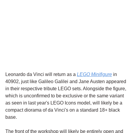
Leonardo da Vinci will return as a 
LEGO Minifigure
 in 
40902, just like Galileo Galilei and Jane Austen appeared 
in their respective tribute LEGO sets. Alongside the figure, 
which is unconfirmed to be exclusive or the same variant 
as seen in last year's LEGO Icons model, will likely be a 
compact diorama of da Vinci's on a standard 18+ black 
base.
The front of the workshop will likely be entirely open and 