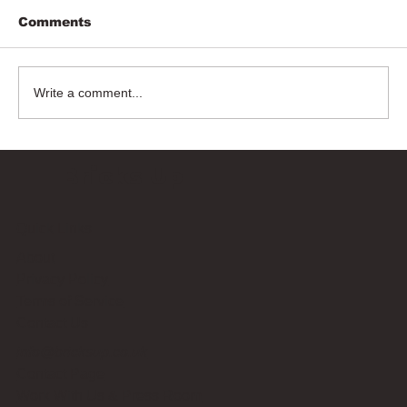
Comments
Write a comment...
Bricks Up
Quick Links
About
Privacy Policy
Terms of Service
Contact Us
info@bricksup.co.uk
Contact Page
Work With Us & Press Room