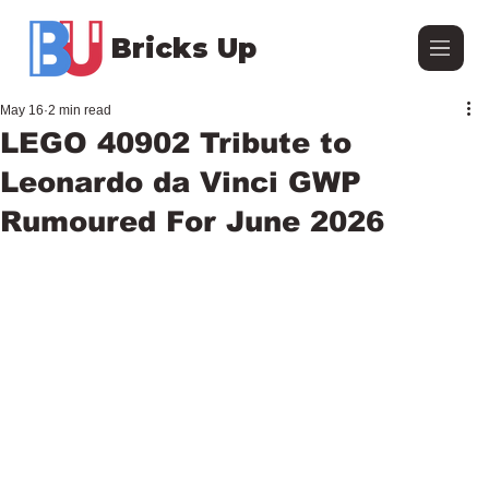
Bricks Up
May 16
2 min read
LEGO 40902 Tribute to
Leonardo da Vinci GWP
Rumoured For June 2026