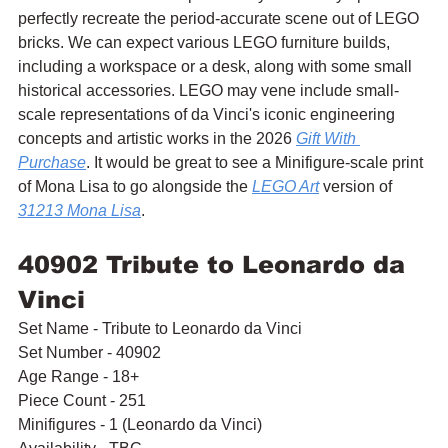
perfectly recreate the period-accurate scene out of LEGO 
bricks. We can expect various LEGO furniture builds, 
including a workspace or a desk, along with some small 
historical accessories. LEGO may vene include small-
scale representations of da Vinci's iconic engineering 
concepts and artistic works in the 2026 
Gift With 
Purchase
. It would be great to see a Minifigure-scale print 
of Mona Lisa to go alongside the 
LEGO Art
 version of 
31213 Mona Lisa
.
40902 Tribute to Leonardo da 
Vinci
Set Name - Tribute to Leonardo da Vinci
Set Number - 40902
Age Range - 18+
Piece Count - 251
Minifigures - 1 (Leonardo da Vinci)