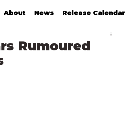
About
News
Release Calendar
ars Rumoured
s