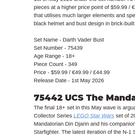
pieces at a higher price point of $59.99 / 
€
that utilises much larger elements and spe
black helmet and bust design in brick-bui
Set Name - Darth Vader Bust
Set Number - 75439
Age Range - 18+
Piece Count - 349
Price - $59.99 / 
€49.99 / £44.99
Release Date - 1st May 2026
75442 UCS The Mandal
The final 18+ set in this May wave is arguab
Collector Series 
LEGO Star Wars
 set of 2
Mandalorian Din Djarin and his compani
Starfighter. The latest iteration of the N-1