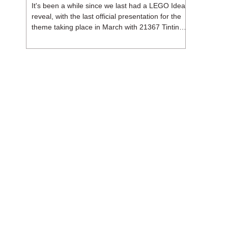
It's been a while since we last had a LEGO Ideas
reveal, with the last official presentation for the
theme taking place in March with 21367 Tintin
Moon Rocket. But thankfully, following the
release of 21368 Peanuts: Snoopy's Doghouse,
the 18+ theme is expected to release a total of
three sets in August - almost doubling the total
number of Ideas sets released so far in 2026.
The first of these which we're looking at is 21369
X-Files, originally designed by Brent Waller
(WetWi