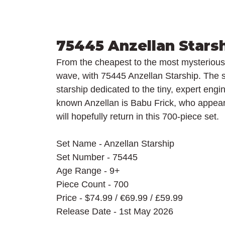
75445 Anzellan Stars
From the cheapest to the most mysterious 
wave, with 75445 Anzellan Starship. The s
starship dedicated to the tiny, expert eng
known Anzellan is Babu Frick, who appear
will hopefully return in this 700-piece set.
Set Name - Anzellan Starship
Set Number - 75445
Age Range - 9+
Piece Count - 700
Price - $74.99 / 
€69.99 / £59.99
Release Date - 1st May 2026