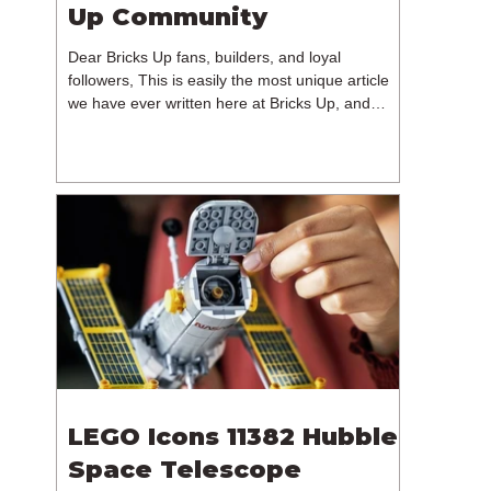
Up Community
Dear Bricks Up fans, builders, and loyal
followers, This is easily the most unique article
we have ever written here at Bricks Up, and
undoubtedly one of the most difficult. Many of
you will have noticed our lack of content over the
past few weeks. During that time, we have been
reflecting on the future of Bricks Up and, after
much consideration, we have made the difficult
decision to step away from the platform. More
than five years have passed since we first came
up with th
LEGO Icons 11382 Hubble
Space Telescope