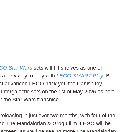
GO Star Wars
 sets will hit shelves as one of 
 a new way to play with 
LEGO SMART Play
. But 
ost advanced LEGO brick yet, the Danish toy 
intergalactic sets on the 1st of May 2026 as part 
or the Star Wars franchise.
 releasing in just over two months, with four of the 
g The Mandalorian & Grogu film. LEGO will be 
ig screen, as we'll be seeing more The Mandalorian 