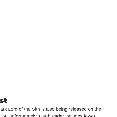
st
Dark Lord of the Sith is also being released on the 
39. Unfortunately, Darth Vader includes fewer 