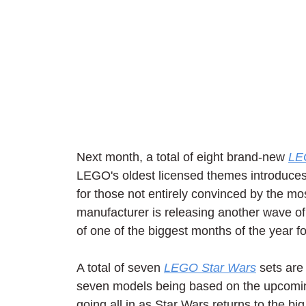
Next month, a total of eight brand-new 
LE
LEGO's oldest licensed themes introduces
for those not entirely convinced by the m
manufacturer is releasing another wave of 
of one of the biggest months of the year f
A total of seven 
LEGO Star Wars
 sets are
seven models being based on the upcomin
going all in as Star Wars returns to the b