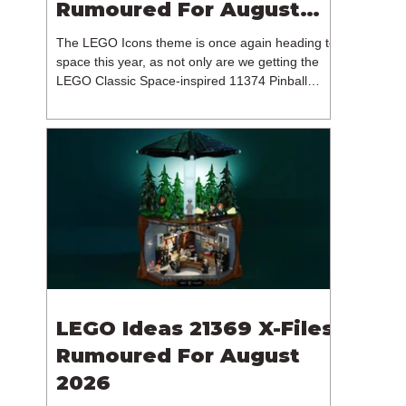
Rumoured For August
2026
The LEGO Icons theme is once again heading to
space this year, as not only are we getting the
LEGO Classic Space-inspired 11374 Pinball
Machine, but we're getting a brand new NASA-
branded model. In particular, this is 11382
Hubble Space Telescope, which is one of two
sets for the Icons theme releasing on the 1st of
August 2026. The 18+ model includes a total of
1,552 pieces retailing for $139.99 / €129.99 /
£119.99. This piece count suggests that the
LEGO Group will once agai
LEGO Ideas 21369 X-Files
Rumoured For August
2026