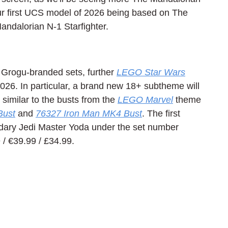
ur first UCS model of 2026 being based on The 
ndalorian N-1 Starfighter.
 Grogu-branded sets, further 
LEGO Star Wars
026. In particular, a brand new 18+ subtheme will 
imilar to the busts from the 
LEGO Marvel
 theme 
Bust
 and 
76327 Iron Man MK4 Bust
. The first 
ndary Jedi Master Yoda under the set number 
/ 
€39.99 / £34.99.