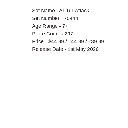
Set Name - AT-RT Attack
Set Number - 75444
Age Range - 7+
Piece Count - 297
Price - $44.99 / 
€44.99 / £39.99
Release Date - 1st May 2026