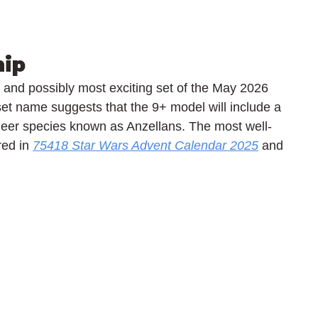
hip
and possibly most exciting set of the May 2026 
et name suggests that the 9+ model will include a 
ineer species known as Anzellans. The most well-
ed in 
75418 Star Wars Advent Calendar 2025
 and 