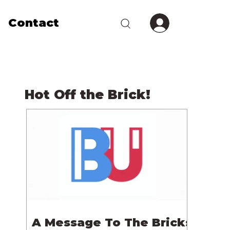
Contact
Hot Off the Brick!
A Message To The Bricks