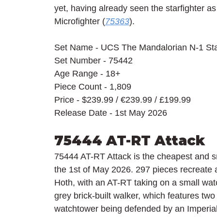
yet, having already seen the starfighter as
Microfighter (
75363
).
Set Name - UCS The Mandalorian N-1 Star
Set Number - 75442
Age Range - 18+
Piece Count - 1,809
Price - $239.99 / 
€239.99 / £199.99
Release Date - 1st May 2026
75444 AT-RT Attack
75444 AT-RT Attack is the cheapest and s
the 1st of May 2026. 297 pieces recreate a
Hoth, with an AT-RT taking on a small wat
grey brick-built walker, which features two 
watchtower being defended by an Imperia