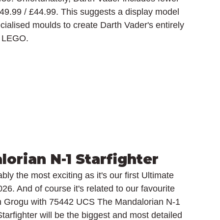
49.99 / £44.99. This suggests a display model 
cialised moulds to create Darth Vader's entirely 
lt LEGO.
orian N-1 Starfighter
ly the most exciting as it's our first Ultimate 
026. And of course it's related to our favourite 
on Grogu with 75442 UCS The Mandalorian N-1 
 Starfighter will be the biggest and most detailed 