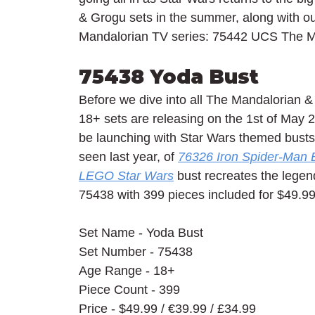
& Grogu sets in the summer, along with o
Mandalorian TV series: 75442 UCS The Ma
75438 Yoda Bust
Before we dive into all The Mandalorian &
18+ sets are releasing on the 1st of May 2
be launching with Star Wars themed busts s
seen last year, of 
76326 Iron Spider-Man 
LEGO Star Wars
 bust recreates the lege
75438 with 399 pieces included for $49.99 
Set Name - Yoda Bust
Set Number - 75438
Age Range - 18+
Piece Count - 399
Price - $49.99 / 
€39.99 / £34.99