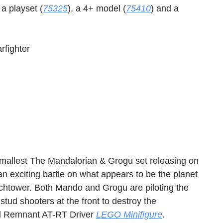
 a playset (
75325
), a 4+ model (
75410
) and a 
fighter
mallest The Mandalorian & Grogu set releasing on 
n exciting battle on what appears to be the planet 
chtower. Both Mando and Grogu are piloting the 
stud shooters at the front to destroy the 
l Remnant AT-RT Driver 
LEGO Minifigure
.