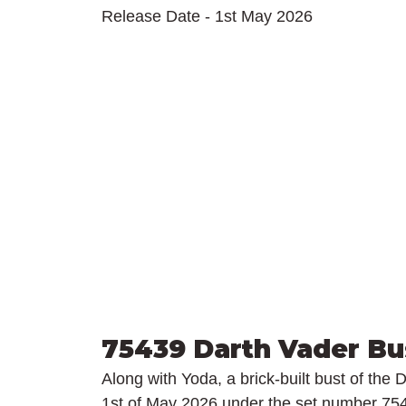
Release Date - 1st May 2026
75439 Darth Vader Bu
Along with Yoda, a brick-built bust of the 
1st of May 2026 under the set number 754