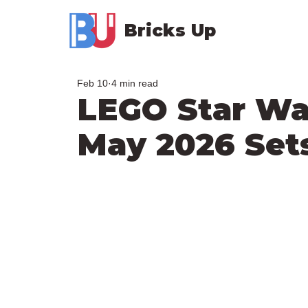
Bricks Up
Feb 10
4 min read
LEGO Star W
May 2026 Set