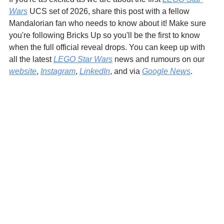
Wars
 UCS set of 2026, share this post with a fellow 
Mandalorian fan who needs to know about it! Make sure 
you're following Bricks Up so you'll be the first to know 
when the full official reveal drops. You can keep up with 
all the latest 
LEGO Star Wars
 news and rumours on our 
website
, 
Instagram
, 
LinkedIn
, and via 
Google News
.