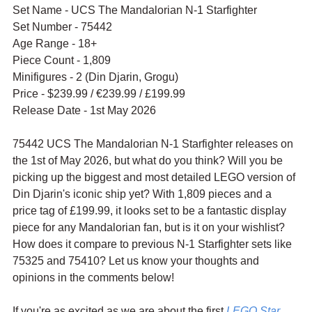
Set Name - UCS The Mandalorian N-1 Starfighter
Set Number - 75442
Age Range - 18+
Piece Count - 1,809
Minifigures - 2 (Din Djarin, Grogu)
Price - $239.99 / 
€239.99 / £199.99
Release Date - 1st May 2026
75442 UCS The Mandalorian N-1 Starfighter releases on 
the 1st of May 2026, but what do you think? Will you be 
picking up the biggest and most detailed LEGO version of 
Din Djarin's iconic ship yet? With 1,809 pieces and a 
price tag of £199.99, it looks set to be a fantastic display 
piece for any Mandalorian fan, but is it on your wishlist? 
How does it compare to previous N-1 Starfighter sets like 
75325 and 75410? Let us know your thoughts and 
opinions in the comments below!
If you're as excited as we are about the first 
LEGO Star 