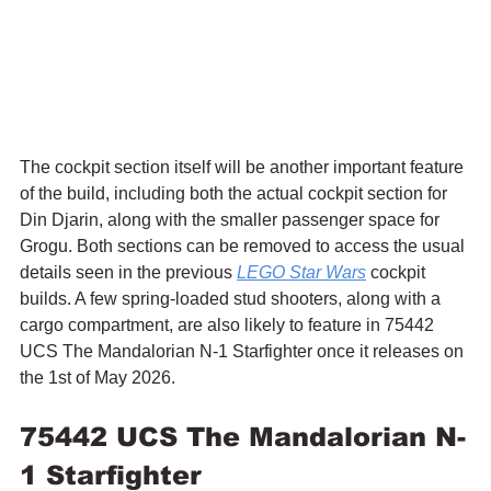
The cockpit section itself will be another important feature 
of the build, including both the actual cockpit section for 
Din Djarin, along with the smaller passenger space for 
Grogu. Both sections can be removed to access the usual 
details seen in the previous 
LEGO Star Wars
 cockpit 
builds. A few spring-loaded stud shooters, along with a 
cargo compartment, are also likely to feature in 75442 
UCS The Mandalorian N-1 Starfighter once it releases on 
the 1st of May 2026.
75442 UCS The Mandalorian N-
1 Starfighter