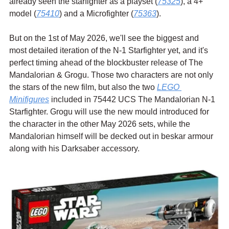
already seen the starfighter as a playset (
75325
), a 4+ 
model (
75410
) and a Microfighter (
75363
).
But on the 1st of May 2026, we'll see the biggest and 
most detailed iteration of the N-1 Starfighter yet, and it's 
perfect timing ahead of the blockbuster release of The 
Mandalorian & Grogu. Those two characters are not only 
the stars of the new film, but also the two 
LEGO 
Minifigures
 included in 75442 UCS The Mandalorian N-1 
Starfighter. Grogu will use the new mould introduced for 
the character in the other May 2026 sets, while the 
Mandalorian himself will be decked out in beskar armour 
along with his Darksaber accessory.