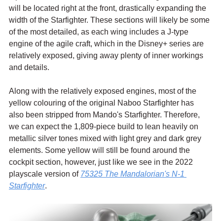
will be located right at the front, drastically expanding the 
width of the Starfighter. These sections will likely be some 
of the most detailed, as each wing includes a J-type 
engine of the agile craft, which in the Disney+ series are 
relatively exposed, giving away plenty of inner workings 
and details.
Along with the relatively exposed engines, most of the 
yellow colouring of the original Naboo Starfighter has 
also been stripped from Mando's Starfighter. Therefore, 
we can expect the 1,809-piece build to lean heavily on 
metallic silver tones mixed with light grey and dark grey 
elements. Some yellow will still be found around the 
cockpit section, however, just like we see in the 2022 
playscale version of 
75325 The Mandalorian's N-1 
Starfighter
.