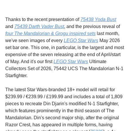
Thanks to the recent presentation of 
75438 Yoda Bust
and 
75439 Darth Vader Bust
, and the previous reveal of 
four The Mandalorian & Grogu inspired sets
 last month, 
we've seen images of every 
LEGO Star Wars
 May 2026 
set bar one. This one, in particular, is the largest and most 
expensive of the seven releasing at the end of April/start 
of May. And it's our first 
LEGO Star Wars
 Ultimate 
Collectors Set of 2026, 75442 UCS The Mandalorian N-1 
Starfighter.
The latest Star Wars-branded 18+ model will retail for 
$239.99 / 
€239.99 / £199.99 and includes a total of 
1,809 
pieces to recreate Din Djarin's modified N-1 Starfighter, 
which features prominently in the third season of The 
Mandalorian. Din's second major ship, after the original 
Razor Crest, has appeared in multiple forms, having 