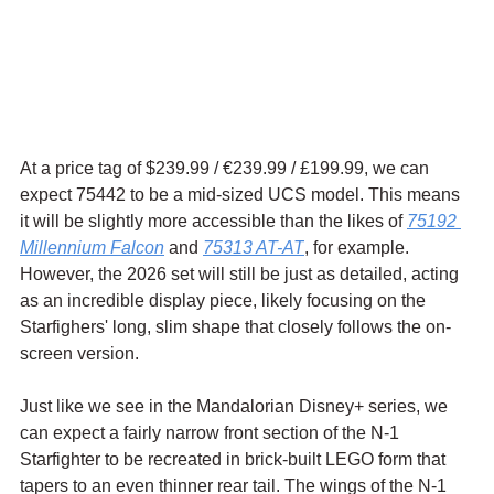
At a price tag of $239.99 / 
€239.99 / £199.99, we can 
expect 75442 to be a mid-sized UCS model. This means 
it will be slightly more accessible than the likes of 
75192 
Millennium Falcon
 and 
75313 AT-AT
, for example. 
However, the 2026 set will still be just as detailed, acting 
as an incredible display piece, likely focusing on the 
Starfighers' long, slim shape that closely follows the on-
screen version.
Just like we see in the Mandalorian Disney+ series, we 
can expect a fairly narrow front section of the N-1 
Starfighter to be recreated in brick-built LEGO form that 
tapers to an even thinner rear tail. The wings of the N-1 