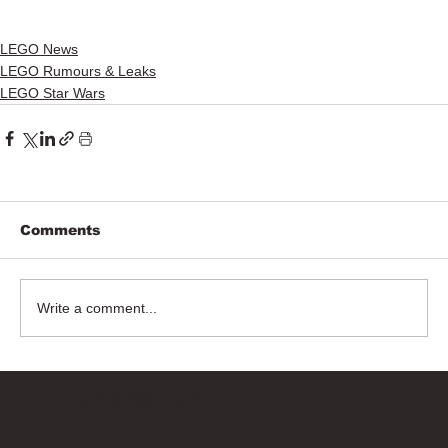
LEGO News
LEGO Rumours & Leaks
LEGO Star Wars
Comments
Write a comment...
Bricks Up