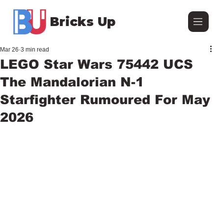
Bricks Up
Mar 26
3 min read
LEGO Star Wars 75442 UCS
The Mandalorian N-1
Starfighter Rumoured For May
2026