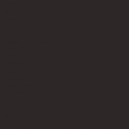
Quick Links
About
Privacy Policy
Terms of Service
Contact Us
info@bricksup.co.uk
Contact Page
Work With Us & Press Room
Follow Us
Instagram
LinkedIn
Google News
Our Affiliate Partners
LEGO.com
Amazon
Minifigure Maddness
LEGO® is a registered trademark of the LEGO Group of