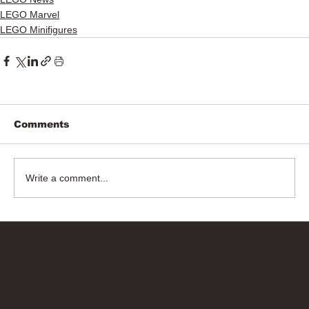
LEGO Marvel
LEGO Minifigures
Comments
Write a comment...
Bricks Up
Quick Links
About