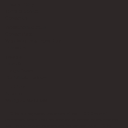
Privacy Policy
Terms of Service
Contact Us
info@bricksup.co.uk
Contact Page
Work With Us & Press Room
Follow Us
Instagram
LinkedIn
Google News
Our Affiliate Partners
LEGO.com
Amazon
Minifigure Maddness
LEGO® is a registered trademark of the LEGO Group of
companies, which does not sponsor, authorise, or endorse this
site. Bricks Up is an independent fan website. As a LEGO®