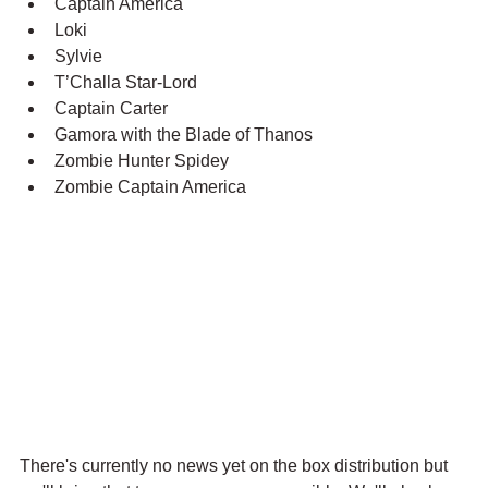
Captain America
Loki
Sylvie
T’Challa Star-Lord
Captain Carter
Gamora with the Blade of Thanos
Zombie Hunter Spidey
Zombie Captain America
There's currently no news yet on the box distribution but 