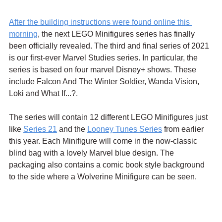
After the building instructions were found online this 
morning
, the next LEGO Minifigures series has finally 
been officially revealed. The third and final series of 2021 
is our first-ever Marvel Studies series. In particular, the 
series is based on four marvel Disney+ shows. These 
include Falcon And The Winter Soldier, Wanda Vision, 
Loki and What If...?. 
The series will contain 12 different LEGO Minifigures just 
like 
Series 21
 and the 
Looney Tunes Series
 from earlier 
this year. Each Minifigure will come in the now-classic 
blind bag with a lovely Marvel blue design. The 
packaging also contains a comic book style background 
to the side where a Wolverine Minifigure can be seen.