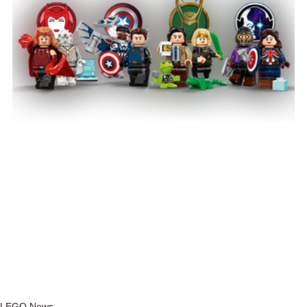
LEGO News