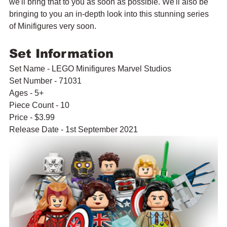
we'll bring that to you as soon as possible. We'll also be 
bringing to you an in-depth look into this stunning series 
of Minifigures very soon.
Set Information
Set Name - LEGO Minifigures Marvel Studios
Set Number - 71031
Ages - 5+
Piece Count - 10
Price - $3.99
Release Date - 1st September 2021