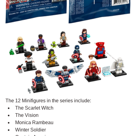
The 12 Minifigures in the series include:
The Scarlet Witch
The Vision
Monica Rambeau
Winter Soldier