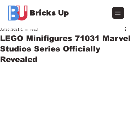
Bricks Up
Jul 26, 2021
1 min read
LEGO Minifigures 71031 Marvel
Studios Series Officially
Revealed