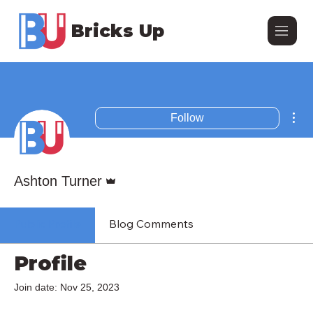
Bricks Up
Mor
Follow
Admin
Ashton Turner
Public Profile
Blog Comments
Profile
Join date: Nov 25, 2023