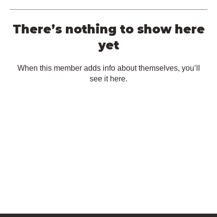
There’s nothing to show here
yet
When this member adds info about themselves, you’ll
see it here.