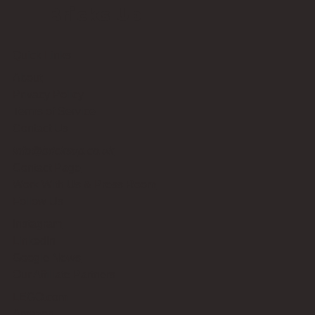
Bricks Up
Quick Links
About
Privacy Policy
Terms of Service
Contact Us
info@bricksup.co.uk
Contact Page
Work With Us & Press Room
Follow Us
Instagram
LinkedIn
Google News
Our Affiliate Partners
LEGO.com
Amazon