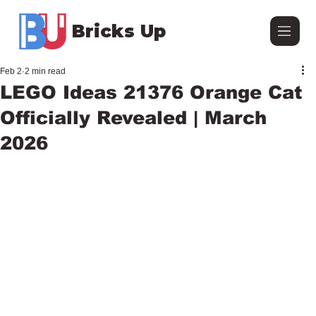
Bricks Up
Feb 2
2 min read
LEGO Ideas 21376 Orange Cat
Officially Revealed | March
2026