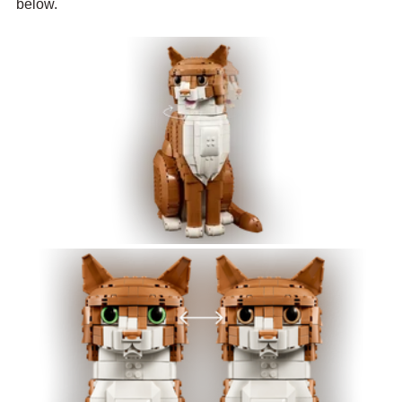
below.