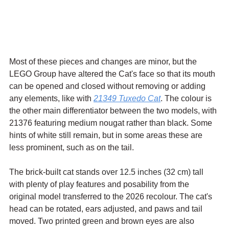
Most of these pieces and changes are minor, but the 
LEGO Group have altered the Cat's face so that its mouth 
can be opened and closed without removing or adding 
any elements, like with 
21349 Tuxedo Cat
. The colour is 
the other main differentiator between the two models, with 
21376 featuring medium nougat rather than black. Some 
hints of white still remain, but in some areas these are 
less prominent, such as on the tail.
The brick-built cat stands 
over 12.5 inches (32 cm) tall
with plenty of play features and posability from the 
original model transferred to the 2026 recolour. The cat's 
head can be rotated, ears adjusted, and paws and tail 
moved. Two printed green and brown eyes are also 