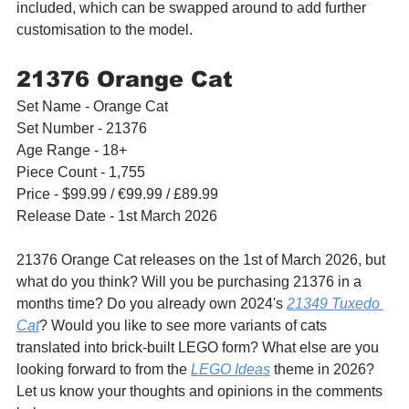
included, which can be swapped around to add further 
customisation to the model.
21376 Orange Cat
Set Name - Orange Cat
Set Number - 21376
Age Range - 18+
Piece Count - 1,755
Price - $99.99 / 
€99.99 / £89.99
Release Date - 1st March 2026
21376 Orange Cat releases on the 1st of March 2026, but 
what do you think? Will you be purchasing 21376 in a 
months time? Do you already own 2024's 
21349 Tuxedo 
Cat
? Would you like to see more variants of cats 
translated into brick-built LEGO form? What else are you 
looking forward to from the 
LEGO Ideas
 theme in 2026? 
Let us know your thoughts and opinions in the comments 