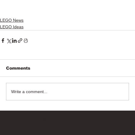
LEGO News
LEGO Ideas
Comments
Write a comment...
Bricks Up