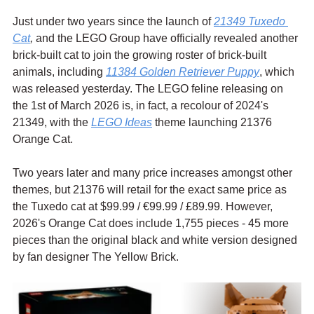
Just under two years since the launch of 
21349 Tuxedo 
Cat
,
 and the LEGO Group have officially revealed another 
brick-built cat to join the growing roster of brick-built 
animals, including 
11384 Golden Retriever Puppy
, which 
was released yesterday. The LEGO feline releasing on 
the 1st of March 2026 is, in fact, a recolour of 2024's 
21349, with the 
LEGO Ideas
 theme launching 21376 
Orange Cat.
Two years later and many price increases amongst other 
themes, but 21376 will retail for the exact same price as 
the Tuxedo cat at $99.99 / 
€99.99 / £89.99. However, 
2026's Orange Cat does include 1,755 pieces - 45 more 
pieces than the original black and white version designed 
by 
fan designer The Yellow Brick. 