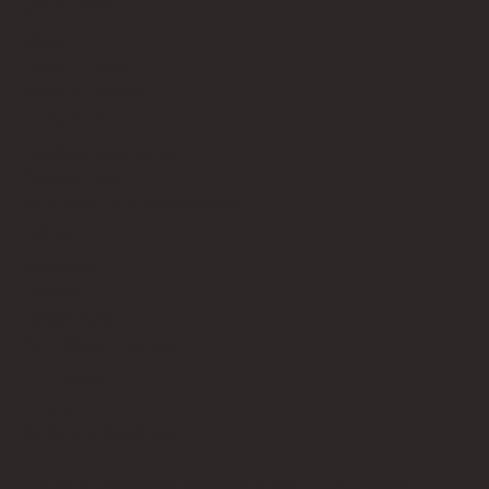
Quick Links
About
Privacy Policy
Terms of Service
Contact Us
info@bricksup.co.uk
Contact Page
Work With Us & Press Room
Follow Us
Instagram
LinkedIn
Google News
Our Affiliate Partners
LEGO.com
Amazon
Minifigure Maddness
LEGO® is a registered trademark of the LEGO Group of