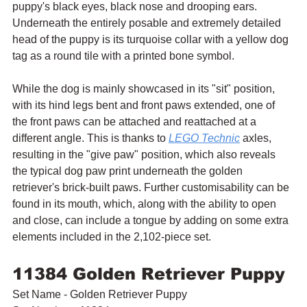
puppy's black eyes, black nose and drooping ears. 
Underneath the entirely posable and extremely detailed 
head of the puppy is its turquoise collar with a yellow dog 
tag as a round tile with a printed bone symbol.
While the dog is mainly showcased in its "sit" position, 
with its hind legs bent and front paws extended, one of 
the front paws can be attached and reattached at a 
different angle. This is thanks to 
LEGO Technic
 axles, 
resulting in the "give paw" position, which also reveals 
the typical dog paw print underneath the golden 
retriever's brick-built paws. Further customisability can be 
found in its mouth, which, along with the ability to open 
and close, can include a tongue by adding on some extra 
elements included in the 2,102-piece set.
11384 Golden Retriever Puppy
Set Name - Golden Retriever Puppy