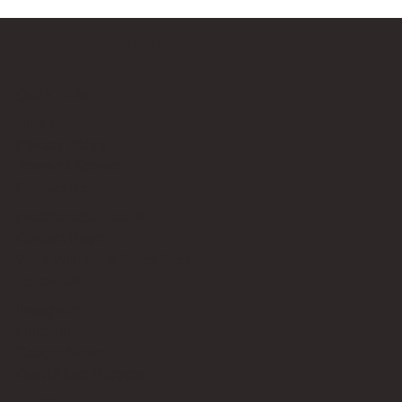
Bricks Up
Quick Links
About
Privacy Policy
Terms of Service
Contact Us
info@bricksup.co.uk
Contact Page
Work With Us & Press Room
Follow Us
Instagram
LinkedIn
Google News
Our Affiliate Partners