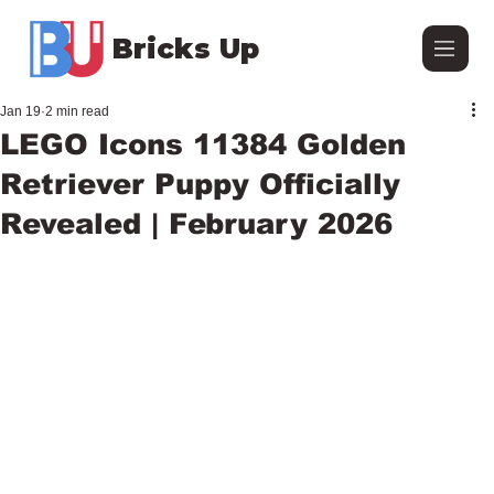
Bricks Up
Jan 19
2 min read
LEGO Icons 11384 Golden
Retriever Puppy Officially
Revealed | February 2026