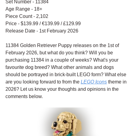
Set Number - 11384
Age Range - 18+
Piece Count - 2,102
Price - $139.99 / 
€139.99 / £129.99
Release Date - 1st February 2026
11384 Golden Retriever Puppy releases on the 1st of 
February 2026, but what do you think? Will you be 
purchasing 11384 in a couple of weeks? What's your 
favourite dog breed? What other animals and dogs 
should be portrayed in brick-built LEGO form? What else 
are you looking forward to from the 
LEGO Icons
 theme in 
2026? Let us know your thoughts and opinions in the 
comments below.