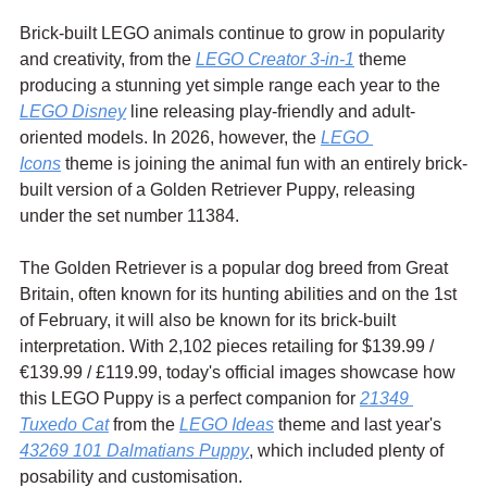
Brick-built LEGO animals continue to grow in popularity 
and creativity, from the 
LEGO Creator 3-in-1
 theme 
producing a stunning yet simple range each year to the 
LEGO Disney
 line releasing play-friendly and adult-
oriented models. In 2026, however, the 
LEGO 
Icons
 theme is joining the animal fun with an entirely brick-
built version of a Golden Retriever Puppy, releasing 
under the set number 11384.
The Golden Retriever is a popular dog breed from Great 
Britain, often known for its hunting abilities and on the 1st 
of February, it will also be known for its brick-built 
interpretation. With 2,102 pieces retailing for $139.99 / 
€139.99 / £119.99, today's official images showcase how 
this LEGO Puppy is a perfect companion for 
21349 
Tuxedo Cat
 from the 
LEGO Ideas
 theme and last year's 
43269 101 Dalmatians Puppy
, which included plenty of 
posability and customisation.