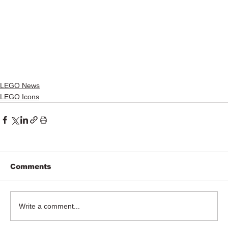
LEGO News
LEGO Icons
Comments
Write a comment...