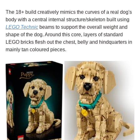
The 18+ build creatively mimics the curves of a real dog's 
body with a central internal structure/skeleton built using 
LEGO Technic
 beams to support the overall weight and 
shape of the dog. Around this core, layers of standard 
LEGO bricks flesh out the chest, belly and hindquarters in 
mainly tan coloured pieces. 