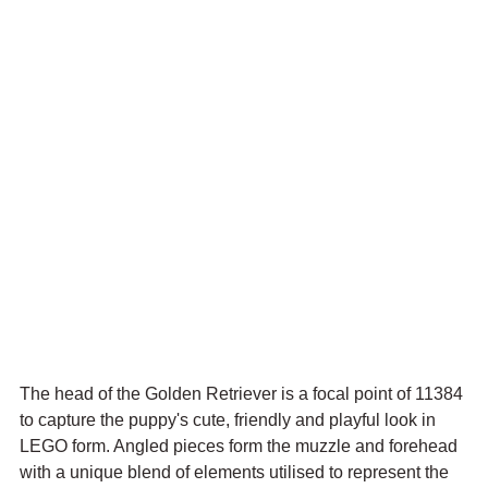
The head of the Golden Retriever is a focal point of 11384 
to capture the puppy's cute, friendly and playful look in 
LEGO form. Angled pieces form the muzzle and forehead 
with a unique blend of elements utilised to represent the 