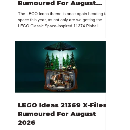
Rumoured For August
2026
The LEGO Icons theme is once again heading to
space this year, as not only are we getting the
LEGO Classic Space-inspired 11374 Pinball
Machine, but we're getting a brand new NASA-
branded model. In particular, this is 11382
Hubble Space Telescope, which is one of two
sets for the Icons theme releasing on the 1st of
August 2026. The 18+ model includes a total of
1,552 pieces retailing for $139.99 / €129.99 /
£119.99. This piece count suggests that the
LEGO Group will once agai
LEGO Ideas 21369 X-Files
Rumoured For August
2026