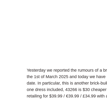
Yesterday we reported the rumours of a b
the 1st of March 2025 and today we have 
date. In particular, this is another brick-b
one dress included, 43266 is $30 cheaper 
retailing for $39.99 / 
€39.99 / £34.99 with a