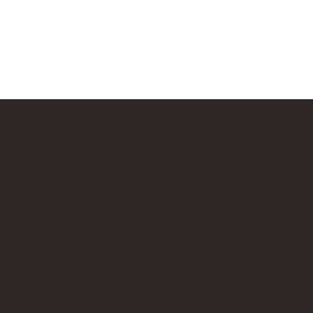
Our Affiliate Partners
LEGO.com
Amazon
Minifigure Maddness
p is an independent fan website. As a LEGO® Affiliate and