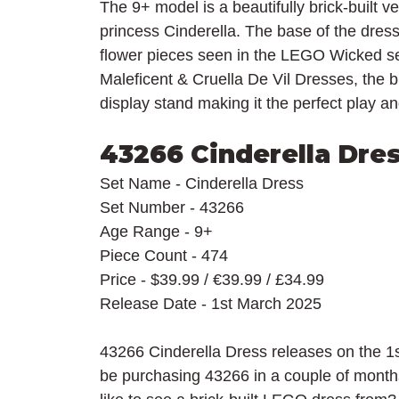
The 9+ model is a beautifully brick-built ve
princess Cinderella. The base of the dress 
flower pieces seen in the LEGO Wicked set
Maleficent & Cruella De Vil Dresses, the bri
display stand making it the perfect play a
43266 Cinderella Dre
Set Name - Cinderella Dress
Set Number - 43266
Age Range - 9+
Piece Count - 474
Price - $39.99 / 
€39.99 / £34.99
Release Date - 1st March 2025
43266 Cinderella Dress releases on the 1s
be purchasing 43266 in a couple of month