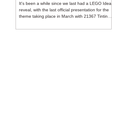
It's been a while since we last had a LEGO Ideas
reveal, with the last official presentation for the
theme taking place in March with 21367 Tintin
Moon Rocket. But thankfully, following the
release of 21368 Peanuts: Snoopy's Doghouse,
the 18+ theme is expected to release a total of
three sets in August - almost doubling the total
number of Ideas sets released so far in 2026.
The first of these which we're looking at is 21369
X-Files, originally designed by Brent Waller
(WetWi