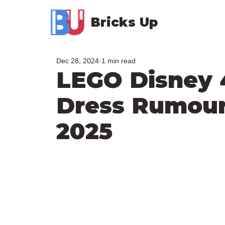
Bricks Up
Dec 28, 2024
1 min read
LEGO Disney 
Dress Rumour
2025