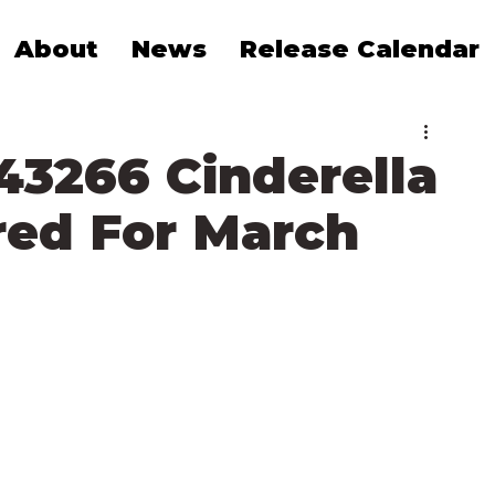
About
News
Release Calendar
43266 Cinderella
ed For March