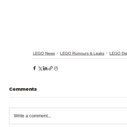
LEGO News
LEGO Rumours & Leaks
LEGO Di
Comments
Write a comment...