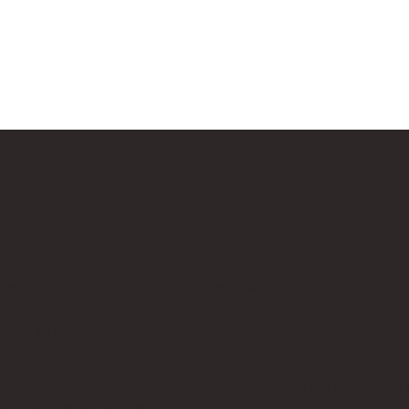
Us
Follow Us
cksup.co.uk
Instagram
 Page
LinkedIn
th Us & Press Room
Google News
es, which does not sponsor, authorise, or endorse this site. Bricks U
t no additional cost to you.