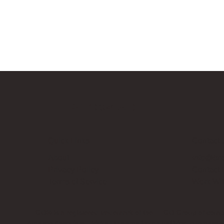
Bricks Up
Quick Links
Contact 
About
info@bri
Privacy Policy
Contact
Terms of Service
Work Wi
LEGO® is a registered trademark of the LEGO Group of compani
Amazon Associate, Bricks Up earns from qualifying purchases a