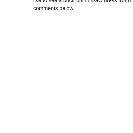
like to see a brick-built LEGO dress from?
comments below.