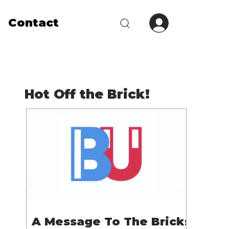
Contact
Hot Off the Brick!
A Message To The Bricks