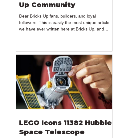
Up Community
Dear Bricks Up fans, builders, and loyal
followers, This is easily the most unique article
we have ever written here at Bricks Up, and
undoubtedly one of the most difficult. Many of
you will have noticed our lack of content over the
past few weeks. During that time, we have been
reflecting on the future of Bricks Up and, after
much consideration, we have made the difficult
decision to step away from the platform. More
than five years have passed since we first came
up with th
LEGO Icons 11382 Hubble
Space Telescope