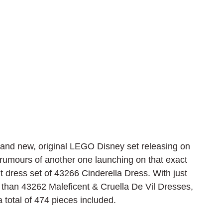
rand new, original LEGO Disney set releasing on 
rumours of another one launching on that exact 
uilt dress set of 43266 Cinderella Dress. With just 
than 43262 Maleficent & Cruella De Vil Dresses, 
 total of 474 pieces included.