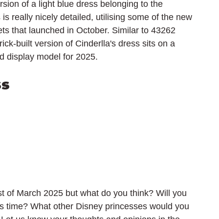
rsion of a light blue dress belonging to the 
is really nicely detailed, utilising some of the new 
s that launched in October. Similar to 43262 
ck-built version of Cinderlla's dress sits on a 
nd display model for 2025.
ss
t of March 2025 but what do you think? Will you 
s time? What other Disney princesses would you 