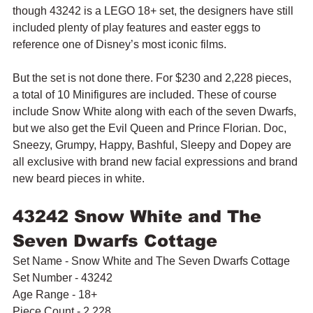
though 43242 is a LEGO 18+ set, the designers have still 
included plenty of play features and easter eggs to 
reference one of Disney’s most iconic films.
But the set is not done there. For $230 and 2,228 pieces, 
a total of 10 Minifigures are included. These of course 
include Snow White along with each of the seven Dwarfs, 
but we also get the Evil Queen and Prince Florian. Doc, 
Sneezy, Grumpy, Happy, Bashful, Sleepy and Dopey are 
all exclusive with brand new facial expressions and brand 
new beard pieces in white.
43242 Snow White and The 
Seven Dwarfs Cottage
Set Name - Snow White and The Seven Dwarfs Cottage
Set Number - 43242
Age Range - 18+
Piece Count - 2,228