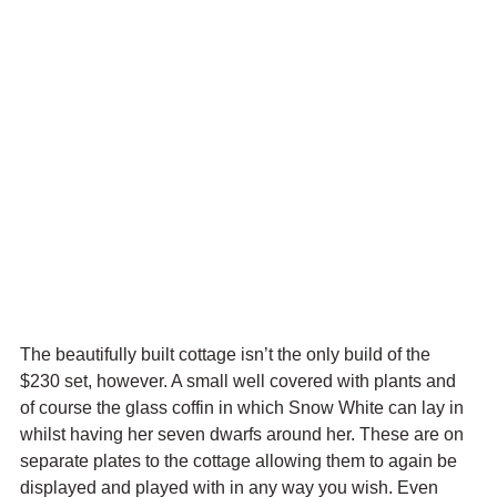
The beautifully built cottage isn’t the only build of the 
$230 set, however. A small well covered with plants and 
of course the glass coffin in which Snow White can lay in 
whilst having her seven dwarfs around her. These are on 
separate plates to the cottage allowing them to again be 
displayed and played with in any way you wish. Even 