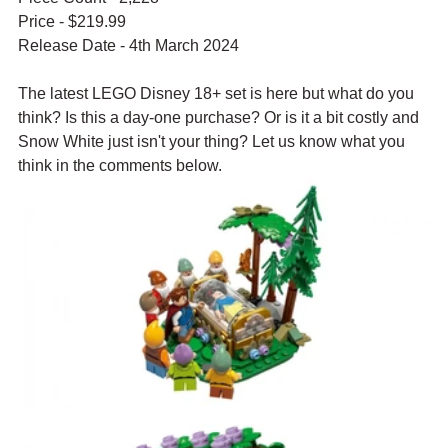
Price - $219.99
Release Date - 4th March 2024
The latest LEGO Disney 18+ set is here but what do you 
think? Is this a day-one purchase? Or is it a bit costly and 
Snow White just isn't your thing? Let us know what you 
think in the comments below.