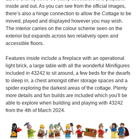
inside and out. As you can see from the official images, 
there’s also a hinge connection to allow the Cottage to be 
moved, played and displayed however you may wish. 
The interior carries on the colour scheme seen on the 
exterior but expands across two relatively open and 
accessible floors.
Features inside include a fireplace with an operational 
light brick, a large table with all the wonderful Minifigures 
included in 43242 to sit around, a few beds for the dwarfs 
to sleep in, a chest amongst other storage spaces and a 
spider exploring the darkest areas of the cottage. Plenty 
more details and fun builds are included which you'll be 
able to explore when building and playing with 43242 
from the 4th of March 2024.