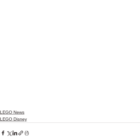
LEGO News
LEGO Disney