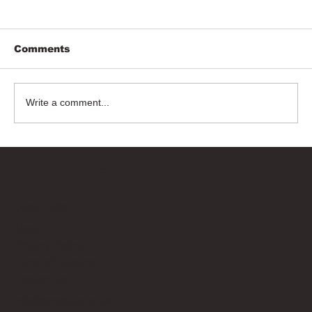
Comments
Write a comment...
Bricks Up
Quick Links
About
Privacy Policy
Terms of Service
Contact Us
info@bricksup.co.uk