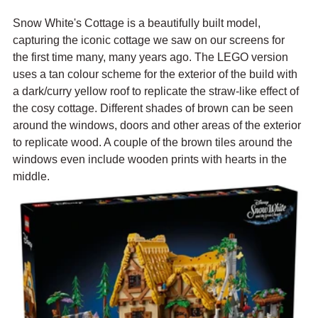
Snow White's Cottage is a beautifully built model, 
capturing the iconic cottage we saw on our screens for 
the first time many, many years ago. The LEGO version 
uses a tan colour scheme for the exterior of the build with 
a dark/curry yellow roof to replicate the straw-like effect of 
the cosy cottage. Different shades of brown can be seen 
around the windows, doors and other areas of the exterior 
to replicate wood. A couple of the brown tiles around the 
windows even include wooden prints with hearts in the 
middle.