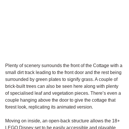
Plenty of scenery surrounds the front of the Cottage with a 
small dirt track leading to the front door and the rest being 
surrounded by green plates to signify grass. A couple of 
brick-built trees can also be seen here along with plenty 
of specialised leaf and vegetation pieces. There’s even a 
couple hanging above the door to give the cottage that 
forest look, replicating its animated version.
Moving on inside, an open-back structure allows the 18+ 
LEGO Disney set to be easily accessible and playable 