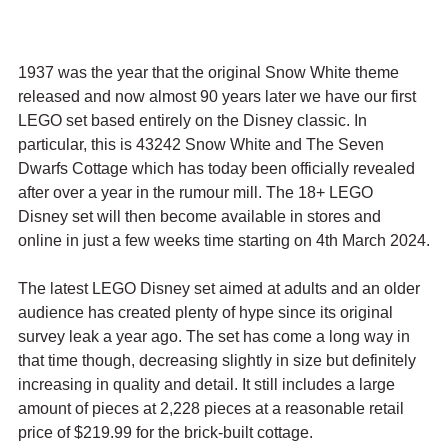
1937 was the year that the original Snow White theme 
released and now almost 90 years later we have our first 
LEGO set based entirely on the Disney classic. In 
particular, this is 43242 Snow White and The Seven 
Dwarfs Cottage which has today been officially revealed 
after over a year in the rumour mill. The 18+ LEGO 
Disney set will then become available in stores and 
online in just a few weeks time starting on 4th March 2024.
The latest LEGO Disney set aimed at adults and an older 
audience has created plenty of hype since its original 
survey leak a year ago. The set has come a long way in 
that time though, decreasing slightly in size but definitely 
increasing in quality and detail. It still includes a large 
amount of pieces at 2,228 pieces at a reasonable retail 
price of $219.99 for the brick-built cottage.