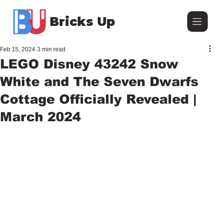
Bricks Up
Feb 15, 2024
3 min read
LEGO Disney 43242 Snow
White and The Seven Dwarfs
Cottage Officially Revealed |
March 2024