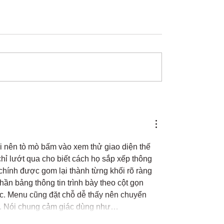
i nên tò mò bấm vào xem thử giao diện thế 
chỉ lướt qua cho biết cách họ sắp xếp thông 
chính được gom lại thành từng khối rõ ràng 
phần bảng thông tin trình bày theo cột gọn 
ọc. Menu cũng đặt chỗ dễ thấy nên chuyển 
âu. Nói chung cảm giác dùng như…