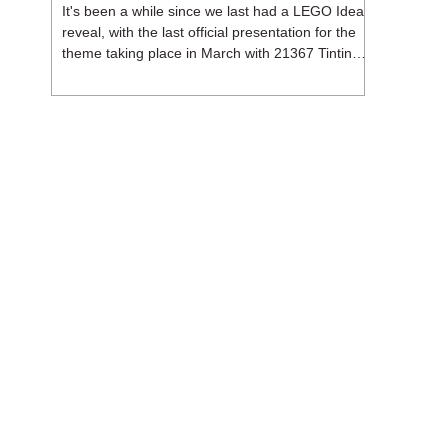
It's been a while since we last had a LEGO Ideas
reveal, with the last official presentation for the
theme taking place in March with 21367 Tintin
Moon Rocket. But thankfully, following the
release of 21368 Peanuts: Snoopy's Doghouse,
the 18+ theme is expected to release a total of
three sets in August - almost doubling the total
number of Ideas sets released so far in 2026.
The first of these which we're looking at is 21369
X-Files, originally designed by Brent Waller
(WetWi