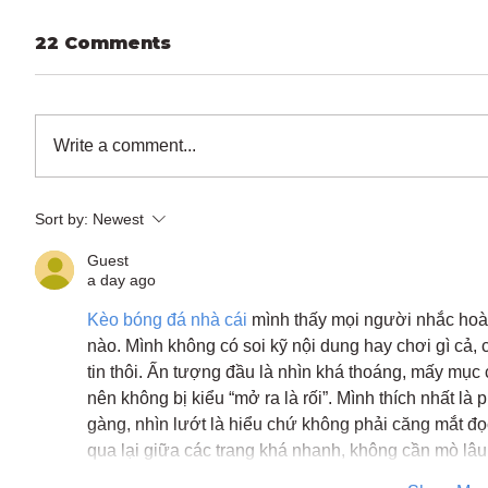
22 Comments
Write a comment...
Sort by:
Newest
Guest
a day ago
Kèo bóng đá nhà cái
 mình thấy mọi người nhắc hoà
nào. Mình không có soi kỹ nội dung hay chơi gì cả, 
tin thôi. Ấn tượng đầu là nhìn khá thoáng, mấy mục 
nên không bị kiểu “mở ra là rối”. Mình thích nhất là 
gàng, nhìn lướt là hiểu chứ không phải căng mắt đ
qua lại giữa các trang khá nhanh, không cần mò l