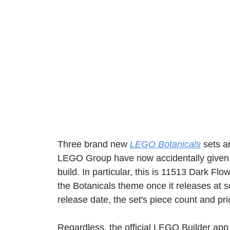
Three brand new 
LEGO Botanicals
 sets a
LEGO Group have now accidentally given u
build. In particular, this is 11513 Dark Fl
the Botanicals theme once it releases at s
release date, the set's piece count and pr
Regardless, the official LEGO Builder app