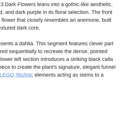
Dark Flowers leans into a gothic-like aesthetic, 
, and dark purple in its floral selection. The front 
e flower that closely resembles an anemone, built 
xtured dark core.
esents a dahlia. This segment features clever part 
ered sequentially to recreate the dense, pointed 
ower left section introduces a striking black calla 
iece to create the plant's signature, elegant funnel 
LEGO Technic
 elements acting as stems to a 