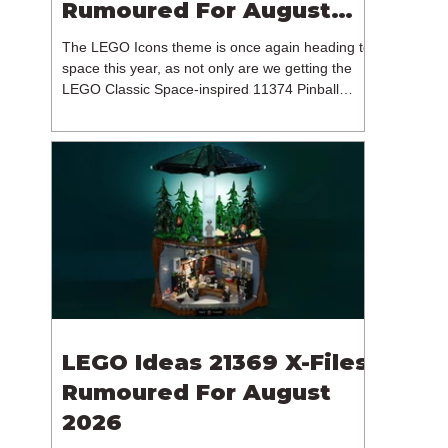
Rumoured For August
2026
The LEGO Icons theme is once again heading to
space this year, as not only are we getting the
LEGO Classic Space-inspired 11374 Pinball
Machine, but we're getting a brand new NASA-
branded model. In particular, this is 11382
Hubble Space Telescope, which is one of two
sets for the Icons theme releasing on the 1st of
August 2026. The 18+ model includes a total of
1,552 pieces retailing for $139.99 / €129.99 /
£119.99. This piece count suggests that the
LEGO Group will once agai
LEGO Ideas 21369 X-Files
Rumoured For August
2026