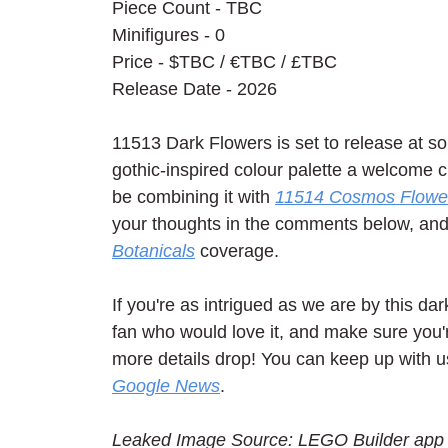
Piece Count - TBC
Minifigures - 0
Price - $TBC / 
€TBC / £TBC
Release Date - 2026
11513 Dark Flowers is set to release at so
gothic-inspired colour palette a welcome c
be combining it with 
11514 Cosmos Flowe
your thoughts in the comments below, and c
Botanicals
 coverage.
If you're as intrigued as we are by this dar
fan who would love it, and make sure you'r
more details drop! You can keep up with u
Google News
.
Leaked Image Source: LEGO Builder app