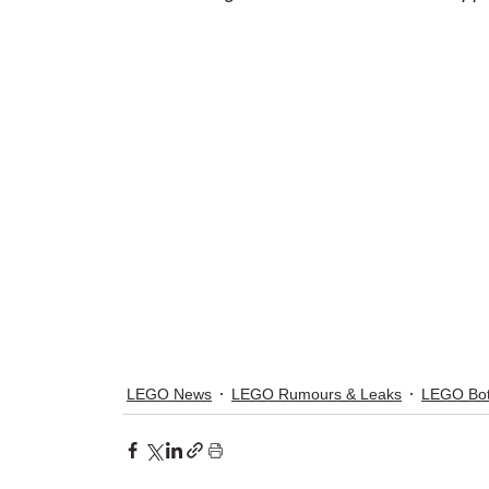
LEGO News
LEGO Rumours & Leaks
LEGO Bot