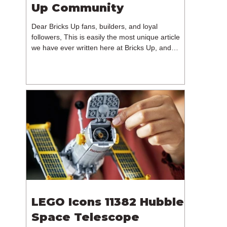
Up Community
Dear Bricks Up fans, builders, and loyal
followers, This is easily the most unique article
we have ever written here at Bricks Up, and
undoubtedly one of the most difficult. Many of
you will have noticed our lack of content over the
past few weeks. During that time, we have been
reflecting on the future of Bricks Up and, after
much consideration, we have made the difficult
decision to step away from the platform. More
than five years have passed since we first came
up with th
LEGO Icons 11382 Hubble
Space Telescope