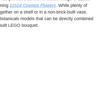
ming 
11514 Cosmos Flowers
. While plenty of 
gether on a shelf or in a non-brick-built vase, 
 Botanicals models that can be directly combined 
built LEGO bouquet.