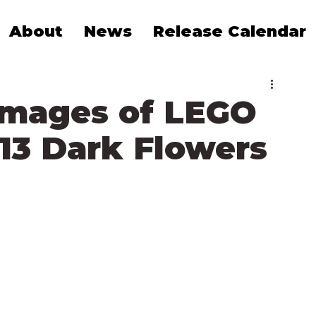
About
News
Release Calendar
 Images of LEGO
513 Dark Flowers