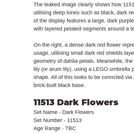
The leaked image clearly shows how 11513 
utilising deep tones such as black, dark red
of the display features a large, dark purpl
with layered petaled segments around a te
On the right, a dense dark red flower repr
usage, utilising small dark red shields lay
geometry of dahlia petals. Meanwhile, the l
lily (or arum lily), using a LEGO umbrella p
shape. All of this looks to be conncted via 
brick-built black base.
11513 Dark Flowers
Set Name - Dark Flowers
Set Number - 11513
Age Range - TBC