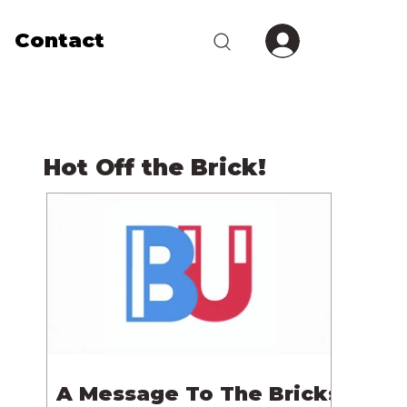
Contact
Hot Off the Brick!
A Message To The Bricks