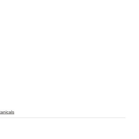
anicals