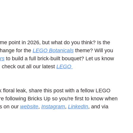
me point in 2026, but what do you think? Is the 
hange for the 
LEGO Botanicals
 theme? Will you 
rs
 to build a full brick-built bouquet? Let us know 
heck out all our latest 
LEGO 
k floral leak, share this post with a fellow LEGO 
e following Bricks Up so you're first to know when 
s on our 
website
, 
Instagram
, 
LinkedIn
, and via 