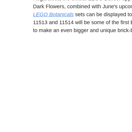
Dark Flowers, combined with June's upco
LEGO Botanicals
 sets can be displayed to
11513 and 11514 will be some of the first
to make an even bigger and unique brick-