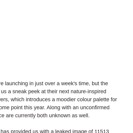
re launching in just over a week's time, but the 
s a sneak peek at their next nature-inspired 
owers, which introduces a moodier colour palette for 
ome point this year. Along with an unconfirmed 
ice are currently both unknown as well.
 has provided us with a leaked image of 11513 