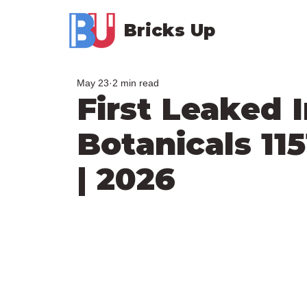
Bricks Up
May 23
2 min read
First Leaked
Botanicals 11
| 2026