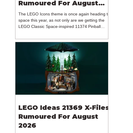
Rumoured For August
2026
The LEGO Icons theme is once again heading to
space this year, as not only are we getting the
LEGO Classic Space-inspired 11374 Pinball
Machine, but we're getting a brand new NASA-
branded model. In particular, this is 11382
Hubble Space Telescope, which is one of two
sets for the Icons theme releasing on the 1st of
August 2026. The 18+ model includes a total of
1,552 pieces retailing for $139.99 / €129.99 /
£119.99. This piece count suggests that the
LEGO Group will once agai
LEGO Ideas 21369 X-Files
Rumoured For August
2026