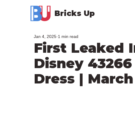
Bricks Up
Jan 4, 2025
1 min read
First Leaked
Disney 43266 
Dress | March