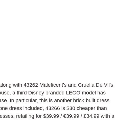
long with 43262 Maleficent's and Cruella De Vil's 
ouse, a third Disney branded LEGO model has 
e. In particular, this is another brick-built dress 
 one dress included, 43266 is $30 cheaper than 
sses, retailing for $39.99 / 
€39.99 / £34.99 with a 