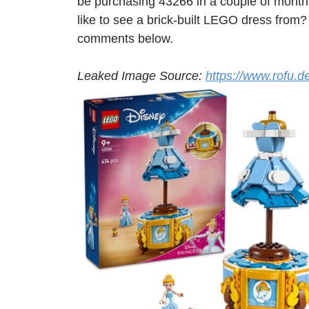
be purchasing 43266 in a couple of month
like to see a brick-built LEGO dress from?
comments below.
Leaked Image Source: 
https://www.rofu.d