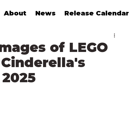
About
News
Release Calendar
 Images of LEGO
Cinderella's
 2025