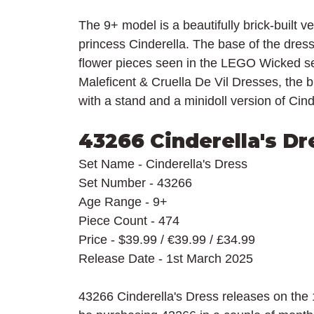
The 9+ model is a beautifully brick-built ve
princess Cinderella. The base of the dress 
flower pieces seen in the LEGO Wicked set
Maleficent & Cruella De Vil Dresses, the br
with a stand and a minidoll version of Cind
43266 Cinderella's Dr
Set Name - Cinderella's Dress
Set Number - 43266
Age Range - 9+
Piece Count - 474
Price - $39.99 / 
€39.99 / £34.99
Release Date - 1st March 2025
43266 Cinderella's Dress releases on the 