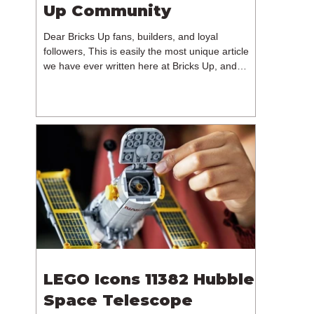
Up Community
Dear Bricks Up fans, builders, and loyal
followers, This is easily the most unique article
we have ever written here at Bricks Up, and
undoubtedly one of the most difficult. Many of
you will have noticed our lack of content over the
past few weeks. During that time, we have been
reflecting on the future of Bricks Up and, after
much consideration, we have made the difficult
decision to step away from the platform. More
than five years have passed since we first came
up with th
LEGO Icons 11382 Hubble
Space Telescope