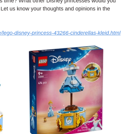
s time? What other Disney princesses would you 
 Let us know your thoughts and opinions in the 
e/lego-disney-princess-43266-cinderellas-kleid.html