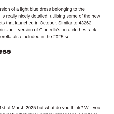
rsion of a light blue dress belonging to the 
is really nicely detailed, utilising some of the new 
s that launched in October. Similar to 43262 
ick-built version of Cinderlla's on a clothes rack 
erella also included in the 2025 set.
ess
1st of March 2025 but what do you think? Will you 