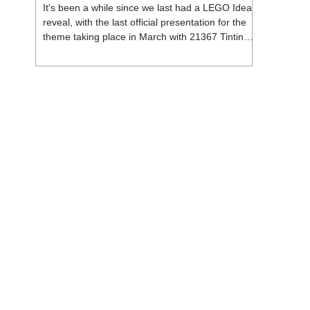
It's been a while since we last had a LEGO Ideas
reveal, with the last official presentation for the
theme taking place in March with 21367 Tintin
Moon Rocket. But thankfully, following the
release of 21368 Peanuts: Snoopy's Doghouse,
the 18+ theme is expected to release a total of
three sets in August - almost doubling the total
number of Ideas sets released so far in 2026.
The first of these which we're looking at is 21369
X-Files, originally designed by Brent Waller
(WetWi