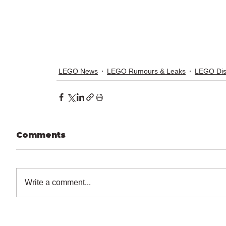
LEGO News
LEGO Rumours & Leaks
LEGO Di
Comments
Write a comment...