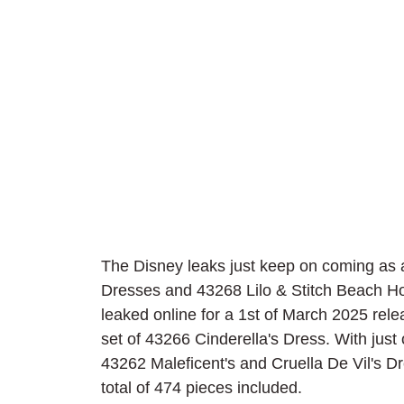
The Disney leaks just keep on coming as a
Dresses and 43268 Lilo & Stitch Beach H
leaked online for a 1st of March 2025 releas
set of 43266 Cinderella's Dress. With just
43262 Maleficent's and Cruella De Vil's Dre
total of 474 pieces included.