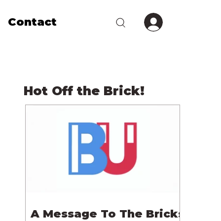
Contact
Hot Off the Brick!
A Message To The Bricks