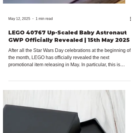
May 12, 2025
1 min read
LEGO Super Mario 40787 Mario Kart -
Spiny Shell Insiders Reward Officially
Revealed | 15th May 2025
We are just a couple of days away from the release of the