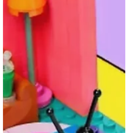
Jun 4, 2025
2 min read
LEGO 40766 Jane Austen Tribute GWP
Rumoured For 19th June 2025