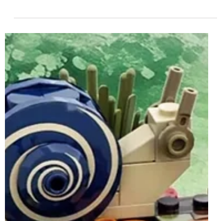
Jun 21, 2025
2 min read
LEGO Ideas 40789 The Moon Car
Insiders Reward Rumoured For 1st July
2025
Following on from 40786 Micro Command Centre, which
was released in March, another LEGO Ideas-branded
model will become available in the...