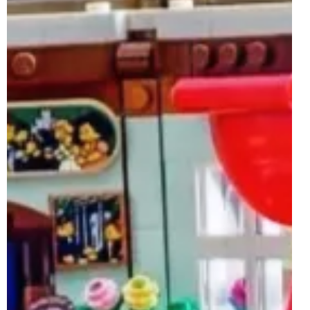
Jun 20, 2025
2 min read
LEGO Ideas 40788 The Autumn Snails
GWP Rumoured For 1st July 2025
Whilst the LEGO Ideas brand may not be one of the few
themes with a set or two launching on the 1st of July 2025,
a LEGO Ideas-inspired...