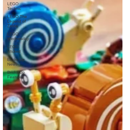
LEGO
Technic
LEGO The
Legend of
Zelda
LEGO
Wednesday
LEGO
Wicked
Bricks Up
News
Bricks Up
Features