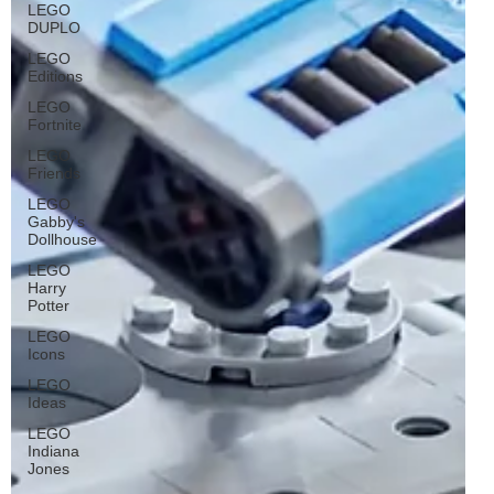
LEGO
DUPLO
LEGO
Editions
LEGO
Fortnite
LEGO
Friends
LEGO
Gabby's
Dollhouse
LEGO
Harry
Potter
LEGO
Icons
LEGO
Ideas
LEGO
Indiana
Jones