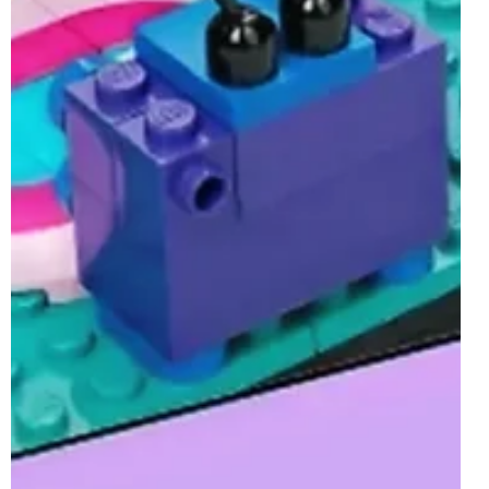
Along with the release of the second largest number of
sets of the year, a brand new brick-built Gift With Purchase
will also be...