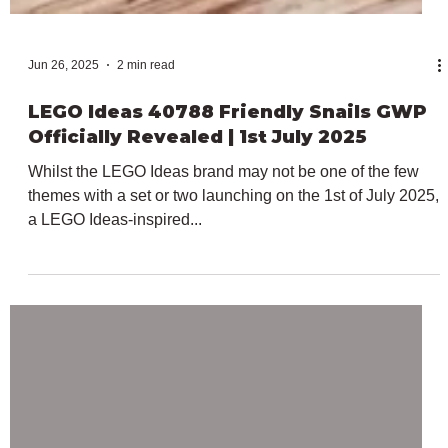
Jun 26, 2025
2 min read
LEGO Ideas 40788 Friendly Snails GWP
Officially Revealed | 1st July 2025