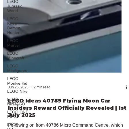
LEGO
Jurassic
World
LEGO
KPop
Demon
Hunters
LEGO
Marvel
LEGO
Minecraft
LEGO
Minifigures
LEGO
Monkie Kid
LEGO Nike
LEGO
NINJAGO
LEGO ONE
PIECE
LEGO
Jun 26, 2025
2 min read