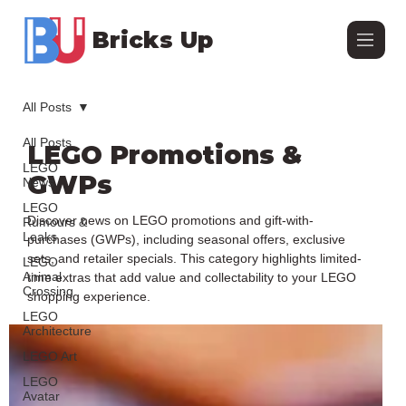
Bricks Up
All Posts
All Posts
LEGO Promotions &
LEGO
GWPs
News
LEGO
Discover news on LEGO promotions and gift-with-
Rumours &
Leaks
purchases (GWPs), including seasonal offers, exclusive
sets, and retailer specials. This category highlights limited-
LEGO
Animal
time extras that add value and collectability to your LEGO
Crossing
shopping experience.
LEGO
Architecture
LEGO Art
LEGO
Avatar