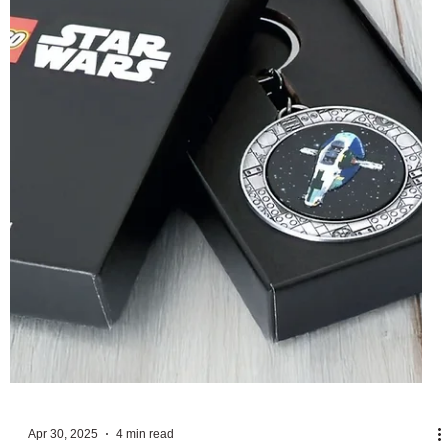
first of two LEGO Super Mario D2Cs in 2025, but along
with the 18+ model is a...