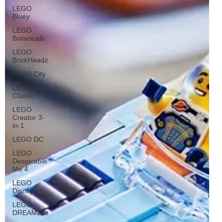
LEGO
Bluey
LEGO
Botanicals
LEGO
BrickHeadz
LEGO City
LEGO
Classic
LEGO
Creator 3-
in-1
LEGO DC
LEGO
Despicable
Me 4
LEGO
Disney
LEGO
DREAMZzz