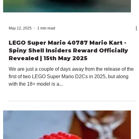
May 31, 2025
4 min read
June 2025 LEGO Promotional/GWP Set
News: Everything We Know
Tomorrow, almost 100 brand new LEGO sets will be
releasing on what's one of the biggest launch dates in the
brick-building calendar....