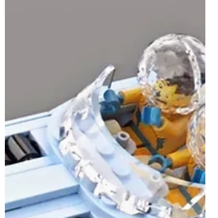
Whilst the LEGO Ideas brand may not be one of the few
themes with a set or two launching on the 1st of July 2025,
a LEGO Ideas-inspired...