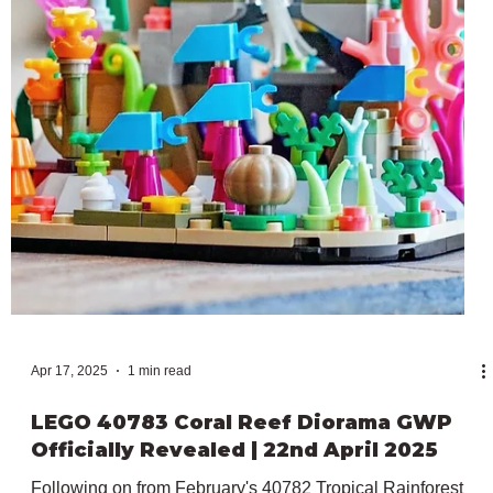
LEGO 40767 Up-Scaled Baby Astronaut
GWP Officially Revealed | 15th May 2025
After all the Star Wars Day celebrations at the beginning of
the month, LEGO has officially revealed the next
promotional item releasing in May. In particular, this is
40767 Up-Scaled Baby Astronaut, which adds to our ever-
growing Up-Scaled Minifigure lineup but this time as an
exclusive Gift With Purchase. The 10+ model will be
available from the 15th to the 23rd of May 2025, with any
purchases over $150 both in stores and online. The 250
pieces included in 40767 recreates a