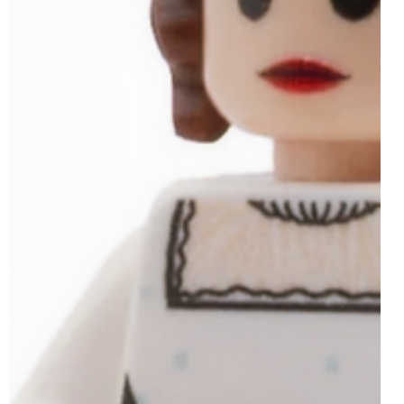
Jun 15, 2025
2 min read
LEGO 40766 Tribute to Jane Austen’s
Books GWP Officially Revealed | 19th
June 2025
Following on from the likes of 40595 Tribute to Galileo
Galilei and 40690 Tribute to Jules Verne's Books, June
2025's exclusive...