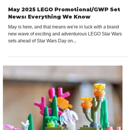
May 12, 2025
1 min read