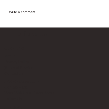
Write a comment...
Bricks Up
Quick Links
About
Privacy Policy
Terms of Service
Contact Us
info@bricksup.co.uk
Contact Page
Work With Us & Press Room
Follow Us
Instagram