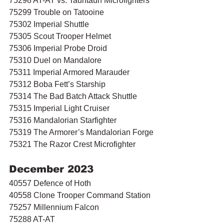
75298 AT-AT vs. Tauntaun Microfighters
75299 Trouble on Tatooine
75302 Imperial Shuttle
75305 Scout Trooper Helmet 
75306 Imperial Probe Droid
75310 Duel on Mandalore
75311 Imperial Armored Marauder
75312 Boba Fett’s Starship
75314 The Bad Batch Attack Shuttle 
75315 Imperial Light Cruiser 
75316 Mandalorian Starfighter 
75319 The Armorer’s Mandalorian Forge 
75321 The Razor Crest Microfighter
December 2023
40557 Defence of Hoth
40558 Clone Trooper Command Station 
75257 Millennium Falcon 
75288 AT-AT 