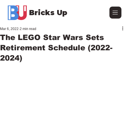
Bricks Up
Mar 6, 2022
2 min read
The LEGO Star Wars Sets
Retirement Schedule (2022-
2024)