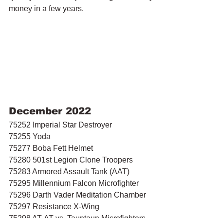
money in a few years.
December 2022
75252 Imperial Star Destroyer
75255 Yoda
75277 Boba Fett Helmet
75280 501st Legion Clone Troopers
75283 Armored Assault Tank (AAT)
75295 Millennium Falcon Microfighter 
75296 Darth Vader Meditation Chamber
75297 Resistance X-Wing