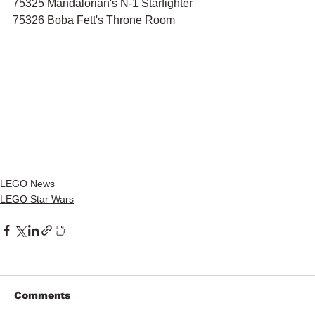
75325 Mandalorian's N-1 Starfighter
75326 Boba Fett's Throne Room
LEGO News
LEGO Star Wars
Comments