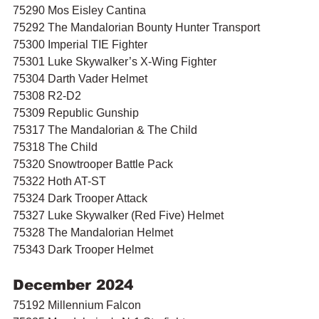
75290 Mos Eisley Cantina 
75292 The Mandalorian Bounty Hunter Transport
75300 Imperial TIE Fighter 
75301 Luke Skywalker’s X-Wing Fighter 
75304 Darth Vader Helmet
75308 R2-D2
75309 Republic Gunship
75317 The Mandalorian & The Child
75318 The Child 
75320 Snowtrooper Battle Pack 
75322 Hoth AT-ST 
75324 Dark Trooper Attack
75327 Luke Skywalker (Red Five) Helmet
75328 The Mandalorian Helmet
75343 Dark Trooper Helmet
December 2024
75192 Millennium Falcon