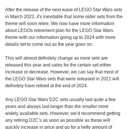
After the release of the next wave of LEGO Star Wars sets 
in March 2022, it's inevitable that some older sets from the 
theme will soon retire. We now have more information 
about LEGOs retirement plan for the LEGO Star Wars 
theme with our information going up to 2024 with more 
details set to come out as the year goes on.
This will almost definitely change as more sets are 
released this year and sales for the certain set either 
increase or decrease. However, we can say that most of 
the LEGO Star Wars sets that were released in 2021 will 
definitely have retired at the end of 2024. 
Any LEGO Star Wars D2C sets usually last quite a few 
years and always last longer than the smaller more 
widely available sets. However, we'd recommend getting 
any retiring D2C's as soon as possible as these will 
quickly increase in price and go for a hefty amount of 