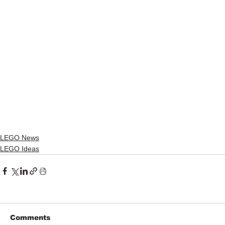
LEGO News
LEGO Ideas
Comments