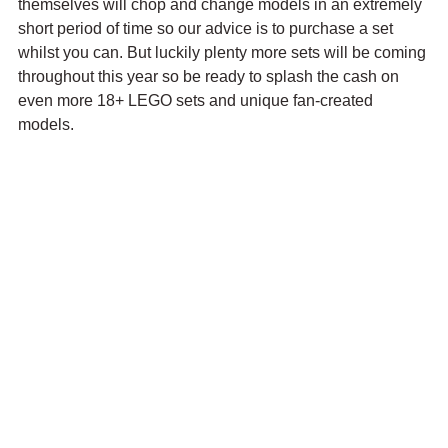
themselves will chop and change models in an extremely 
short period of time so our advice is to purchase a set 
whilst you can. But luckily plenty more sets will be coming 
throughout this year so be ready to splash the cash on 
even more 18+ LEGO sets and unique fan-created 
models.