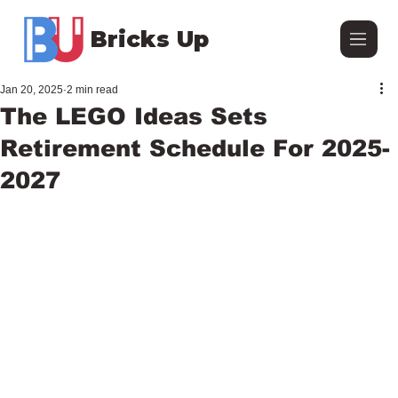
Bricks Up
Jan 20, 2025
2 min read
The LEGO Ideas Sets
Retirement Schedule For 2025-
2027