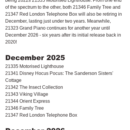
being 2022s 21335 Motorised Lighthouse. From one end 
of the spectrum to the other, both 21346 Family Tree and 
21347 Red London Telephone Box will also be retiring in 
December, lasting just under two years. Meanwhile, 
21323 Grand Piano continues for another year until 
December 2026 - six years after its initial release back in 
2020!
December 2025
21335 Motorised Lighthouse
21341 Disney Hocus Pocus: The Sanderson Sisters' 
Cottage
21342 The Insect Collection
21343 Viking Village
21344 Orient Express
21346 Family Tree
21347 Red London Telephone Box