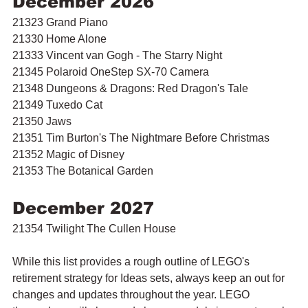
December 2026
21323 Grand Piano
21330 Home Alone
21333 Vincent van Gogh - The Starry Night
21345 Polaroid OneStep SX-70 Camera
21348 Dungeons & Dragons: Red Dragon's Tale
21349 Tuxedo Cat
21350 Jaws
21351 Tim Burton's The Nightmare Before Christmas
21352 Magic of Disney
21353 The Botanical Garden
December 2027
21354 Twilight The Cullen House
While this list provides a rough outline of LEGO's 
retirement strategy for Ideas sets, always keep an out for 
changes and updates throughout the year. LEGO 