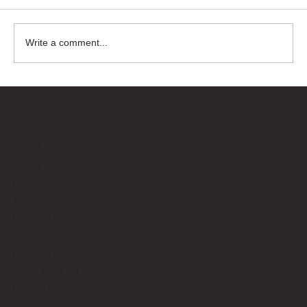
Write a comment...
Bricks Up
Quick Links
About
Privacy Policy
Terms of Service
Contact Us
info@bricksup.co.uk
Contact Page
Work With Us & Press Room
Follow Us