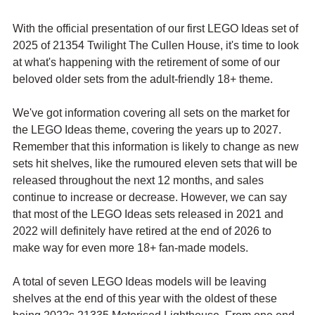
With the official presentation of our first LEGO Ideas set of 
2025 of 21354 Twilight The Cullen House, it's time to look 
at what's happening with the retirement of some of our 
beloved older sets from the adult-friendly 18+ theme.
We've got information covering all sets on the market for 
the LEGO Ideas theme, covering the years up to 2027. 
Remember that this information is likely to change as new 
sets hit shelves, like the rumoured eleven sets that will be 
released throughout the next 12 months, and sales 
continue to increase or decrease. However, we can say 
that most of the LEGO Ideas sets released in 2021 and 
2022 will definitely have retired at the end of 2026 to 
make way for even more 18+ fan-made models.
A total of seven LEGO Ideas models will be leaving 
shelves at the end of this year with the oldest of these 