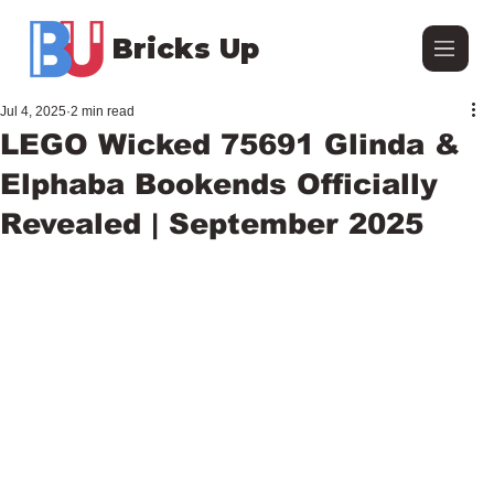
Bricks Up
Jul 4, 2025
2 min read
LEGO Wicked 75691 Glinda &
Elphaba Bookends Officially
Revealed | September 2025