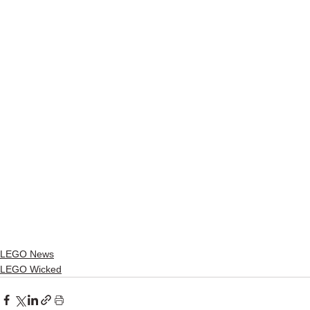
LEGO News
LEGO Wicked