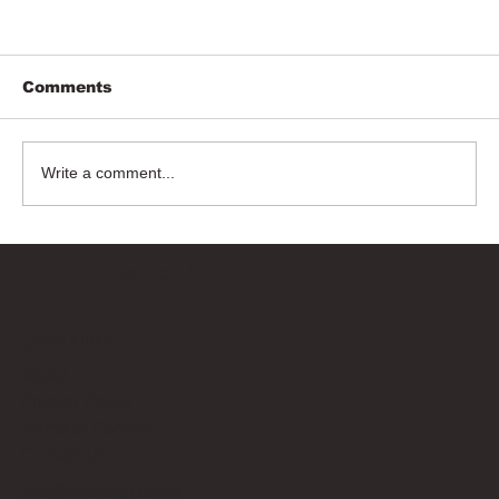
Comments
Write a comment...
Bricks Up
Quick Links
About
Privacy Policy
Terms of Service
Contact Us
info@bricksup.co.uk