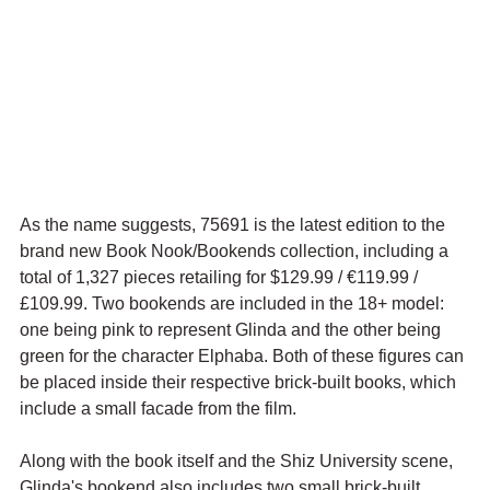
As the name suggests, 75691 is the latest edition to the 
brand new Book Nook/Bookends collection, including a 
total of 1,327 pieces retailing for $129.99 / 
€119.99 / 
£109.99. Two bookends are included in the 18+ model: 
one being pink to represent Glinda and the other being 
green for the character Elphaba. Both of these figures can 
be placed inside their respective brick-built books, which 
include a small facade from the film.
Along with the book itself and the Shiz University scene, 
Glinda's bookend also includes two small brick-built 