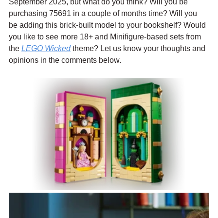
September 2025, but what do you think? Will you be 
purchasing 75691 in a couple of months time? Will you 
be adding this brick-built model to your bookshelf? Would 
you like to see more 18+ and Minifigure-based sets from 
the 
LEGO Wicked
 theme? Let us know your thoughts and 
opinions in the comments below.