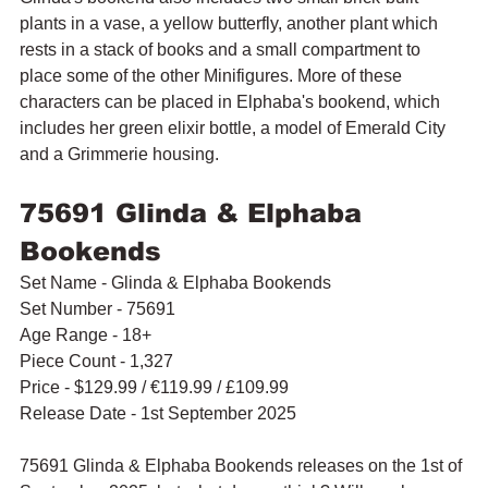
plants in a vase, a yellow butterfly, another plant which 
rests in a stack of books and a small compartment to 
place some of the other Minifigures. More of these 
characters can be placed in Elphaba's bookend, which 
includes 
her green elixir bottle, a model of Emerald City 
and a Grimmerie housing.
75691 Glinda & Elphaba 
Bookends
Set Name - Glinda & Elphaba Bookends
Set Number - 75691
Age Range - 18+
Piece Count - 1,327
Price - $129.99 / 
€119.99 / £109.99
Release Date - 1st September 2025
75691 Glinda & Elphaba Bookends releases on the 1st of 