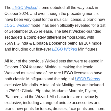
The 
LEGO Wicked
 theme debuted all the way back in 
October 2024, and even though the preceding months 
have been very quiet for the musical license, a brand new 
LEGO Wicked
 model has been officially revealed for a 1st 
of September 2025 release. The latest Wicked-branded 
set targets a completely different demographic, with 
75691 Glinda & Elphaba Bookends being an 18+ model 
and including our first-ever 
LEGO Wicked
 Minifigures.
All four of the previous Wicked sets that were released in 
October 2024 featured Minidolls, making the iconic 
Westend musical one of the rare LEGO licenses to have 
both classic Minifigures and the original 
LEGO Friends
exclusive Minidolls. A total of six Minifigures are included 
in 75691: 
Glinda, Elphaba, Madame Morrible, Fiyero, 
Pfannee, and the Wizard. All characters are obviously 
exclusive, including a range of unique accessories and 
brand new prints for torsos, dresses, face prints and more.