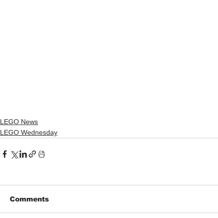
LEGO News
LEGO Wednesday
Comments