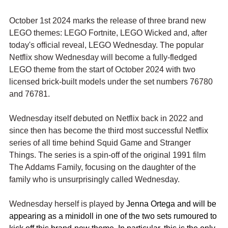
October 1st 2024 marks the release of three brand new 
LEGO themes: LEGO Fortnite, LEGO Wicked and, after 
today's official reveal, LEGO Wednesday. The popular 
Netflix show Wednesday will become a fully-fledged 
LEGO theme from the start of October 2024 with two 
licensed brick-built models under the set numbers 76780 
and 76781.
Wednesday itself debuted on Netflix back in 2022 and 
since then has become the third most successful Netflix 
series of all time behind Squid Game and Stranger 
Things. The series is a spin-off of the original 1991 film 
The Addams Family, focusing on the daughter of the 
family who is unsurprisingly called Wednesday. 
Wednesday herself is played by 
Jenna Ortega and will be 
appearing as a minidoll in one of the two sets rumoured to 