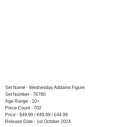
Set Name - 
Wednesday Addams Figure
Set Number - 76780
Age Range - 10+
Piece Count - 702
Price - $49.99 / 
€49.99 / £44.99
Release Date - 1st October 2024