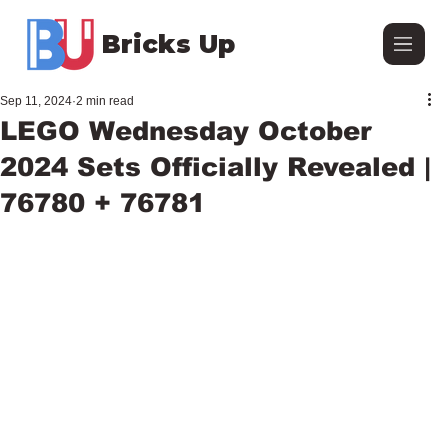
Bricks Up
Sep 11, 2024
2 min read
LEGO Wednesday October
2024 Sets Officially Revealed |
76780 + 76781