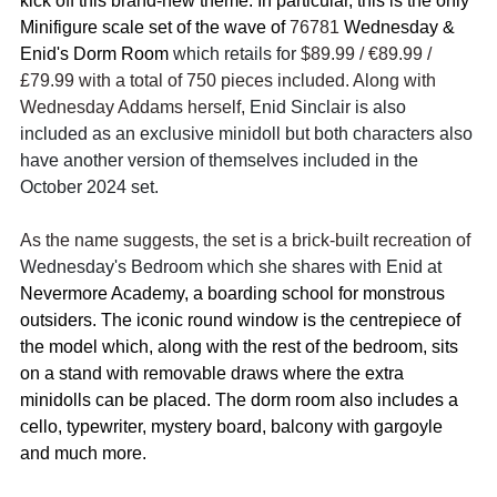
kick off this brand-new theme. In particular, this is the only 
Minifigure scale set of the wave of 
76781 
Wednesday & 
Enid's Dorm Room
 which retails for 
$89.99 / 
€89.99 / 
£79.99 with a total of 750 pieces included. Along with 
Wednesday Addams herself, 
Enid Sinclair is also 
included as an exclusive minidoll but both characters also 
have another version of themselves included in the 
October 2024 set.
As the name suggests, the set is a brick-built recreation of 
Wednesday's Bedroom which she shares with Enid at 
Nevermore Academy, a boarding school for monstrous 
outsiders. The iconic round window is the centrepiece of 
the model which, along with the rest of the bedroom, sits 
on a stand with removable draws where the extra 
minidolls can be placed. The dorm room also includes a 
cello, typewriter, mystery board, balcony with gargoyle 
and much more.