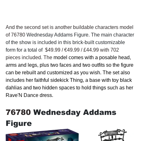
And the second set is another buildable characters model 
of 76780 
Wednesday Addams Figure. The main character 
of the show is included in this brick-built customizable 
form for a total of  
$49.99 / 
€49.99 / £44.99 with 702 
pieces included. The 
model comes with a posable head, 
arms and legs, plus two faces and two outfits so the figure 
can be rebuilt and customized as you wish. The set also 
includes her faithful sidekick Thing, a base with toy black 
dahlias and two hidden spaces to hold things such as her 
Rave'N Dance dress.
76780 
Wednesday Addams 
Figure