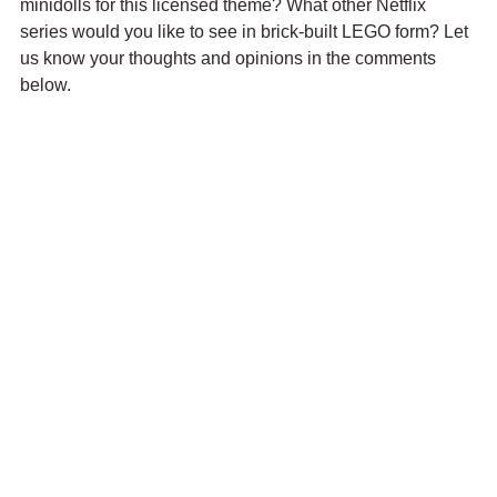
minidolls for this licensed theme? What other Netflix 
series would you like to see in brick-built LEGO form? Let 
us know your thoughts and opinions in the comments 
below.