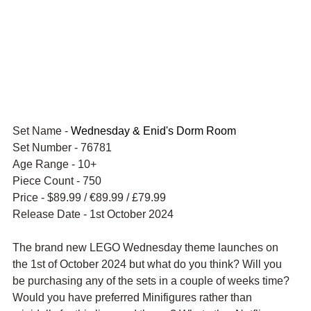
Set Name - 
Wednesday & Enid's Dorm Room
Set Number - 76781
Age Range - 10+
Piece Count - 750
Price - $89.99 / 
€89.99 / £79.99
Release Date - 1st October 2024
The brand new LEGO Wednesday theme launches on 
the 1st of October 2024 but what do you think? Will you 
be purchasing any of the sets in a couple of weeks time? 
Would you have preferred Minifigures rather than 