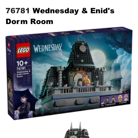
76781 
Wednesday & Enid's 
Dorm Room