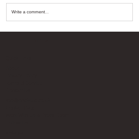
Write a comment...
Bricks Up
Quick Links
About
Privacy Policy
Terms of Service
Contact Us
info@bricksup.co.uk
Contact Page
Work With Us & Press Room
Follow Us
Instagram