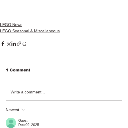
LEGO News
LEGO Seasonal & Miscellaneous
1 Comment
Write a comment...
Newest
Guest
Dec 09, 2025