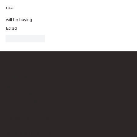
rizz
will be buying
Edited
Like
Reply
Bricks Up
Quick Links
About
Privacy Policy
Terms of Service
Contact Us
info@bricksup.co.uk
Contact Page
Work With Us & Press Room