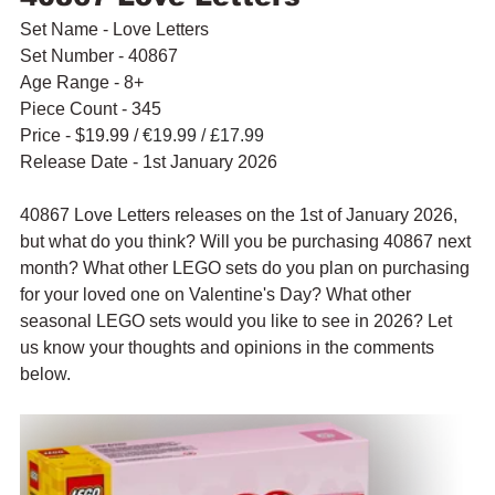
Set Name - Love Letters
Set Number - 40867
Age Range - 8+
Piece Count - 345
Price - $19.99 / 
€19.99 / £17.99
Release Date - 1st January 2026
40867 Love Letters releases on the 1st of January 2026, 
but what do you think? Will you be purchasing 40867 next 
month? What other LEGO sets do you plan on purchasing 
for your loved one on Valentine's Day? What other 
seasonal LEGO sets would you like to see in 2026? Let 
us know your thoughts and opinions in the comments 
below.