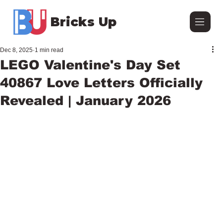
Bricks Up
Dec 8, 2025
1 min read
LEGO Valentine's Day Set
40867 Love Letters Officially
Revealed | January 2026