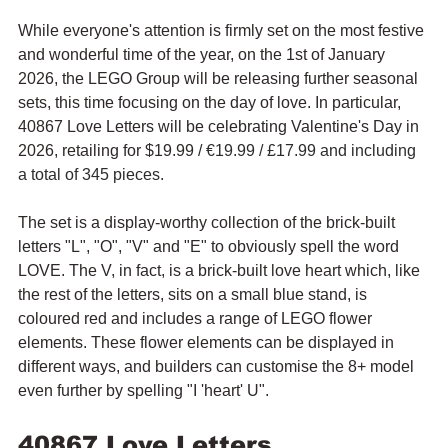
While everyone's attention is firmly set on the most festive 
and wonderful time of the year, on the 1st of January 
2026, the LEGO Group will be releasing further seasonal 
sets, this time focusing on the day of love. In particular, 
40867 Love Letters will be celebrating Valentine's Day in 
2026, retailing for $19.99 / 
€19.99 / £17.99 and including 
a total of 345 pieces.
The set is a display-worthy collection of the brick-built 
letters "L", "O", "V" and "E" to obviously spell the word 
LOVE. The V, in fact, is a brick-built love heart which, like 
the rest of the letters, sits on a small blue stand, is 
coloured red and includes a range of LEGO flower 
elements. These flower elements can be displayed in 
different ways, and builders can customise the 8+ model 
even further by spelling "I 'heart' U".
40867 Love Letters