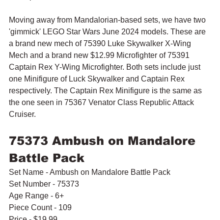
Moving away from Mandalorian-based sets, we have two 
'gimmick' LEGO Star Wars June 2024 models. These are 
a brand new mech of 75390 Luke Skywalker X-Wing 
Mech and a brand new $12.99 Microfighter of 75391 
Captain Rex Y-Wing Microfighter. Both sets include just 
one Minifigure of Luck Skywalker and Captain Rex 
respectively. The Captain Rex Minifigure is the same as 
the one seen in 75367 Venator Class Republic Attack 
Cruiser.
75373 Ambush on Mandalore 
Battle Pack
Set Name - Ambush on Mandalore Battle Pack
Set Number - 75373
Age Range - 6+
Piece Count - 109
Price - $19.99