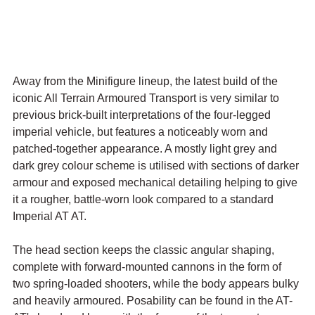
Away from the Minifigure lineup, the latest build of the 
iconic All Terrain Armoured Transport is very similar to 
previous brick-built interpretations of the four-legged 
imperial vehicle, but features a noticeably worn and 
patched-together appearance. A mostly light grey and 
dark grey colour scheme is utilised with sections of darker 
armour and exposed mechanical detailing helping to give 
it a rougher, battle-worn look compared to a standard 
Imperial AT AT. 
The head section keeps the classic angular shaping, 
complete with forward-mounted cannons in the form of 
two spring-loaded shooters, while the body appears bulky 
and heavily armoured. Posability can be found in the AT-