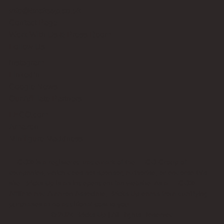
info@bricksup.co.uk
Contact Page
Work With Us & Press Room
Follow Us
Instagram
LinkedIn
Google News
Our Affiliate Partners
LEGO.com
Amazon
Minifigure Maddness
LEGO® is a registered trademark of the LEGO Group of
companies, which does not sponsor, authorise, or endorse this
site. Bricks Up is an independent fan website. As a LEGO®
Affiliate and Amazon Associate, Bricks Up earns from qualifying
purchases at no additional cost to you.
©
2024
Bricks Up | All Rights Reserved