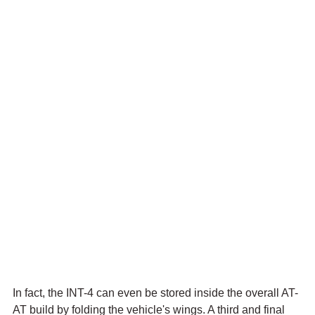
In fact, the INT-4 can even be stored inside the overall AT-
AT build by folding the vehicle's wings. A third and final 