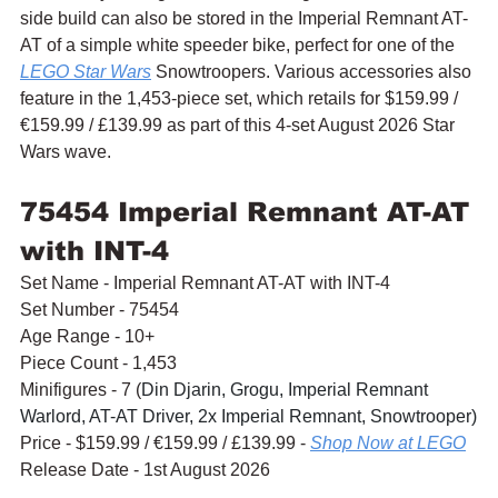
side build can also be stored in the Imperial Remnant AT-
AT of a simple white speeder bike, perfect for one of the 
LEGO Star Wars
 Snowtroopers. Various accessories also 
feature in the 1,453-piece set, which retails for $159.99 / 
€159.99 / £139.99 as part of this 4-set August 2026 Star 
Wars wave.
75454 Imperial Remnant AT-AT 
with INT-4
Set Name - Imperial Remnant AT-AT with INT-4
Set Number - 75454
Age Range - 10+
Piece Count - 1,453
Minifigures - 7 (
Din Djarin, Grogu, Imperial Remnant 
Warlord, AT-AT Driver, 2x Imperial Remnant, Snowtrooper)
Price - $159.99 / 
€159.99 / £139.99 - 
Shop Now at LEGO
Release Date - 1st August 2026