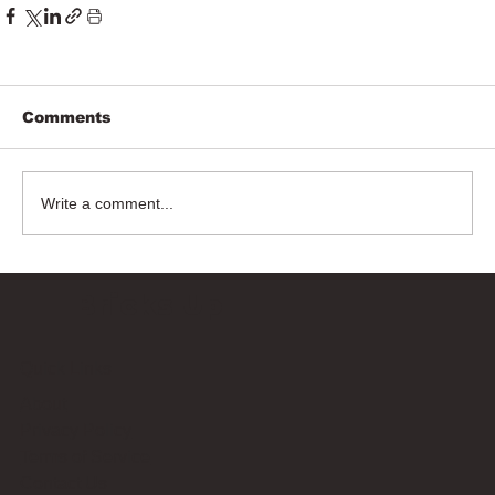
Comments
Write a comment...
Bricks Up
Quick Links
About
Privacy Policy
Terms of Service
Contact Us