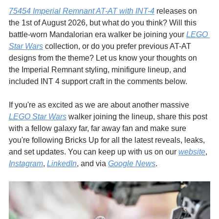
75454 Imperial Remnant AT-AT with INT-4
 releases on 
the 1st of August 2026, but what do you think? Will this 
battle-worn Mandalorian era walker be joining your 
LEGO 
Star Wars
 collection, or do you prefer previous AT-AT 
designs from the theme? Let us know your thoughts on 
the Imperial Remnant styling, minifigure lineup, and 
included INT 4 support craft in the comments below.
If you're as excited as we are about another massive 
LEGO Star Wars
 walker joining the lineup, share this post 
with a fellow galaxy far, far away fan and make sure 
you're following Bricks Up for all the latest reveals, leaks, 
and set updates. You can keep up with us on our 
website
, 
Instagram
, 
LinkedIn
, and via 
Google News
.