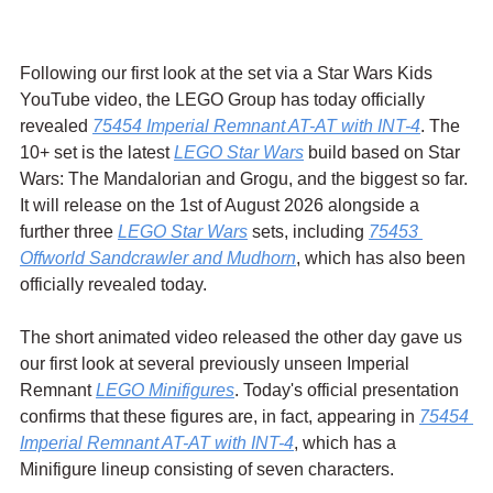
Following our first look at the set via a Star Wars Kids 
YouTube video, the LEGO Group has today officially 
revealed 
75454 Imperial Remnant AT-AT with INT-4
. The 
10+ set is the latest 
LEGO Star Wars
 build based on Star 
Wars: The Mandalorian and Grogu, and the biggest so far. 
It will release on the 1st of August 2026 alongside a 
further three 
LEGO Star Wars
 sets, including 
75453 
Offworld Sandcrawler and Mudhorn
, which has also been 
officially revealed today.
The short animated video released the other day gave us 
our first look at several previously unseen Imperial 
Remnant 
LEGO Minifigures
. Today's official presentation 
confirms that these figures are, in fact, appearing in 
75454 
Imperial Remnant AT-AT with INT-4
, which has a 
Minifigure lineup consisting of seven characters.