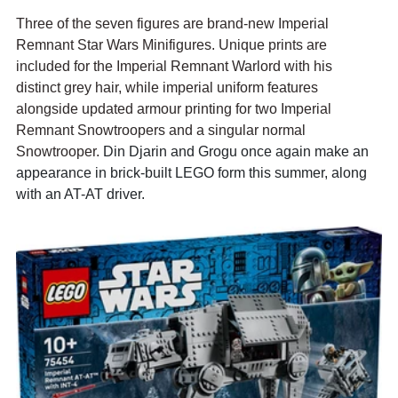
Three of the seven figures are brand-new Imperial 
Remnant Star Wars Minifigures. Unique prints are 
included for the Imperial Remnant Warlord with his 
distinct grey hair, while imperial uniform features 
alongside updated armour printing for two Imperial 
Remnant Snowtroopers and a singular normal 
Snowtrooper. 
Din Djarin and Grogu once again make an 
appearance in brick-built LEGO form this summer, along 
with an AT-AT driver.