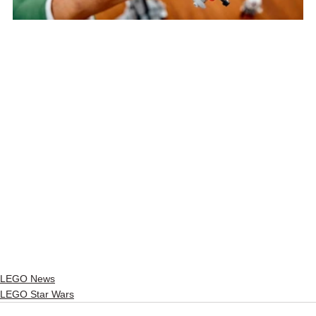
LEGO News
LEGO Star Wars