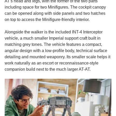
AT's head and legs, with the former of the two parts 
including space for two Minifigures. The cockpit canopy 
can be opened along with side panels and two hatches 
on top to access the Minifigure-friendly interior.
Alongside the walker is the included INT-4 Interceptor 
vehicle, a much smaller Imperial support craft built in 
matching grey tones. The vehicle features a compact, 
angular design with a low-profile body, technical surface 
detailing and mounted weaponry. Its smaller scale helps it 
work naturally as an escort or reconnaissance-style 
companion build next to the much larger AT-AT. 