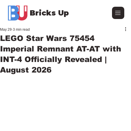
Bricks Up
May 29
3 min read
LEGO Star Wars 75454
Imperial Remnant AT-AT with
INT-4 Officially Revealed |
August 2026