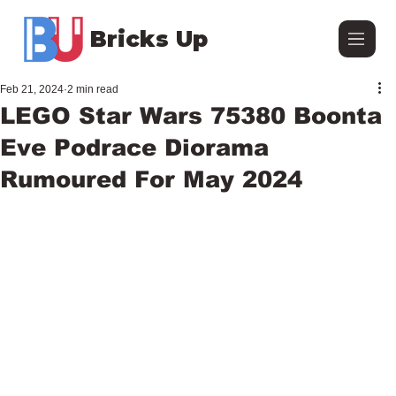
Bricks Up
Feb 21, 2024
2 min read
LEGO Star Wars 75380 Boonta
Eve Podrace Diorama
Rumoured For May 2024