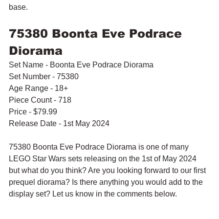
base.
75380 Boonta Eve Podrace 
Diorama
Set Name - Boonta Eve Podrace Diorama
Set Number - 75380
Age Range - 18+
Piece Count - 718
Price - $79.99
Release Date - 1st May 2024
75380 Boonta Eve Podrace Diorama is one of many 
LEGO Star Wars sets releasing on the 1st of May 2024 
but what do you think? Are you looking forward to our first 
prequel diorama? Is there anything you would add to the 
display set? Let us know in the comments below.