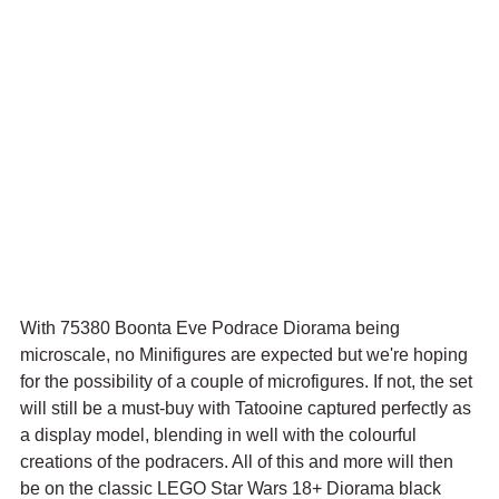
With 75380 Boonta Eve Podrace Diorama being 
microscale, no Minifigures are expected but we're hoping 
for the possibility of a couple of microfigures. If not, the set 
will still be a must-buy with Tatooine captured perfectly as 
a display model, blending in well with the colourful 
creations of the podracers. All of this and more will then 
be on the classic LEGO Star Wars 18+ Diorama black 