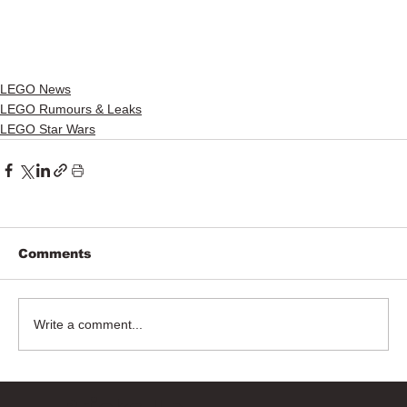
LEGO News
LEGO Rumours & Leaks
LEGO Star Wars
Comments
Write a comment...