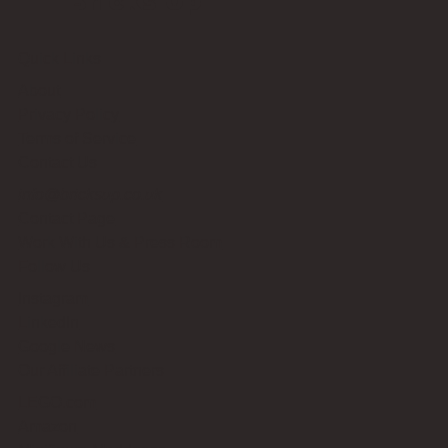
Bricks Up
Quick Links
About
Privacy Policy
Terms of Service
Contact Us
info@bricksup.co.uk
Contact Page
Work With Us & Press Room
Follow Us
Instagram
LinkedIn
Google News
Our Affiliate Partners
LEGO.com
Amazon