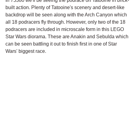
In 75380 we'll be seeing the podrace on Tatooine in brick-
built action. Plenty of Tatooine's scenery and desert-like 
backdrop will be seen along with the Arch Canyon which 
all 18 podracers fly through. However, only two of the 18 
podracers are included in microscale form in this LEGO 
Star Wars diorama. These are Anakin and Sebulda which 
can be seen battling it out to finish first in one of Star 
Wars' biggest race.