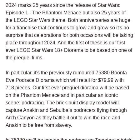
2024 marks 25 years since the release of Star Wars: 
Episode 1 - The Phantom Menace but also 25 years of 
the LEGO Star Wars theme. Both anniversaries are huge 
for a franchise that continues to grow and grow so it's no 
surprise that celebrations for both occasions will be taking 
place throughout 2024. And the first of these is our first 
ever LEGO Star Wars 18+ Diorama to be based on one of 
the prequel films.
In particular, it's the previously rumoured 75380 Boonta 
Eve Podrace Diorama which will retail for $79.99 with 
718 pieces. Our first-ever prequel diorama will be based 
on the Phantom Menace and in particular an iconic 
scene: podracing. The brick-built display model will 
capture 
Anakin and Sebulba’s podracers flying through 
Arch Canyon as they battle it out to win the race and 
Anakin to be free from slavery.