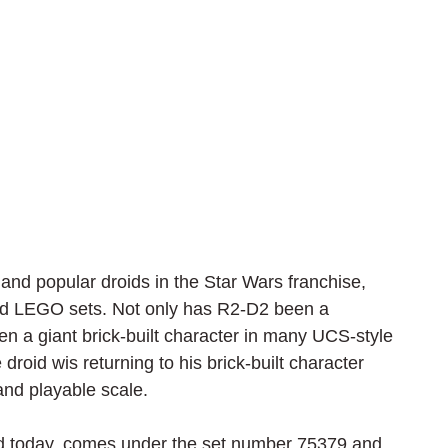
nd popular droids in the Star Wars franchise, 
and LEGO sets. Not only has R2-D2 been a 
een a giant brick-built character in many UCS-style 
roid wis returning to his brick-built character 
 and playable scale.
led today, comes under the set number 75379 and 