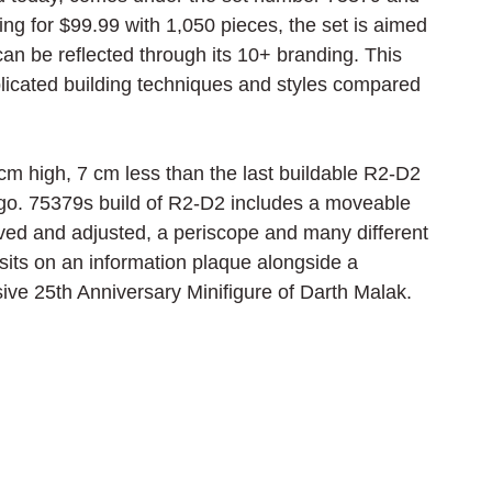
ing for $99.99 with 1,050 pieces, the set is aimed 
can be reflected through its 10+ branding. This 
icated building techniques and styles compared 
cm high, 7 cm less than the last buildable R2-D2 
go. 75379s build of R2-D2 includes a moveable 
ved and adjusted, a periscope and many different 
 sits on an information plaque alongside a 
sive 25th Anniversary Minifigure of Darth Malak.