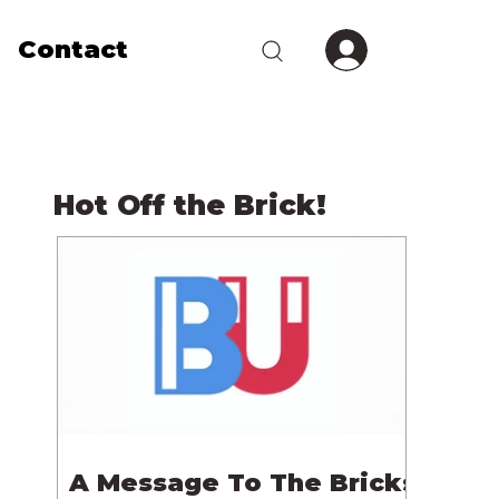
Contact
Hot Off the Brick!
A Message To The Bricks