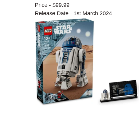
Price - $99.99
Release Date - 1st March 2024