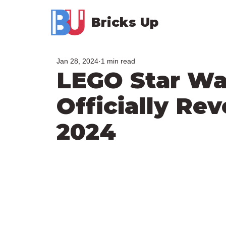
Bricks Up
Jan 28, 2024
1 min read
LEGO Star Wa
Officially Re
2024