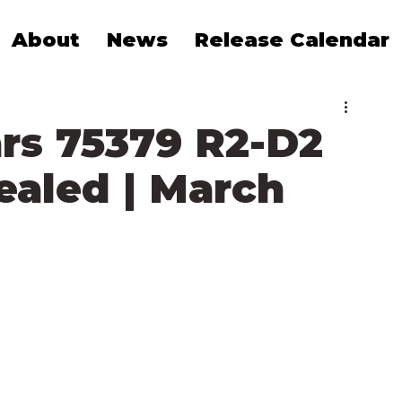
About
News
Release Calendar
rs 75379 R2-D2
vealed | March