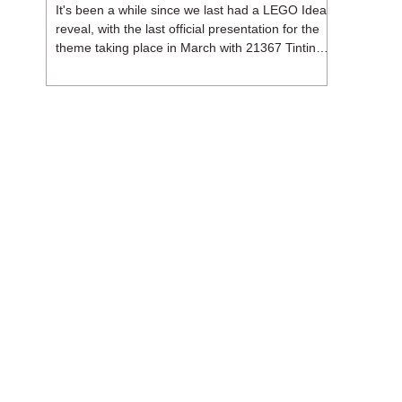
It's been a while since we last had a LEGO Ideas
reveal, with the last official presentation for the
theme taking place in March with 21367 Tintin
Moon Rocket. But thankfully, following the
release of 21368 Peanuts: Snoopy's Doghouse,
the 18+ theme is expected to release a total of
three sets in August - almost doubling the total
number of Ideas sets released so far in 2026.
The first of these which we're looking at is 21369
X-Files, originally designed by Brent Waller
(WetWi