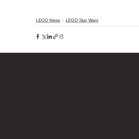
LEGO News
LEGO Star Wars
Bricks Up
Quick Links
Contact 
About
info@bri
Privacy Policy
Contact
Terms of Service
Work Wi