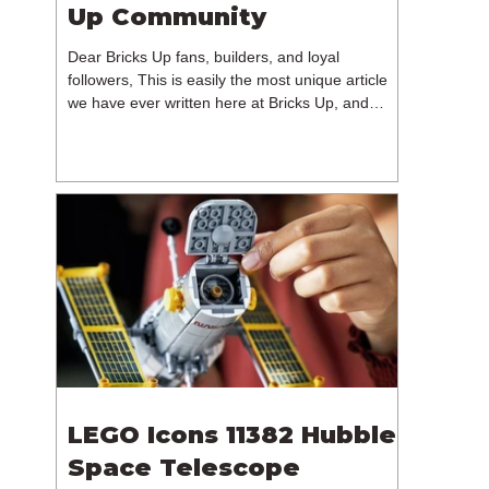
Up Community
Dear Bricks Up fans, builders, and loyal
followers, This is easily the most unique article
we have ever written here at Bricks Up, and
undoubtedly one of the most difficult. Many of
you will have noticed our lack of content over the
past few weeks. During that time, we have been
reflecting on the future of Bricks Up and, after
much consideration, we have made the difficult
decision to step away from the platform. More
than five years have passed since we first came
up with th
LEGO Icons 11382 Hubble
Space Telescope