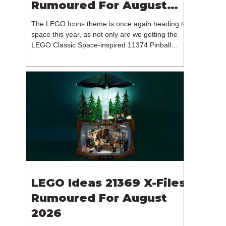
Rumoured For August
2026
The LEGO Icons theme is once again heading to
space this year, as not only are we getting the
LEGO Classic Space-inspired 11374 Pinball
Machine, but we're getting a brand new NASA-
branded model. In particular, this is 11382
Hubble Space Telescope, which is one of two
sets for the Icons theme releasing on the 1st of
August 2026. The 18+ model includes a total of
1,552 pieces retailing for $139.99 / €129.99 /
£119.99. This piece count suggests that the
LEGO Group will once agai
LEGO Ideas 21369 X-Files
Rumoured For August
2026