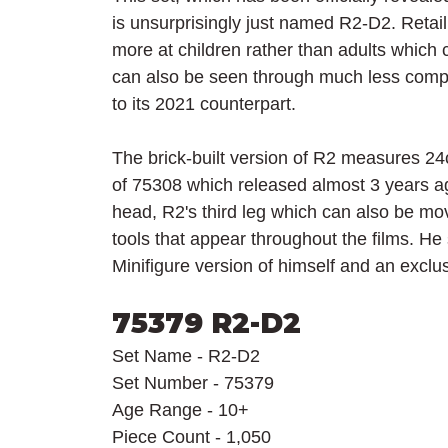
is unsurprisingly just named R2-D2. Retail
more at children rather than adults which 
can also be seen through much less compl
to its 2021 counterpart.
The brick-built version of R2 measures 24
of 75308 which released almost 3 years a
head, R2's third leg which can also be mo
tools that appear throughout the films. He
Minifigure version of himself and an exclu
75379 R2-D2
Set Name - R2-D2
Set Number - 75379
Age Range - 10+
Piece Count - 1,050