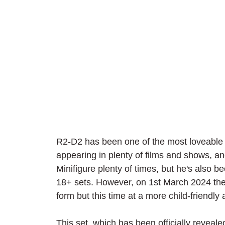
R2-D2 has been one of the most loveable a
appearing in plenty of films and shows, 
Minifigure plenty of times, but he's also b
18+ sets. However, on 1st March 2024 the d
form but this time at a more child-friendly
This set, which has been officially revea