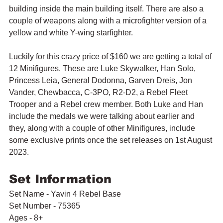
building inside the main building itself. There are also a 
couple of weapons along with a microfighter version of a 
yellow and white Y-wing starfighter.
Luckily for this crazy price of $160 we are getting a total of 
12 Minifigures. These are Luke Skywalker, Han Solo, 
Princess Leia, General Dodonna, Garven Dreis, Jon 
Vander, Chewbacca, C-3PO, R2-D2, a Rebel Fleet 
Trooper and a Rebel crew member. Both Luke and Han 
include the medals we were talking about earlier and 
they, along with a couple of other Minifigures, include 
some exclusive prints once the set releases on 1st August 
2023.
Set Information
Set Name - Yavin 4 Rebel Base
Set Number - 75365
Ages - 8+