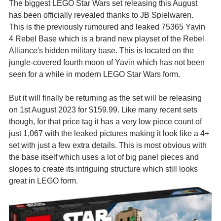
The biggest LEGO Star Wars set releasing this August 
has been officially revealed thanks to JB Spielwaren. 
This is the previously rumoured and leaked 75365 Yavin 
4 Rebel Base which is a brand new playset of the Rebel 
Alliance's hidden military base. This is located on the 
jungle-covered fourth moon of Yavin which has not been 
seen for a while in modern LEGO Star Wars form.
But it will finally be returning as the set will be releasing 
on 1st August 2023 for $159.99. Like many recent sets 
though, for that price tag it has a very low piece count of 
just 1,067 with the leaked pictures making it look like a 4+ 
set with just a few extra details. This is most obvious with 
the base itself which uses a lot of big panel pieces and 
slopes to create its intriguing structure which still looks 
great in LEGO form. 