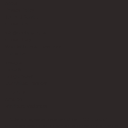
About
Privacy Policy
Terms of Service
Contact Us
info@bricksup.co.uk
Contact Page
Work With Us & Press Room
Follow Us
Instagram
LinkedIn
Google News
Our Affiliate Partners
LEGO.com
Amazon
Minifigure Maddness
LEGO® is a registered trademark of the LEGO Group of
companies, which does not sponsor, authorise, or endorse this