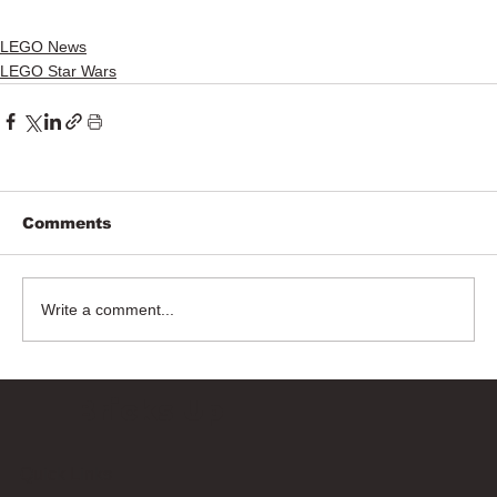
LEGO News
LEGO Star Wars
Comments
Write a comment...
Bricks Up
Quick Links