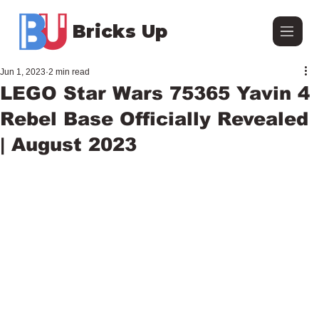
Bricks Up
Jun 1, 2023
2 min read
LEGO Star Wars 75365 Yavin 4
Rebel Base Officially Revealed
| August 2023