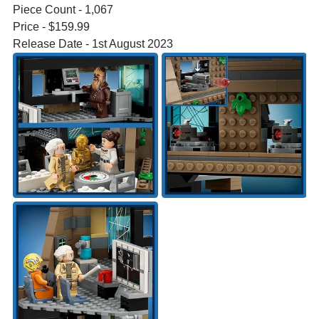
Piece Count - 1,067
Price - $159.99
Release Date - 1st August 2023