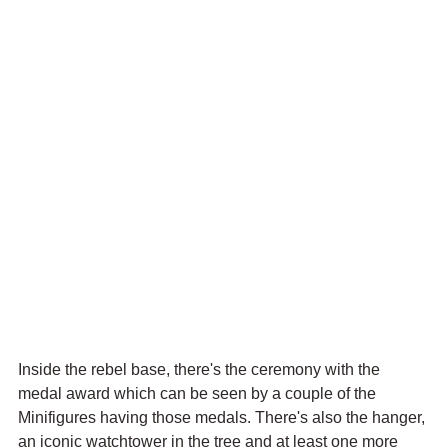
Inside the rebel base, there's the ceremony with the 
medal award which can be seen by a couple of the 
Minifigures having those medals. There's also the hanger, 
an iconic watchtower in the tree and at least one more 